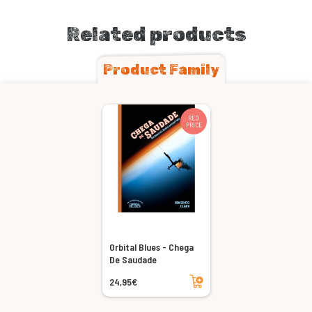
Related products
Product Family
RED
PRICE
Orbital Blues - Chega
De Saudade
Add to cart
24,95€