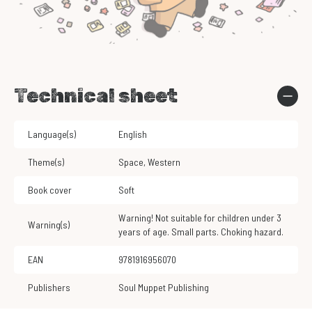
Technical sheet
Language(s)
English
Theme(s)
Space
,
Western
Book cover
Soft
Warning! Not suitable for children under 3
Warning(s)
years of age. Small parts. Choking hazard.
EAN
9781916956070
Publishers
Soul Muppet Publishing