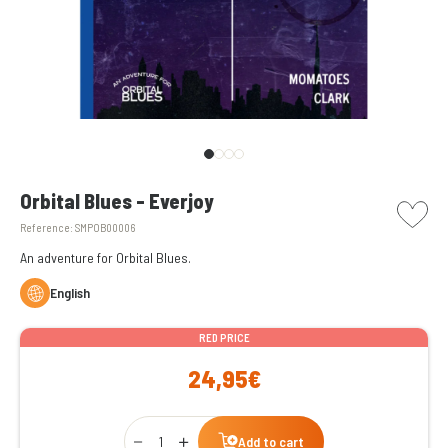
picto w
Orbital Blues - Everjoy
Reference:
SMPOB00006
An adventure for Orbital Blues.
English
RED PRICE
24,95€
Qty
Add to cart