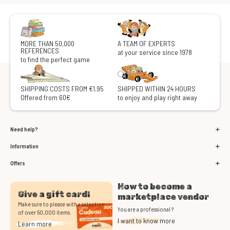
MORE THAN 50,000
A TEAM OF EXPERTS
REFERENCES
at your service since 1978
to find the perfect game
SHIPPING COSTS FROM €1.95
SHIPPED WITHIN 24 HOURS
Offered from 60€
to enjoy and play right away
Need help?
Information
Offers
How to become a
Give a gift card!
marketplace vendor
Make sure to please with a selection
You are a professional ?
of over 50,000 items.
I want to know more
Learn more