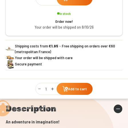
In stock
Order now!
Your order will be shipped on 8/10/26
Shipping costs from
€1.95
- Free shipping on orders over €60
(metropolitan France)
Your order will be shipped with care
Secure payment
Qty
Add to cart
Description
An adventure in imagination!