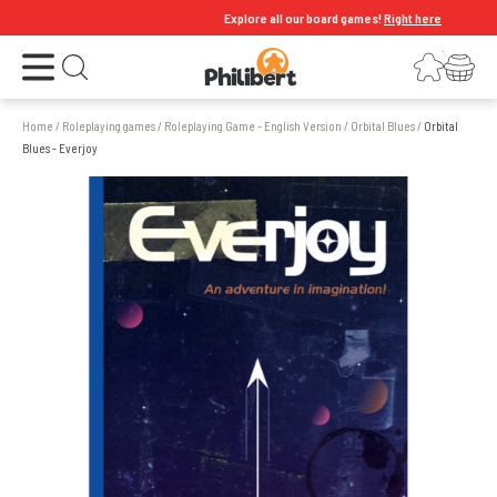
Explore all our board games!
Right here
Open the menu
Login
Your shopping cart
Open search
Home
/
Roleplaying games
/
Roleplaying Game - English Version
/
Orbital Blues
/
Orbital
Blues - Everjoy