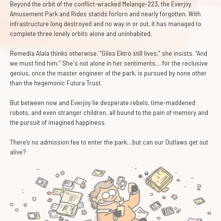
Beyond the orbit of the conflict-wracked Melange-223, the Everjoy
Amusement Park and Rides stands forlorn and nearly forgotten. With
infrastructure long destroyed and no way in or out, it has managed to
complete three lonely orbits alone and uninhabited.
Remedia Alala thinks otherwise. “Giles Ektro still lives,” she insists. “And
we must find him.” She's not alone in her sentiments… for the reclusive
genius, once the master engineer of the park, is pursued by none other
than the hegemonic Futura Trust.
But between now and Everjoy lie desperate rebels, time-maddened
robots, and even stranger children, all bound to the pain of memory and
the pursuit of imagined happiness.
There’s no admission fee to enter the park…but can our Outlaws get out
alive?