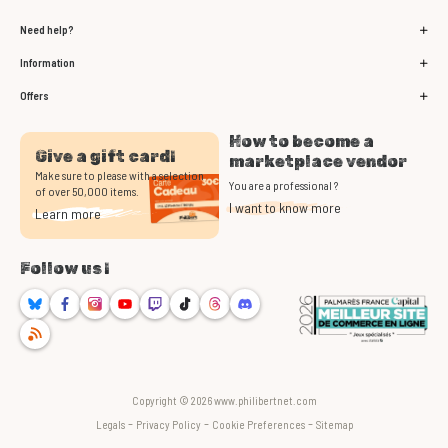
Need help?
Information
Offers
How to become a
Give a gift card!
marketplace vendor
Make sure to please with a selection
You are a professional ?
of over 50,000 items.
I want to know more
Learn more
Follow us !
Bluesky
Facebook
Instagram
Youtube
Twitch
TikTok
Threads
Discord
RSS
Copyright © 2026 www.philibertnet.com
-
-
-
Legals
Privacy Policy
Cookie Preferences
Sitemap