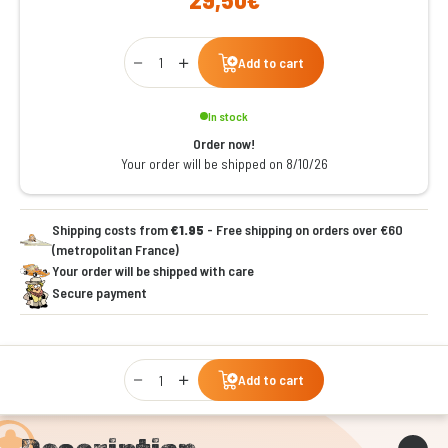
Qty
Add to cart
In stock
Order now!
Your order will be shipped on 8/10/26
Shipping costs from
€1.95
- Free shipping on orders over €60
(metropolitan France)
Your order will be shipped with care
Secure payment
Qty
Add to cart