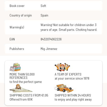
Book cover
Soft
Country of origin
Spain
Warning! Not suitable for children under 3
Warning(s)
years of age. Small parts. Choking hazard.
EAN
8432074062226
Publishers
Mig Jimenez
MORE THAN 50,000
A TEAM OF EXPERTS
REFERENCES
at your service since 1978
to find the perfect game
SHIPPING COSTS FROM €1.95
SHIPPED WITHIN 24 HOURS
Offered from 60€
to enjoy and play right away