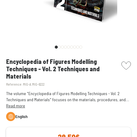
picto w
Encyclopedia of Figures Modelling
Techniques - Vol. 2 Techniques and
Materials
Reference:
MIG-A.MIG-6222
The volume "Encyclopedia of Figures Modelling Techniques - Vol. 2
Techniques and Materials" focuses on the materials, procedures, and
techniques best suited to painting and bringing a miniature to life.
Read more
English
29,50€