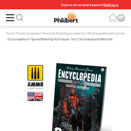
Explore all our board games!
Right here
Open the menu
Login
Your shopping cart
Open search
Home
/
Miniatures games
/
Paints and Modelling accessories
/
Painting guides and tutorials
/
Encyclopedia of Figures Modelling Techniques - Vol. 2 Techniques and Materials