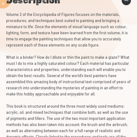
Description
Volume 2 of the Encyclopedia of Figures focuses on the materials,
procedures, and techniques best suited to painting and bringing a
miniature to life. Once the elements of visual language such as colour,
lighting, form, and texture have been learned from the first volume, it is
time to engage the painting techniques that allow you to accurately
represent each of these elements on any scale figure.
What is a binder? How do I dilute or thin the paint to make a glaze? What
must I do to mix a highly saturated colour? Each material has particular
characteristics and properties, understanding each will enable you to
obtain the best results. Several of the world’s best painters have
assembled this amazing body of instructional text comprised of years of
research into understanding the mysteries of painting in an effort to
make this hobby approachable and enjoyable for all.
This book is structured around the three most widely used mediums:
acrylic, oil, and mixed techniques that combine both, as well as the use
of pigments and fillers. The use of the two most important application
methods has also been taken into account: the brush and the airbrush,
as well as alternating between each for a full range of realistic and
dynamic effects. Closely linked to the procedures and tools are all the