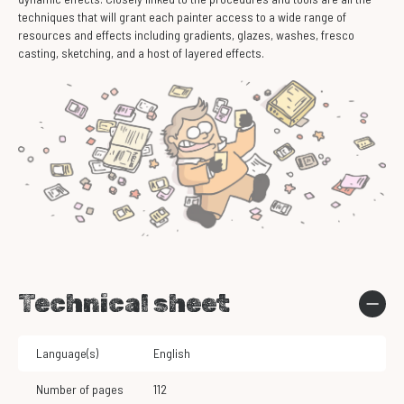
techniques that will grant each painter access to a wide range of
resources and effects including gradients, glazes, washes, fresco
casting, sketching, and a host of layered effects.
Technical sheet
Language(s)
English
Number of pages
112