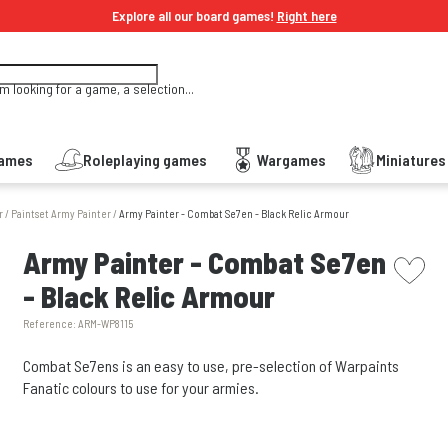
Explore all our board games!
Right here
'm looking for a game, a selection...
Games
Roleplaying games
Wargames
Miniature
r
/
Paintset Army Painter
/
Army Painter - Combat Se7en - Black Relic Armour
picto w
Army Painter - Combat Se7en
- Black Relic Armour
Reference:
ARM-WP8115
Combat Se7ens is an easy to use, pre-selection of Warpaints
Fanatic colours to use for your armies.