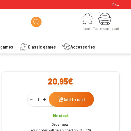
EN
Login
Your shopping cart
Login
Your shopping cart
s games
Classic games
Accessories
ishlist
20,95€
Qty
Add to cart
In stock
Order now!
Your order will be shipped on 8/10/26