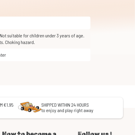
ts. Choking hazard.
nter
M €1.95
SHIPPED WITHIN 24 HOURS
to enjoy and play right away
How to become a
Follow us !