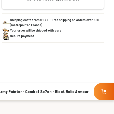
Shipping costs from
€1.95
- Free shipping on orders over €60
(metropolitan France)
Your order will be shipped with care
Secure payment
Army Painter - Combat Se7en - Black Relic Armour