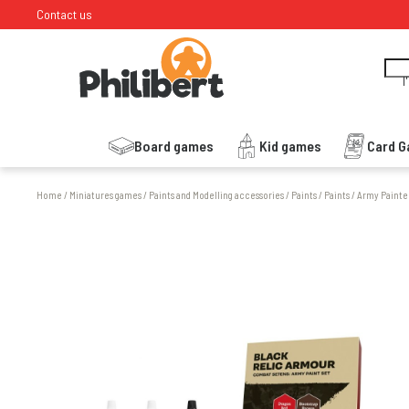
Contact us
I
Board games
Kid games
Card 
Home
/
Miniatures games
/
Paints and Modelling accessories
/
Paints
/
Paints
/
Army Painte