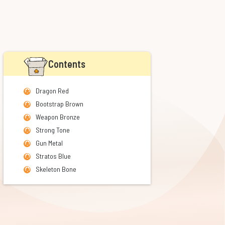
Contents
Dragon Red
Bootstrap Brown
Weapon Bronze
Strong Tone
Gun Metal
Stratos Blue
Skeleton Bone