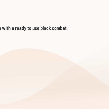
 with a ready to use black combat