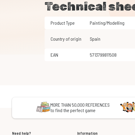
Technical she
Product Type
Painting/Modelling
Country of origin
Spain
EAN
5713799811508
MORE THAN 50,000 REFERENCES
to find the perfect game
Need help?
Information