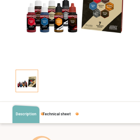
Description
Technical sheet