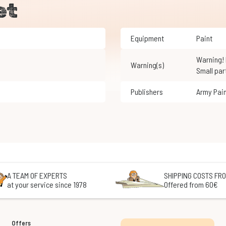
et
Equipment
Paint
Warning! Not suitable for children under 3 years of age.
Warning(s)
Small par
Publishers
Army Pai
A TEAM OF EXPERTS
SHIPPING COSTS FRO
at your service since 1978
Offered from 60€
Offers