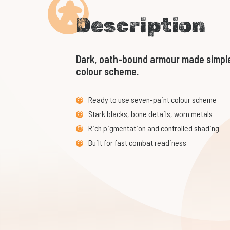
Description
Dark, oath-bound armour made simple
colour scheme.
Ready to use seven-paint colour scheme
Stark blacks, bone details, worn metals
Rich pigmentation and controlled shading
Built for fast combat readiness