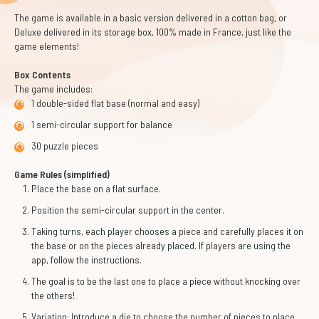
The game is available in a basic version delivered in a cotton bag, or
Deluxe delivered in its storage box, 100% made in France, just like the
game elements!
Box Contents
The game includes:
1 double-sided flat base (normal and easy)
1 semi-circular support for balance
30 puzzle pieces
Game Rules (simplified)
Place the base on a flat surface.
Position the semi-circular support in the center.
Taking turns, each player chooses a piece and carefully places it on
the base or on the pieces already placed. If players are using the
app, follow the instructions.
The goal is to be the last one to place a piece without knocking over
the others!
Variation: Introduce a die to choose the number of pieces to place