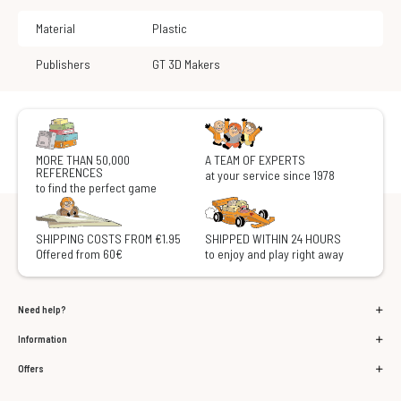
Material
Plastic
Publishers
GT 3D Makers
MORE THAN 50,000
A TEAM OF EXPERTS
REFERENCES
at your service since 1978
to find the perfect game
SHIPPING COSTS FROM €1.95
SHIPPED WITHIN 24 HOURS
Offered from 60€
to enjoy and play right away
Need help?
Information
Offers