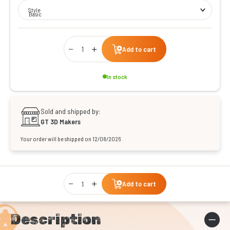
Style
Basic
Qty
Add to cart
In stock
Sold and shipped by:
GT 3D Makers
Your order will be shipped on 12/08/2026
Qty
Add to cart
Description