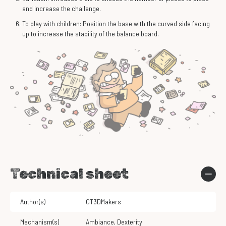
and increase the challenge.
To play with children: Position the base with the curved side facing
up to increase the stability of the balance board.
Technical sheet
Author(s)
GT3DMakers
Mechanism(s)
Ambiance
,
Dexterity