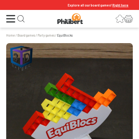
Explore all our board games!
Right here
Open the menu
Login
Your shopping cart
Open search
Home
/
Board games
/
Party games
/
EquiBlocks