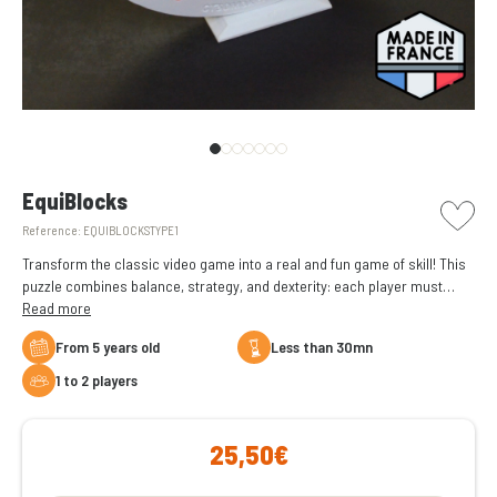
picto w
EquiBlocks
Reference:
EQUIBLOCKSTYPE1
Transform the classic video game into a real and fun game of skill! This
puzzle combines balance, strategy, and dexterity: each player must
place a piece on the seesaw without knocking over the pieces already
Read more
placed. The first player to knock everything over loses!
From 5 years old
less than 30mn
1 to 2 players
25,50€