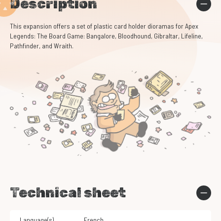
Description
This expansion offers a set of plastic card holder dioramas for Apex
Legends: The Board Game: Bangalore, Bloodhound, Gibraltar, Lifeline,
Pathfinder, and Wraith.
Technical sheet
Language(s)
French