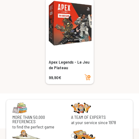
Apex Legends - Le Jeu
de Plateau
Add to cart
99,90€
MORE THAN 50,000
A TEAM OF EXPERTS
REFERENCES
at your service since 1978
to find the perfect game