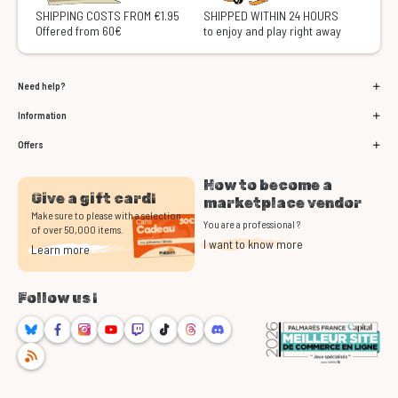
SHIPPING COSTS FROM €1.95
SHIPPED WITHIN 24 HOURS
Offered from 60€
to enjoy and play right away
Need help?
Information
Offers
How to become a
Give a gift card!
marketplace vendor
Make sure to please with a selection
You are a professional ?
of over 50,000 items.
I want to know more
Learn more
Follow us !
Bluesky
Facebook
Instagram
Youtube
Twitch
TikTok
Threads
Discord
RSS