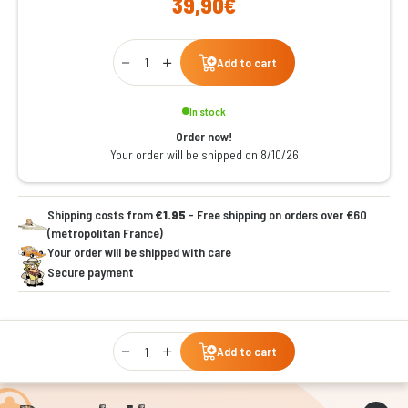
39,90€
Qty
Add to cart
In stock
Order now!
Your order will be shipped on 8/10/26
Shipping costs from
€1.95
- Free shipping on orders over €60
(metropolitan France)
Your order will be shipped with care
Secure payment
Qty
Add to cart