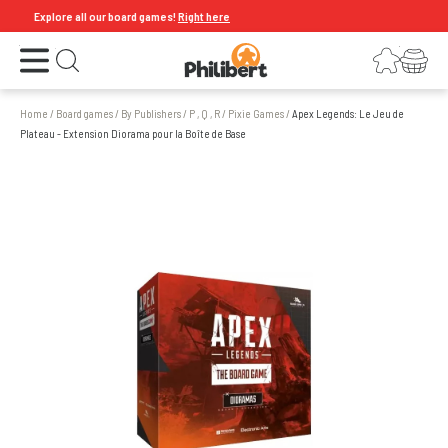
Explore all our board games!
Right here
Open the menu
Login
Your shopping cart
Open search
Home
/
Board games
/
By Publishers
/
P , Q , R
/
Pixie Games
/
Apex Legends: Le Jeu de
Plateau - Extension Diorama pour la Boîte de Base