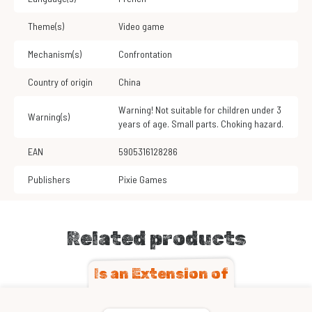
Theme(s)
Video game
Mechanism(s)
Confrontation
Country of origin
China
Warning! Not suitable for children under 3
Warning(s)
years of age. Small parts. Choking hazard.
EAN
5905316128286
Publishers
Pixie Games
Related products
Is an Extension of