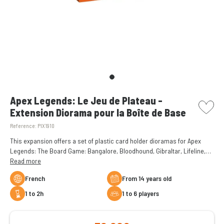
picto w
Apex Legends: Le Jeu de Plateau -
Extension Diorama pour la Boîte de Base
Reference:
PIX1910
This expansion offers a set of plastic card holder dioramas for Apex
Legends: The Board Game: Bangalore, Bloodhound, Gibraltar, Lifeline,
Pathfinder, and Wraith.
Read more
French
From 14 years old
1 to 2h
1 to 6 players