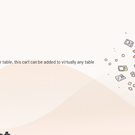
 table, this cart can be added to virtually any table