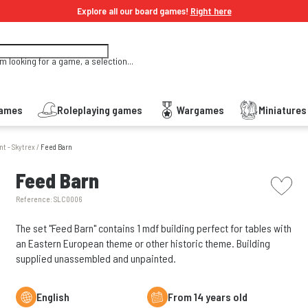
Explore all our board games!
Right here
'm looking for a game, a selection...
Games
Roleplaying games
Wargames
Miniature
nt - Skytrex
/
Feed Barn
picto w
Feed Barn
Reference:
SLC0006
The set "Feed Barn" contains 1 mdf building perfect for tables with
an Eastern European theme or other historic theme. Building
supplied unassembled and unpainted.
English
From 14 years old