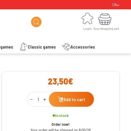
EN
Login
Your shopping cart
Login
Your shopping cart
s games
Classic games
Accessories
ishlist
23,50€
Qty
Add to cart
In stock
Order now!
Your order will be shipped on 8/10/26