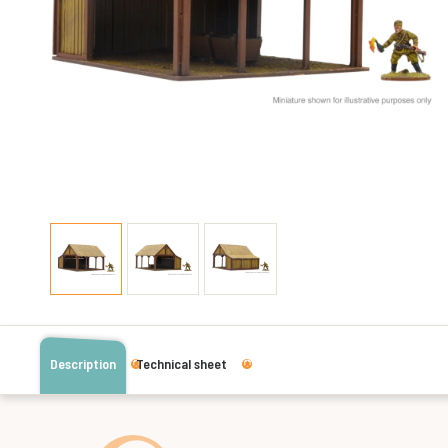
Description
Technical sheet