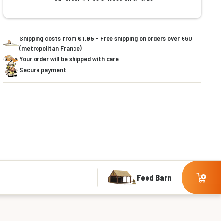
Shipping costs from
€1.95
- Free shipping on orders over €60
(metropolitan France)
Your order will be shipped with care
Secure payment
Feed Barn