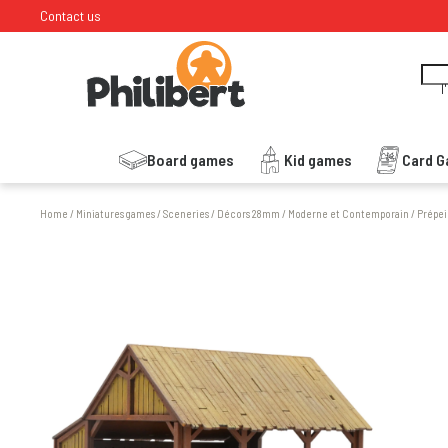
Contact us
I
Board games
Kid games
Card 
Home
/
Miniatures games
/
Sceneries
/
Décors 28mm
/
Moderne et Contemporain
/
Prépei