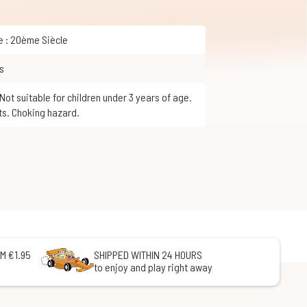
ue : 20ème Siècle
s
ts. Choking hazard.
M €1.95
SHIPPED WITHIN 24 HOURS
to enjoy and play right away