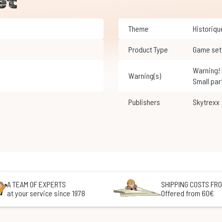
et
Theme
Historiq
Product Type
Game set
Warning! Not suitable for children under 3 years of age.
Warning(s)
Small par
Publishers
Skytrexx
A TEAM OF EXPERTS
SHIPPING COSTS FRO
at your service since 1978
Offered from 60€