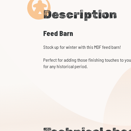
Description
Feed Barn
Stock up for winter with this MDF feed barn!
Perfect for adding those finishing touches to your
for any historical period.