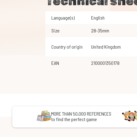
Technical she
Language(s)
English
Size
28-35mm
Country of origin
United Kingdom
EAN
2100001350178
MORE THAN 50,000 REFERENCES
to find the perfect game