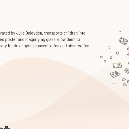
trated by Julie Daleyden, transports children into
ded poster and magnifying glass allow them to
tivity for developing concentration and observation