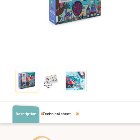
Description
Technical sheet