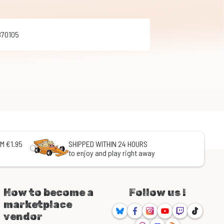
870105
M €1.95
SHIPPED WITHIN 24 HOURS
to enjoy and play right away
How to become a
Follow us !
marketplace
Bluesky
Facebook
Instagram
Youtube
Twitch
TikTok
vendor
Threads
Discord
RSS