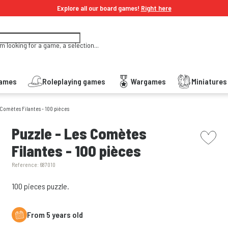
Explore all our board games!
Right here
'm looking for a game, a selection...
Games
Roleplaying games
Wargames
Miniature
 Comètes Filantes - 100 pièces
picto w
Puzzle - Les Comètes
Filantes - 100 pièces
Reference:
687010
100 pieces puzzle.
From 5 years old