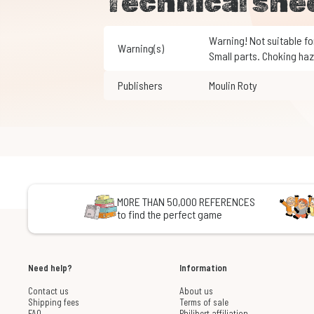
Technical she
Warning! Not suitable for children under 3 years of age.
Warning(s)
Small parts. Choking haz
Publishers
Moulin Roty
MORE THAN 50,000 REFERENCES
to find the perfect game
Need help?
Information
Contact us
About us
Shipping fees
Terms of sale
FAQ
Philibert affiliation