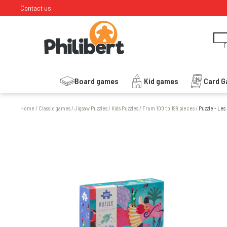
Contact us
I
Board games
Kid games
Card 
Home
/
Classic games
/
Jigsaw Puzzles
/
Kids Puzzles
/
From 100 to 199 pieces
/
Puzzle - Les