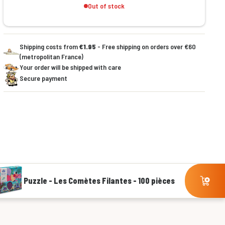
Out of stock
Shipping costs from
€1.95
- Free shipping on orders over €60
(metropolitan France)
Your order will be shipped with care
Secure payment
Puzzle - Les Comètes Filantes - 100 pièces