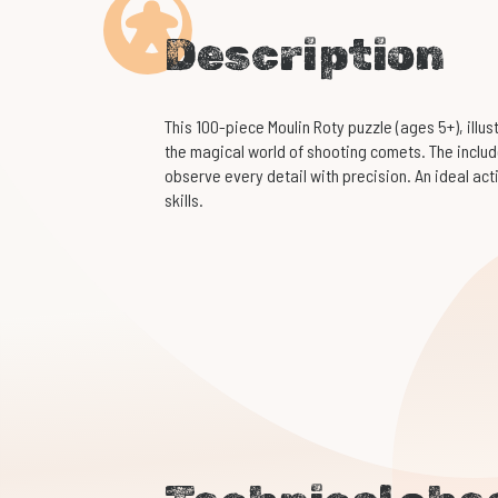
Description
This 100-piece Moulin Roty puzzle (ages 5+), illus
the magical world of shooting comets. The inclu
observe every detail with precision. An ideal ac
skills.