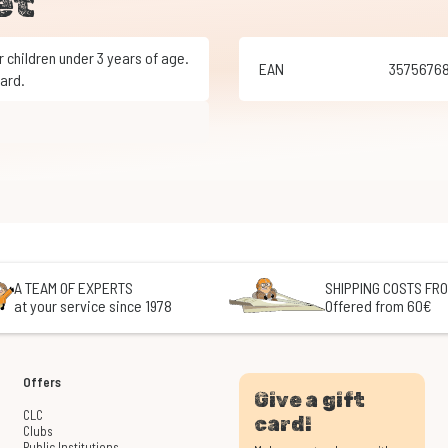
et
EAN
3575676
ard.
A TEAM OF EXPERTS
SHIPPING COSTS FRO
at your service since 1978
Offered from 60€
Offers
Give a gift
CLC
card!
Clubs
Public Institutions