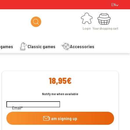
EN
Login
Your shopping cart
Login
Your shopping cart
s games
Classic games
Accessories
ishlist
18,95€
Notify me when available
Email
I am signing up