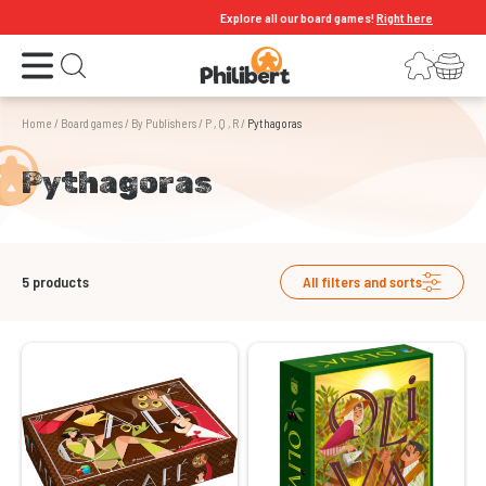
Explore all our board games!
Right here
Open the menu
Login
Your shopping cart
Open search
Home
/
Board games
/
By Publishers
/
P , Q , R
/
Pythagoras
Pythagoras
5
products
All filters and sorts