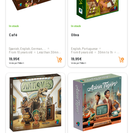
In stock
In stock
Café
Oliva
Spanish, English, German, ...
English, Portuguese
From 10 years old
less than 30mn
From 8 years old
30mn to 1h
Add to cart
Add to cart
1 to 4 players
1 to 4 players
19,95€
19,95€
Vendu par Philibert
Vendu par Philibert