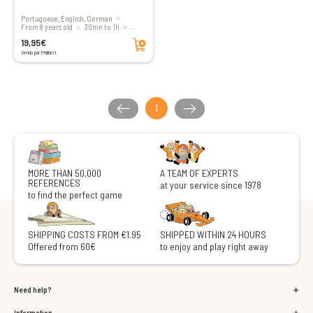
Portuguese, English, German
From 8 years old
30mn to 1h
Add to cart
1 to 4 players
19,95€
Vendu par Philibert
1
MORE THAN 50,000
A TEAM OF EXPERTS
REFERENCES
at your service since 1978
to find the perfect game
SHIPPING COSTS FROM €1.95
SHIPPED WITHIN 24 HOURS
Offered from 60€
to enjoy and play right away
Need help?
Information