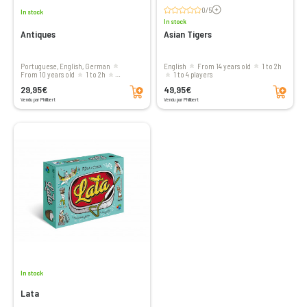
Voir les avis
0/5
In stock
In stock
Antiques
Asian Tigers
Portuguese, English, German
English
From 14 years old
1 to 2h
From 10 years old
1 to 2h
1 to 4 players
Add to cart
Add to cart
1 to 4 players
29,95€
49,95€
Vendu par Philibert
Vendu par Philibert
In stock
Lata