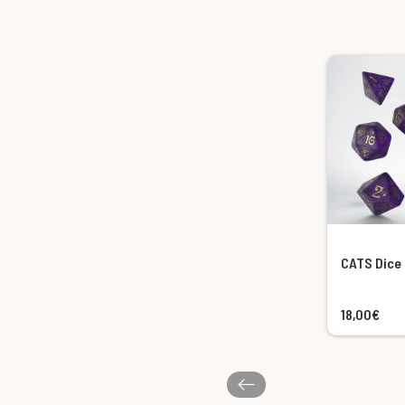
CATS Dice 
18,00€