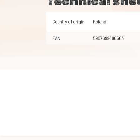
Technical she
Country of origin
Poland
EAN
5907699496563