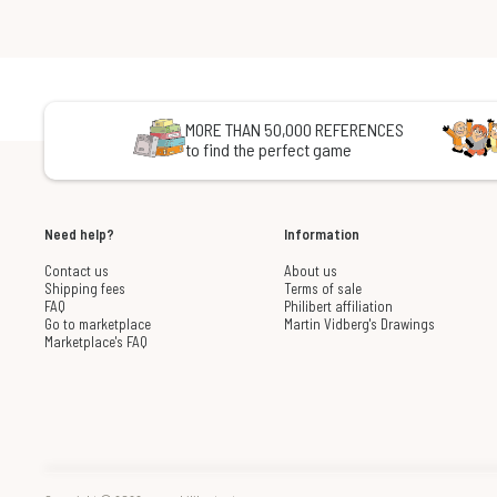
MORE THAN 50,000 REFERENCES
to find the perfect game
Need help?
Information
Contact us
About us
Shipping fees
Terms of sale
FAQ
Philibert affiliation
Go to marketplace
Martin Vidberg's Drawings
Marketplace's FAQ