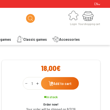
EN
Login
Your shopping cart
Login
Your shopping cart
s games
Classic games
Accessories
ishlist
18,00€
Qty
Add to cart
In stock
Order now!
Your order will be shipped on 8/7/26