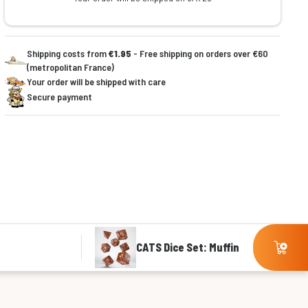
Shipping costs from
€1.95
- Free shipping on orders over €60
(metropolitan France)
Your order will be shipped with care
Secure payment
CATS Dice Set: Muffin