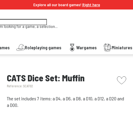
Explore all our board games!
Right here
'm looking for a game, a selection...
Games
Roleplaying games
Wargames
Miniature
picto w
CATS Dice Set: Muffin
Reference:
SCAT02
The set includes 7 items: a D4, a D6, a D8, a D10, a D12, a D20 and
a D00.