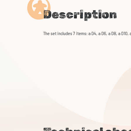
Description
The set includes 7 items: a D4, a D6, a D8, a D10,