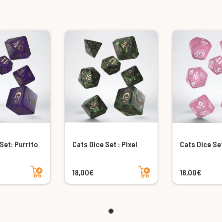
Set: Purrito
Cats Dice Set : Pixel
Cats Dice Set
Add to cart
Add to cart
18,00€
18,00€