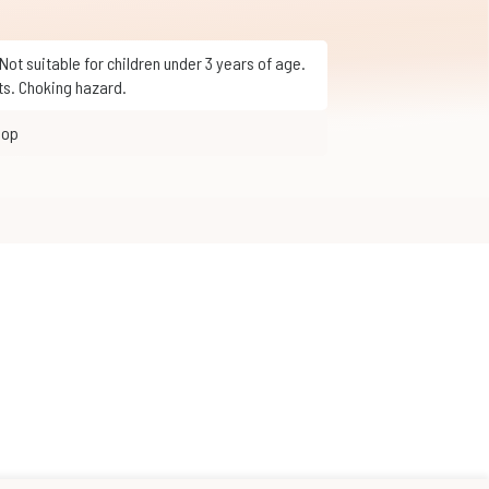
ts. Choking hazard.
hop