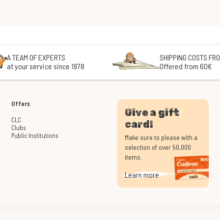
A TEAM OF EXPERTS
SHIPPING COSTS FRO
at your service since 1978
Offered from 60€
Offers
Give a gift
CLC
card!
Clubs
Public Institutions
Make sure to please with a
selection of over 50,000
items.
Learn more