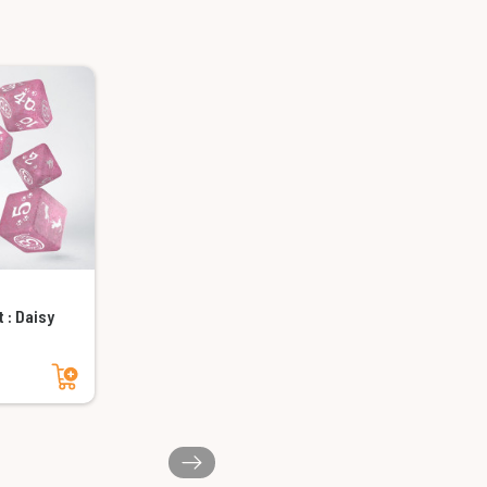
 : Daisy
Add to cart