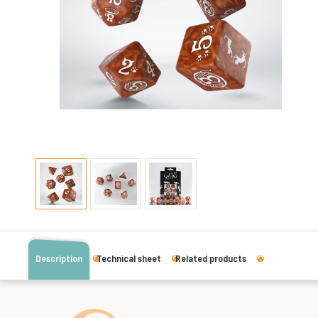
Description
Technical sheet
Related products