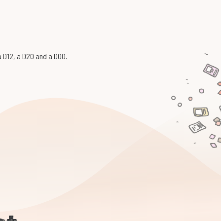
 a D12, a D20 and a D00.