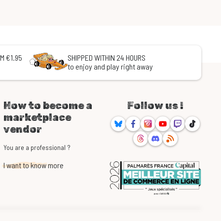
M €1.95
SHIPPED WITHIN 24 HOURS
to enjoy and play right away
How to become a
Follow us !
marketplace
Bluesky
Facebook
Instagram
Youtube
Twitch
TikTok
vendor
Threads
Discord
RSS
You are a professional ?
I want to know more