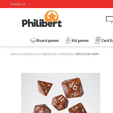
Contact us
I
Board games
Kid games
Card 
Home
/
Accessories
/
Dice
/
Rpg Dice Set
/
Q-Workshop
/
CATS Dice Set: Muffin