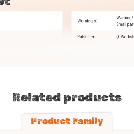
et
Warning! Not suitable for children under 3 years of age.
Warning(s)
Small par
Publishers
Q-Works
Related products
Product Family