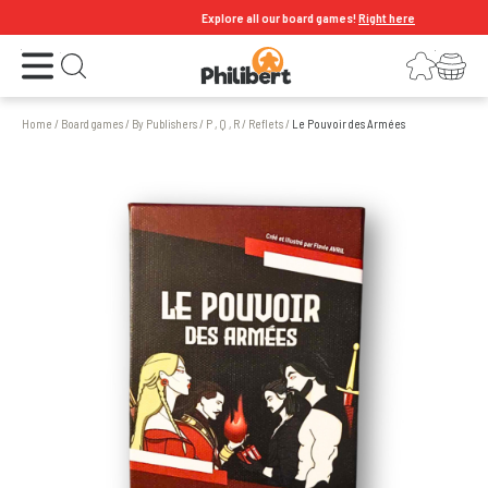
Explore all our board games!
Right here
Open the menu
Login
Your shopping cart
Open search
Home
/
Board games
/
By Publishers
/
P , Q , R
/
Reflets
/
Le Pouvoir des Armées