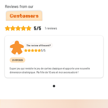
Reviews from our
Customers
5/5
1 reviews
The review of Vincent P
5/5
21/07/2025
Super jeu qui revisite le jeu de cartes classique et apporte une nouvelle
dimension stratégique. Ma fille de 10 ans et moi avons adoré !