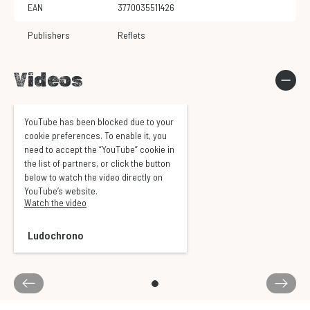
EAN
3770035511426
Publishers
Reflets
Videos
YouTube has been blocked due to your
cookie preferences. To enable it, you
need to accept the “YouTube” cookie in
the list of partners, or click the button
below to watch the video directly on
YouTube’s website.
Watch the video
Ludochrono