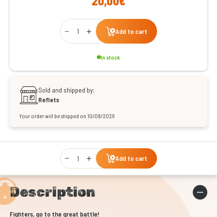
20,00€
Qty
Add to cart
In stock
Sold and shipped by:
Reflets
Your order will be shipped on 10/08/2026
Qty
Add to cart
Description
Fighters, go to the great battle!