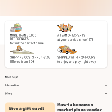
MORE THAN 50,000
A TEAM OF EXPERTS
REFERENCES
at your service since 1978
to find the perfect game
SHIPPING COSTS FROM €1.95
SHIPPED WITHIN 24 HOURS
Offered from 60€
to enjoy and play right away
Need help?
Information
Offers
How to become a
Give a gift card!
marketplace vendor