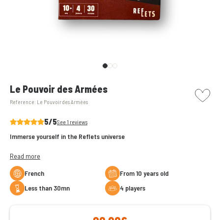
picto w
Le Pouvoir des Armées
Reference:
Le Pouvoir des Armées
5/5
See 1 reviews
Immerse yourself in the Reflets universe
Play as one of the great leaders and face enemy armies in Le Pouvoir
Read more
des Armées!
French
From 10 years old
But that's not all... To win the big battle, you will also have to create
less than 30mn
4 players
alliances with other players.
Go to battle!