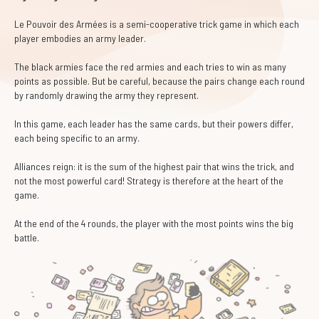
Le Pouvoir des Armées is a semi-cooperative trick game in which each
player embodies an army leader.
The black armies face the red armies and each tries to win as many
points as possible. But be careful, because the pairs change each round
by randomly drawing the army they represent.
In this game, each leader has the same cards, but their powers differ,
each being specific to an army.
Alliances reign: it is the sum of the highest pair that wins the trick, and
not the most powerful card! Strategy is therefore at the heart of the
game.
At the end of the 4 rounds, the player with the most points wins the big
battle.