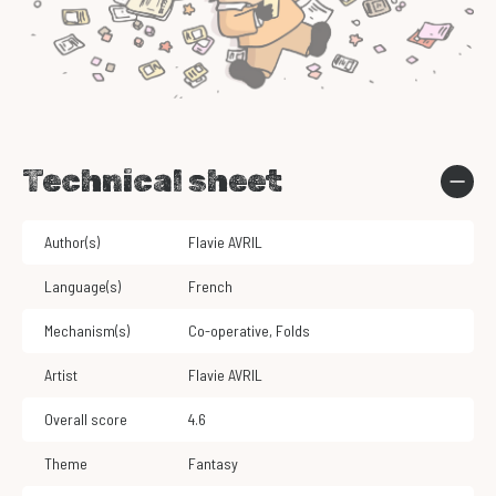
Technical sheet
Author(s)
Flavie AVRIL
Language(s)
French
Mechanism(s)
Co-operative
,
Folds
Artist
Flavie AVRIL
Overall score
4.6
Theme
Fantasy