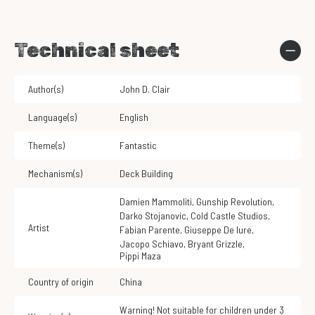
Technical sheet
Author(s)
John D. Clair
Language(s)
English
Theme(s)
Fantastic
Mechanism(s)
Deck Building
Damien Mammoliti
,
Gunship Revolution
,
Darko Stojanovic
,
Cold Castle Studios
,
Artist
Fabian Parente
,
Giuseppe De Iure
,
Jacopo Schiavo
,
Bryant Grizzle
,
Pippi Maza
Country of origin
China
Warning! Not suitable for children under 3