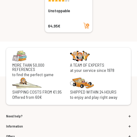
5/5
Unstoppable
Add to cart
64,95€
MORE THAN 50,000
A TEAM OF EXPERTS
REFERENCES
at your service since 1978
to find the perfect game
SHIPPING COSTS FROM €1.95
SHIPPED WITHIN 24 HOURS
Offered from 60€
to enjoy and play right away
Need help?
Information
Offers