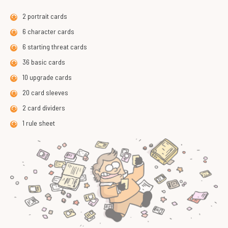
2 portrait cards
6 character cards
6 starting threat cards
36 basic cards
10 upgrade cards
20 card sleeves
2 card dividers
1 rule sheet