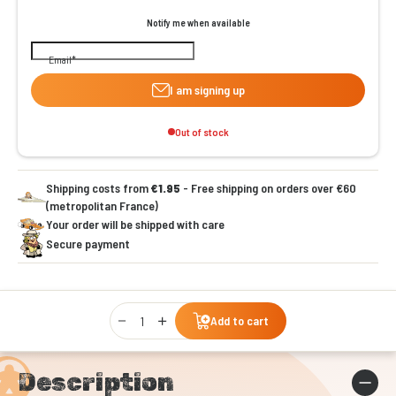
Notify me when available
Email
I am signing up
Out of stock
Shipping costs from
€1.95
- Free shipping on orders over €60
(metropolitan France)
Your order will be shipped with care
Secure payment
Qty
Add to cart
Description