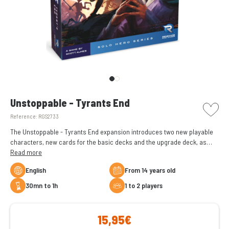
picto w
Unstoppable - Tyrants End
Reference:
RGS2733
The Unstoppable - Tyrants End expansion introduces two new playable
characters, new cards for the basic decks and the upgrade deck, as
well as a brand new keyword. Take card creation to the next level!
Read more
English
From 14 years old
30mn to 1h
1 to 2 players
15,95€