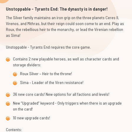
Unstoppable - Tyrants End: The dynasty is in danger!
The Silver family maintains an iron grip on the three planets Ceres II,
Virenos, and Mithras, but their reign could soon come to an end. Play as
Roux, the rebellious heir to the monarchy, or lead the Virenian rebellion
as Sima!
Unstoppable - Tyrants End
requires the core game.
Contains 2 new playable heroes, as well as character cards and
storage dividers:
Roux Silver – Heir to the throne!
Sima – Leader of the Viren resistance!
36 new core cards! New options for all factions and levels!
New “Upgraded” keyword - Only triggers when there is an upgrade
on the card!
10 new upgrade cards!
Contents: