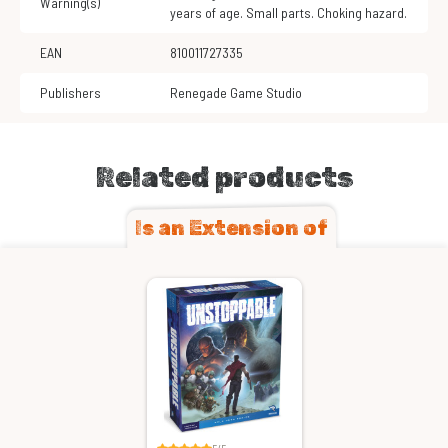
Warning(s)
years of age. Small parts. Choking hazard.
EAN
810011727335
Publishers
Renegade Game Studio
Related products
Is an Extension of