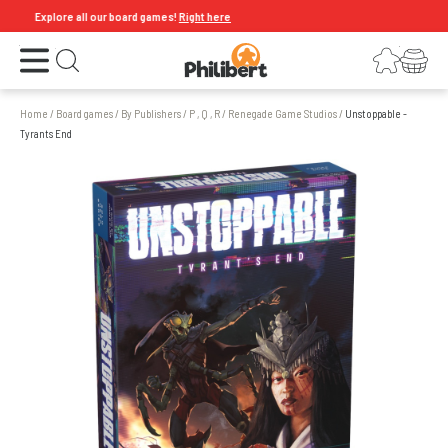
Explore all our board games!
Right here
Open the menu
Login
Your shopping cart
Open search
Home
/
Board games
/
By Publishers
/
P , Q , R
/
Renegade Game Studios
/
Unstoppable -
Tyrants End