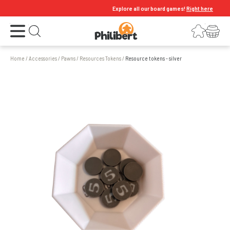
Explore all our board games!
Right here
Open the menu
Login
Your shopping cart
Open search
Home
/
Accessories
/
Pawns
/
Resources Tokens
/
Resource tokens - silver