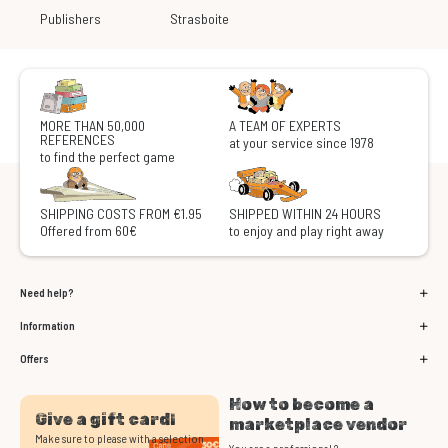
Publishers
Strasboite
MORE THAN 50,000
A TEAM OF EXPERTS
REFERENCES
at your service since 1978
to find the perfect game
SHIPPING COSTS FROM €1.95
SHIPPED WITHIN 24 HOURS
Offered from 60€
to enjoy and play right away
Need help?
Information
Offers
How to become a
Give a gift card!
marketplace vendor
Make sure to please with a selection