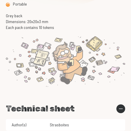
Portable
Grey back
Dimensions: 20x20x3 mm
Each pack contains 10 tokens
Technical sheet
Author(s)
Strasboites