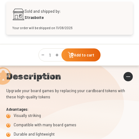
Sold and shipped by:
Strasboite
Your order will be shipped on 11/08/2026
Qty
Add to cart
Description
Upgrade your board games by replacing your cardboard tokens with
these high-quality tokens
Advantages:
Visually striking
Compatible with many board games
Durable and lightweight