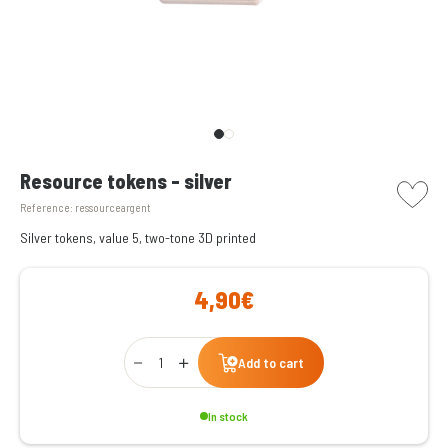
picto w
Resource tokens - silver
Reference:
ressourceargent
Silver tokens, value 5, two-tone 3D printed
4,90€
Qty
Add to cart
In stock