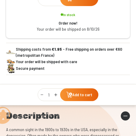
In stock
Order now!
Your order will be shipped on 8/10/26
Shipping costs from
€1.95
- Free shipping on orders over €60
(metropolitan France)
Your order will be shipped with care
Secure payment
Qty
Add to cart
Description
A common sight in the 1900s to 1930s in the USA, especially in the
depression. Often made by the owners who were dispossessed or