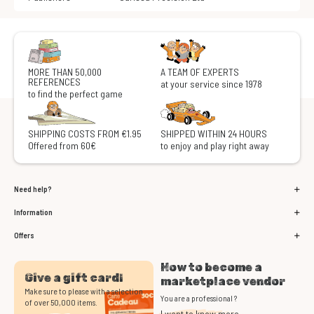
MORE THAN 50,000
A TEAM OF EXPERTS
REFERENCES
at your service since 1978
to find the perfect game
SHIPPING COSTS FROM €1.95
SHIPPED WITHIN 24 HOURS
Offered from 60€
to enjoy and play right away
Need help?
Information
Offers
How to become a
Give a gift card!
marketplace vendor
Make sure to please with a selection
You are a professional ?
of over 50,000 items.
I want to know more