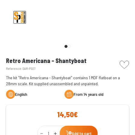
picto w
Retro Americana - Shantyboat
Reference:
SAR-P027
The kit "Retro Americana - Shantyboat" contains 1 MDF flatboat on a
28mm scale. Kit supplied unassembled and unpainted.
English
From 14 years old
14,50€
Qty
Add to cart