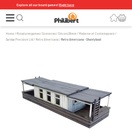
Explore all our board games!
Right here
Open the menu
Login
Your shopping cart
Open search
Home
/
Miniatures games
/
Sceneries
/
Décors 28mm
/
Moderne et Contemporain
/
Sarissa Precision Ltd
/
Retro Americana
/
Retro Americana - Shantyboat