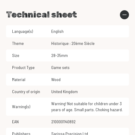
Technical sheet
Language(s)
English
Theme
Historique : 20ème Siècle
Size
28-35mm
Product Type
Game sets
Material
Wood
Country of origin
United Kingdom
Warning! Not suitable for children under 3
Warning(s)
years of age. Small parts. Choking hazard.
EAN
2100001140892
Publishers
Sarissa Precision Ltd