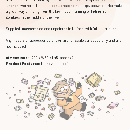
itinerant workers. These flatboat, broadhorn, barge, scow, or arks make
a great way of hiding from the law, hooch running or hiding from
Zombies in the middle of the river.
Supplied unassembled and unpainted in kit form with full instructions.
Any models or accessories shown are for scale purposes only and are
not included.
Dimensions:
L200 x W60 x H45 (approx.)
Product Features:
Removable Roof