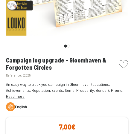
picto w
Campaign log upgrade - Gloomhaven &
Forgotten Circles
Reference:
02025
An easy way to track you campaign in Gloomhaven (Locations,
Achievements, Reputation, Events, Items, Prosperity, Bonus & Promo
Scenarios) with rewritable save sheets, using permanent or non-
Read more
permanent dry erase markers.
English
7,00€