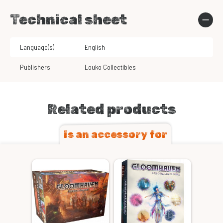
Technical sheet
Language(s)
English
Publishers
Louko Collectibles
Related products
is an accessory for