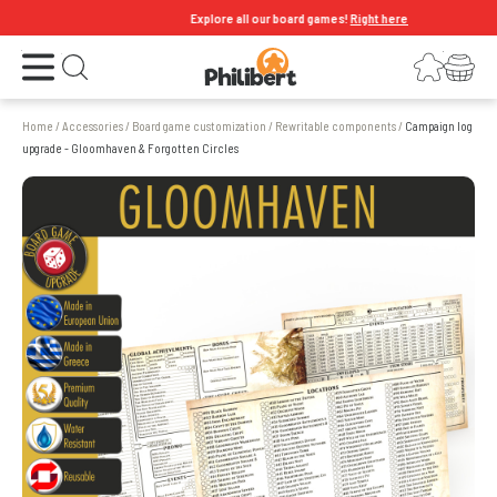
Explore all our board games!
Right here
Open the menu
Login
Your shopping cart
Open search
Home
/
Accessories
/
Board game customization
/
Rewritable components
/
Campaign log
upgrade - Gloomhaven & Forgotten Circles