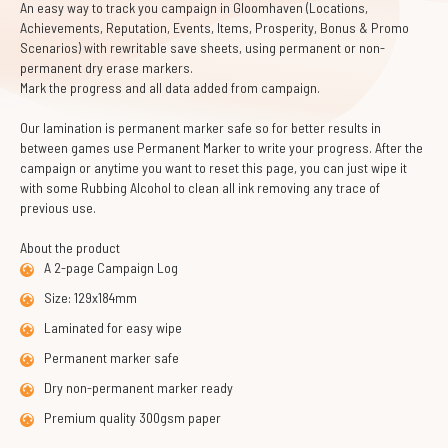
An easy way to track you campaign in Gloomhaven (Locations,
Achievements, Reputation, Events, Items, Prosperity, Bonus & Promo
Scenarios) with rewritable save sheets, using permanent or non-
permanent dry erase markers.
Mark the progress and all data added from campaign.
Our lamination is permanent marker safe so for better results in
between games use Permanent Marker to write your progress. After the
campaign or anytime you want to reset this page, you can just wipe it
with some Rubbing Alcohol to clean all ink removing any trace of
previous use.
About the product
A 2-page Campaign Log
Size: 129x184mm
Laminated for easy wipe
Permanent marker safe
Dry non-permanent marker ready
Premium quality 300gsm paper