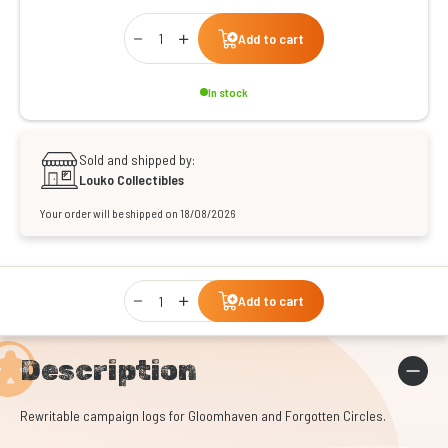
Qty
Add to cart
In stock
Sold and shipped by:
Louko Collectibles
Your order will be shipped on 18/08/2026
Qty
Add to cart
Description
Rewritable campaign logs for Gloomhaven and Forgotten Circles.