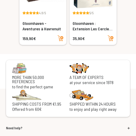
4.8/5
5/5
Gloomhaven -
Gloomhaven :
Aventures à Havrenuit
Extension Les Cercles
Oubliés
Add to cart
Add to cart
159,90€
35,90€
MORE THAN 50,000
A TEAM OF EXPERTS
REFERENCES
at your service since 1978
to find the perfect game
SHIPPING COSTS FROM €1.95
SHIPPED WITHIN 24 HOURS
Offered from 60€
to enjoy and play right away
Need help?