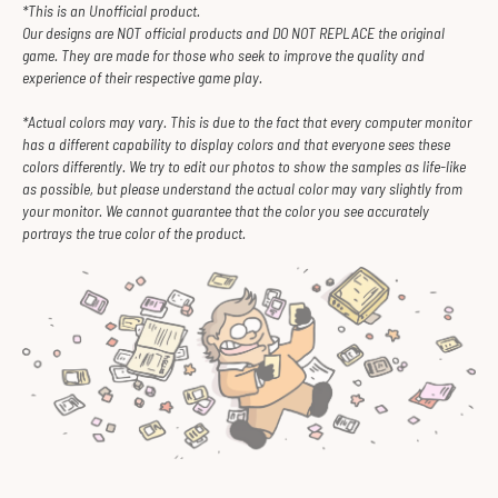
*This is an Unofficial product.
Our designs are NOT official products and DO NOT REPLACE the original
game. They are made for those who seek to improve the quality and
experience of their respective game play.
*Actual colors may vary. This is due to the fact that every computer monitor
has a different capability to display colors and that everyone sees these
colors differently. We try to edit our photos to show the samples as life-like
as possible, but please understand the actual color may vary slightly from
your monitor. We cannot guarantee that the color you see accurately
portrays the true color of the product.