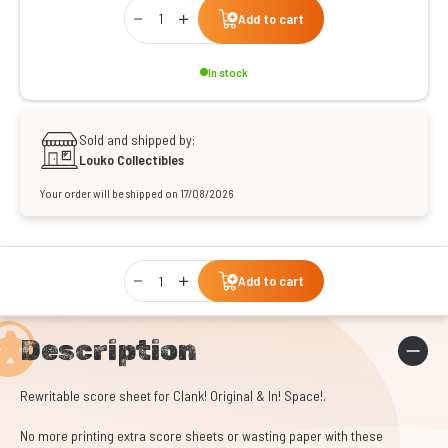
Qty
Add to cart
In stock
Sold and shipped by:
Louko Collectibles
Your order will be shipped on 17/08/2026
Qty
Add to cart
Description
Rewritable score sheet for Clank! Original & In! Space!.
No more printing extra score sheets or wasting paper with these