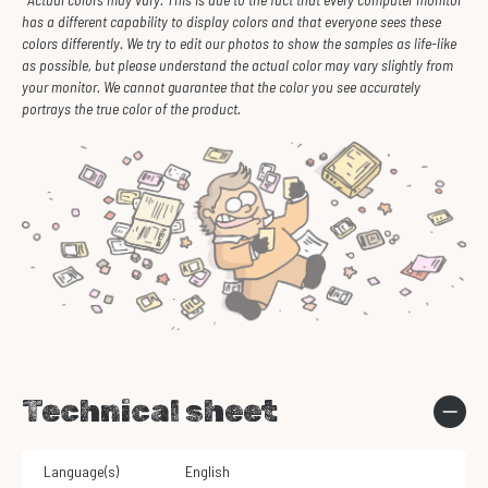
has a different capability to display colors and that everyone sees these
colors differently. We try to edit our photos to show the samples as life-like
as possible, but please understand the actual color may vary slightly from
your monitor. We cannot guarantee that the color you see accurately
portrays the true color of the product.
Technical sheet
Language(s)
English