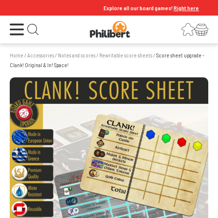
Explore all our board games!
Right here
Open the menu
Login
Your shopping cart
Open search
Home
/
Accessories
/
Notes and scores
/
Rewritable score sheets
/
Score sheet upgrade -
Clank! Original & In! Space!