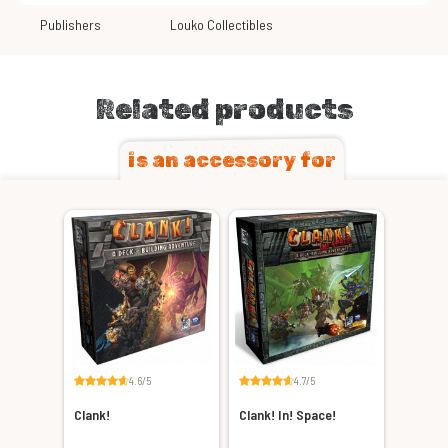
Publishers
Louko Collectibles
Related products
is an accessory for
4.6/5
4.7/5
Clank!
Clank! In! Space!