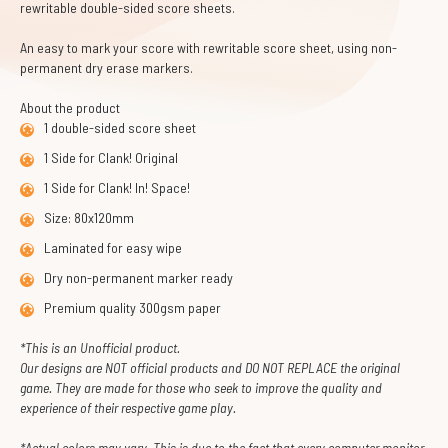
rewritable double-sided score sheets.
An easy to mark your score with rewritable score sheet, using non-
permanent dry erase markers.
About the product
1 double-sided score sheet
1 Side for Clank! Original
1 Side for Clank! In! Space!
Size: 80x120mm
Laminated for easy wipe
Dry non-permanent marker ready
Premium quality 300gsm paper
*This is an Unofficial product.
Our designs are NOT official products and DO NOT REPLACE the original
game. They are made for those who seek to improve the quality and
experience of their respective game play.
*Actual colors may vary. This is due to the fact that every computer monitor