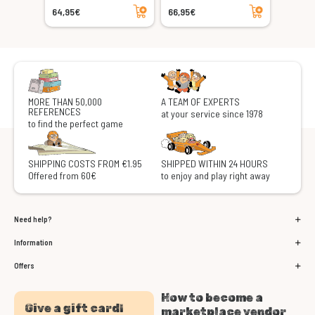
Add to cart
Add to cart
64,95€
66,95€
MORE THAN 50,000
A TEAM OF EXPERTS
REFERENCES
at your service since 1978
to find the perfect game
SHIPPING COSTS FROM €1.95
SHIPPED WITHIN 24 HOURS
Offered from 60€
to enjoy and play right away
Need help?
Information
Offers
How to become a
Give a gift card!
marketplace vendor