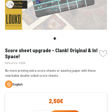
picto w
Score sheet upgrade - Clank! Original & In!
Space!
Reference:
01026
No more printing extra score sheets or wasting paper with these
rewritable double-sided score sheets.
English
2,50€