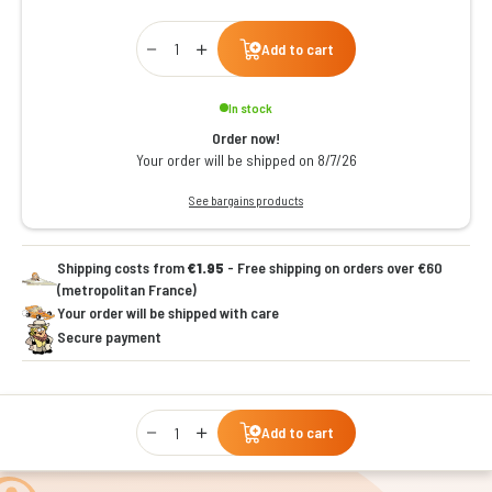
Qty
Add to cart
In stock
Order now!
Your order will be shipped on 8/7/26
See bargains products
Shipping costs from
€1.95
- Free shipping on orders over €60
(metropolitan France)
Your order will be shipped with care
Secure payment
Qty
Add to cart