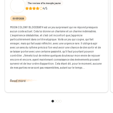
The review of le.meeple.jaune
4/5
01/07/2026
MOON COLONY BLOODBATH est un jeu surprenant qui ne répond presque à
aucun code actuel. Cela lui donne un charisme et un charme indéniables.
L’expérience déstabilise, et c’est cet inconfort que j’apprécie
particulièrement dans ce titre atypique. Voilà un jeu qui cogne, qui fait
enrager, mais qui fait aussi réfléchir, avec une urgence rare. Il oblige à agir
avec un sens du rythme précis si l’on veut avoir une chance de s’en sortir et de
se laisser porter avec une certaine passivité, qu’il faut pourtant pouvoir
contrôler. J’émets tout de même quelques doutes sur mon envie de rejouer
encore et encore, ayant maintenant connaissance des événements pouvant
survenir et de leur ordre d’apparition. Cela étant dit, pour le moment, aucune
de mes parties ne se sont pas ressemblées, autant sur le temps ...
Read more