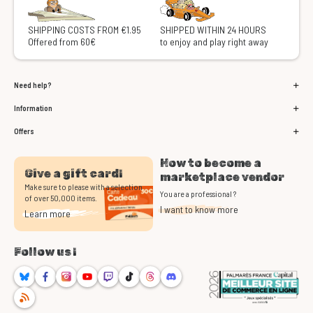
SHIPPING COSTS FROM €1.95
SHIPPED WITHIN 24 HOURS
Offered from 60€
to enjoy and play right away
Need help?
Information
Offers
How to become a
Give a gift card!
marketplace vendor
Make sure to please with a selection
You are a professional ?
of over 50,000 items.
I want to know more
Learn more
Follow us !
Bluesky
Facebook
Instagram
Youtube
Twitch
TikTok
Threads
Discord
RSS