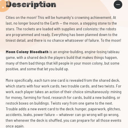
Description
Cities on the moon! This will be humanity's crowning achievement. At
last, no longer bound to the Earth — the moon, a stepping stone to the
stars. The rockets are loaded with supplies and colonists; the robots
are programmed and ready. Everything has been planned down to the
tiniest detail, and there is no chance whatsoever of failure. To the moon!
Moon Colony Bloodbath
is an engine-building, engine-losing tableau
game, with a shared deck the players build that makes things happen,
many of them bad things that kill people in your moon colony, but some
positive, and some that let you build up.
More specifically, each turn one card is revealed from the shared deck,
which starts with four work cards, two trouble cards, and two twists. For
work, each player takes an action of their choice simultaneously: mining
for money, farming for food, research for cards, build a new building, or
restock boxes on buildings. Twists vary from one game to the next.
Trouble adds a new event card to the deck: hunger, paperwork, glitches,
accidents, leaks, power failure — whatever can go wrong will go wrong,
then whenever the deck is shuffled, you can prepare for all those events
once again.