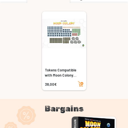
Tokens Compatible
with Moon Colony
Bloodbath (5-player
Add to cart
38,00€
set)
Bargains
BARGAIN