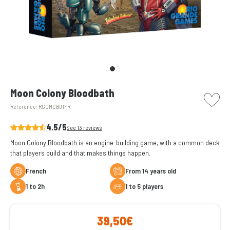
picto w
Moon Colony Bloodbath
Reference:
RGGMCB01FR
4.5/5
See 13 reviews
Moon Colony Bloodbath is an engine-building game, with a common deck
that players build and that makes things happen.
French
From 14 years old
1 to 2h
1 to 5 players
39,50€