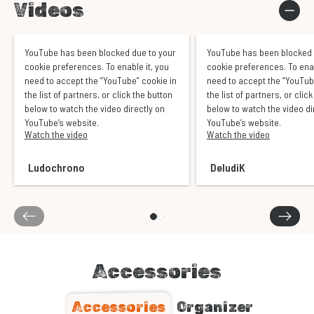
Videos
YouTube has been blocked due to your
YouTube has been blocked 
cookie preferences. To enable it, you
cookie preferences. To enab
need to accept the “YouTube” cookie in
need to accept the “YouTub
the list of partners, or click the button
the list of partners, or clic
below to watch the video directly on
below to watch the video di
YouTube’s website.
YouTube’s website.
Watch the video
Watch the video
Ludochrono
DeludiK
Accessories
Accessories
Organizer