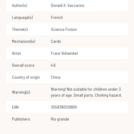
Author(s)
Donald X. Vaccarino
Language(s)
French
Theme(s)
Science Fiction
Mechanism(s)
Cards
Artist
Franz Vohwinkel
Overall score
4.6
Country of origin
China
Warning! Not suitable for children under 3
Warning(s)
years of age. Small parts. Choking hazard.
EAN
3558380139805
Publishers
Rio grande