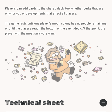
Players can add cards to the shared deck, too, whether perks that are
only for you or developments that affect all players.
The game lasts until one player's moon colony has no people remaining,
or until the players reach the bottom of the event deck. At that point, the
player with the most survivors wins.
Technical sheet