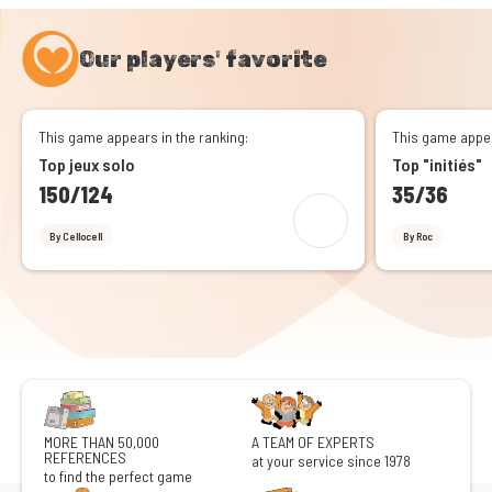
Our players' favorite
This game appears in the ranking:
This game appea
Top jeux solo
Top "initiés"
150/124
35/36
By Cellocell
By Roc
MORE THAN 50,000
A TEAM OF EXPERTS
REFERENCES
at your service since 1978
to find the perfect game