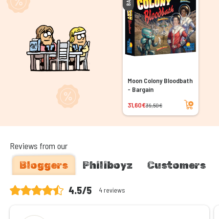
Moon Colony Bloodbath
- Bargain
Add to cart
31,60€
39,50€
Reviews from our
Bloggers
Philiboyz
Customers
4.5/5
4 reviews