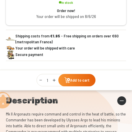
In stock
Order now!
Your order will be shipped on 8/6/26
Shipping costs from
€1.95
- Free shipping on orders over €60
(metropolitan France)
Your order will be shipped with care
Secure payment
Qty
Add to cart
Description
Mk II Argonauts require command and control in the heat of battle, so the
Commander has been developed by Ulysses Argo to lead his minions
into battle. Able to direct small units of Argonauts efficiently, the
Commander is pre-programmed with multiple strategies to ensure