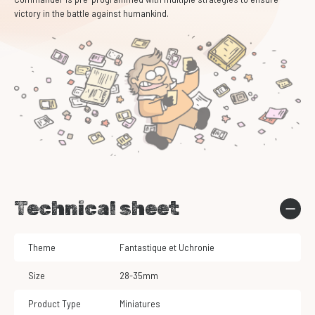
victory in the battle against humankind.
Technical sheet
Theme
Fantastique et Uchronie
Size
28-35mm
Product Type
Miniatures