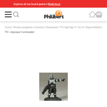
Explore all our board games!
Right here
Open the menu
Login
Your shopping cart
Open search
Home
/
Miniatures games
/
Universe
/
Steampunk
/
7TV High Spy-Fi
/
Sci-fi
/
Rogue Robots
/
7TV - Argonaut Commander