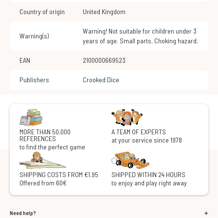
Country of origin
United Kingdom
Warning! Not suitable for children under 3
Warning(s)
years of age. Small parts. Choking hazard.
EAN
2100000669523
Publishers
Crooked Dice
MORE THAN 50,000
A TEAM OF EXPERTS
REFERENCES
at your service since 1978
to find the perfect game
SHIPPING COSTS FROM €1.95
SHIPPED WITHIN 24 HOURS
Offered from 60€
to enjoy and play right away
Need help?