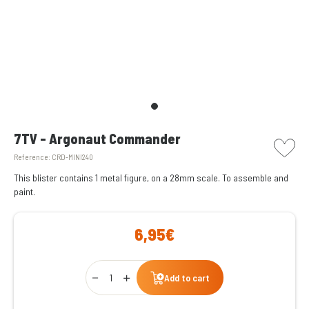
picto w
7TV - Argonaut Commander
Reference:
CRD-MINI240
This blister contains 1 metal figure, on a 28mm scale. To assemble and
paint.
6,95€
Qty
Add to cart