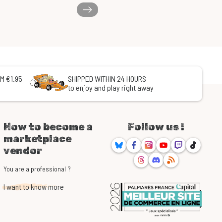
M €1.95
SHIPPED WITHIN 24 HOURS
to enjoy and play right away
How to become a
Follow us !
marketplace
Bluesky
Facebook
Instagram
Youtube
Twitch
TikTok
vendor
Threads
Discord
RSS
You are a professional ?
I want to know more