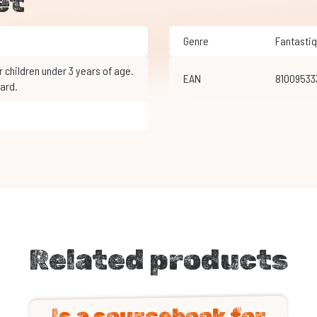
et
Genre
Fantasti
EAN
8100953
ard.
Related products
Is a sourcebook for