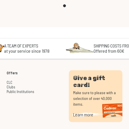
A TEAM OF EXPERTS
SHIPPING COSTS FRO
at your service since 1978
Offered from 60€
Offers
Give a gift
CLC
card!
Clubs
Public Institutions
Make sure to please with a
selection of over 40,000
items.
Learn more