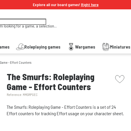
Explore all our board games!
Right here
'm looking for a game, a selection...
Games
Roleplaying games
Wargames
Miniature
 Game - Effort Counters
picto w
The Smurfs: Roleplaying
Game - Effort Counters
Reference:
MMSRPGEC
The Smurfs: Roleplaying Game - Effort Counters is a set of 24
Effort counters for tracking Effort usage on your character sheet.