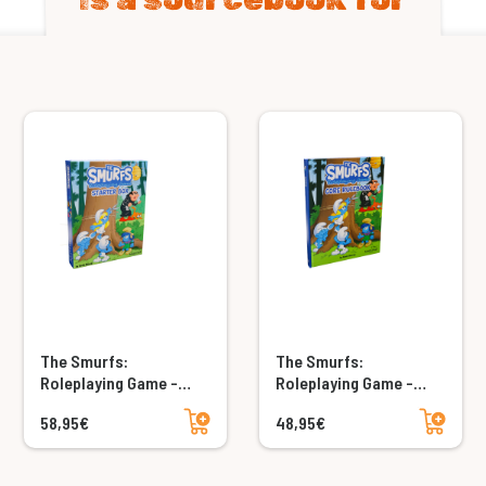
The Smurfs:
The Smurfs:
Roleplaying Game -
Roleplaying Game -
Starter Box
Core Rulebook
Add to cart
Add to cart
58,95€
48,95€