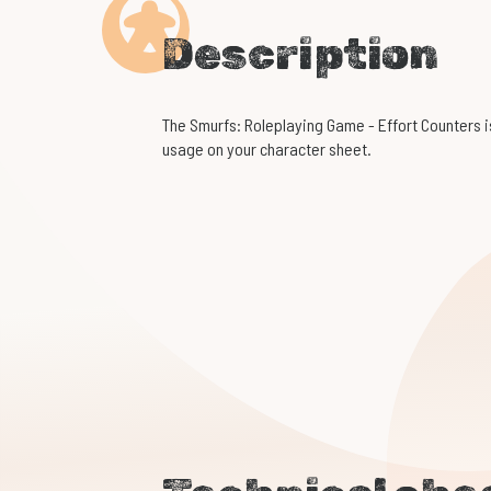
Description
The Smurfs: Roleplaying Game - Effort Counters is
usage on your character sheet.