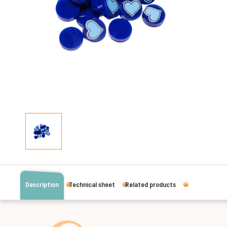
Description
Technical sheet
Related products