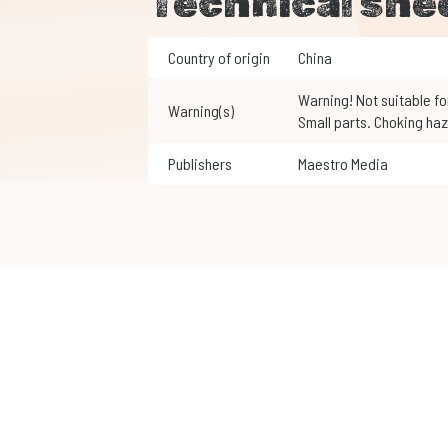
Technical she
Country of origin
China
Warning! Not suitable for children under 3 years of age.
Warning(s)
Small parts. Choking haz
Publishers
Maestro Media