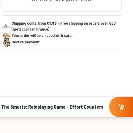
Shipping costs from
€1.95
- Free shipping on orders over €60
(metropolitan France)
Your order will be shipped with care
Secure payment
The Smurfs: Roleplaying Game - Effort Counters