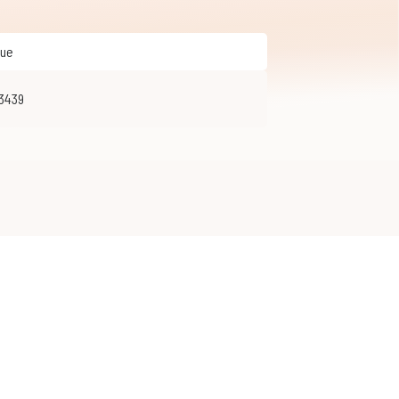
que
33439