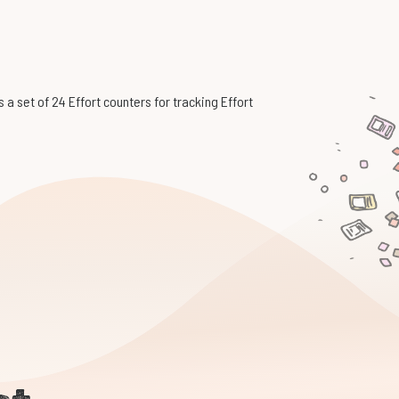
 a set of 24 Effort counters for tracking Effort