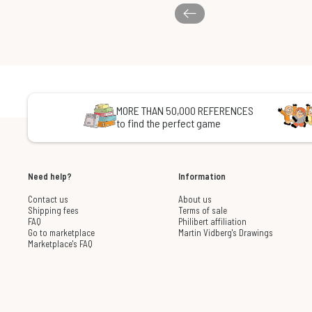
MORE THAN 50,000 REFERENCES
to find the perfect game
Need help?
Information
Contact us
About us
Shipping fees
Terms of sale
FAQ
Philibert affiliation
Go to marketplace
Martin Vidberg's Drawings
Marketplace's FAQ