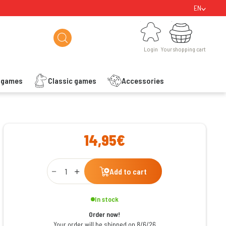
EN
Login
Your shopping cart
Login
Your shopping cart
s games
Classic games
Accessories
ishlist
14,95€
Qty
Add to cart
In stock
Order now!
Your order will be shipped on 8/6/26