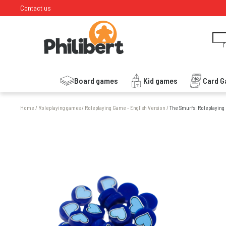
Contact us
I
Board games
Kid games
Card 
Home
/
Roleplaying games
/
Roleplaying Game - English Version
/
The Smurfs: Roleplaying