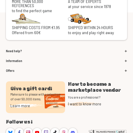
MORE THAN 50,000
A TEAM OF EXPERTS
REFERENCES
at your service since 1978
to find the perfect game
SHIPPING COSTS FROM €1.95
SHIPPED WITHIN 24 HOURS
Offered from 60€
to enjoy and play right away
Need help?
Information
Offers
How to become a
Give a gift card!
marketplace vendor
Make sure to please with a selection
You are a professional ?
of over 50,000 items.
I want to know more
Learn more
Follow us !
Bluesky
Facebook
Instagram
Youtube
Twitch
TikTok
Threads
Discord