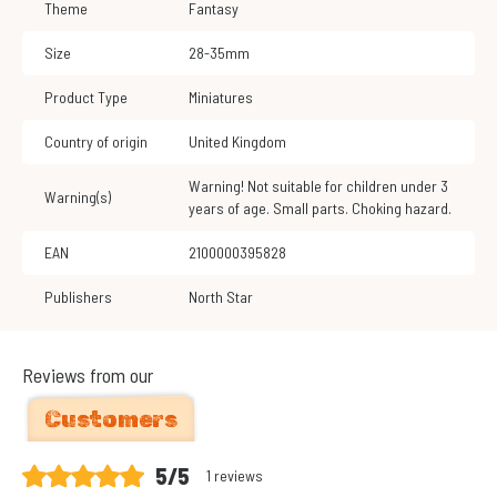
Theme
Fantasy
Size
28-35mm
Product Type
Miniatures
Country of origin
United Kingdom
Warning! Not suitable for children under 3
Warning(s)
years of age. Small parts. Choking hazard.
EAN
2100000395828
Publishers
North Star
Reviews from our
Customers
5/5
1 reviews