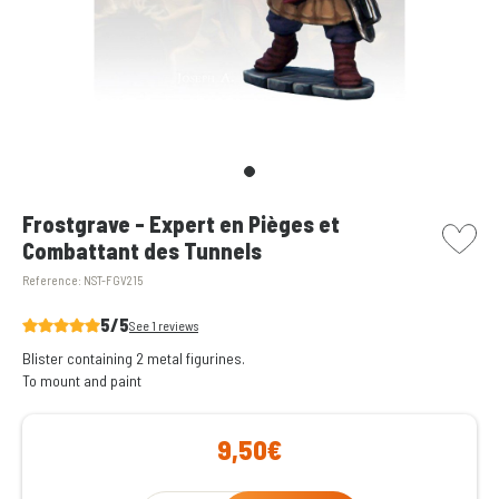
picto w
Frostgrave - Expert en Pièges et
Combattant des Tunnels
Reference:
NST-FGV215
5/5
See 1 reviews
Blister containing 2 metal figurines.
To mount and paint
9,50€