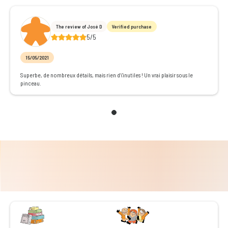
The review of José D
Verified purchase
5/5
15/05/2021
Superbe, de nombreux détails, mais rien d\'inutiles ! Un vrai plaisir sous le
pinceau.