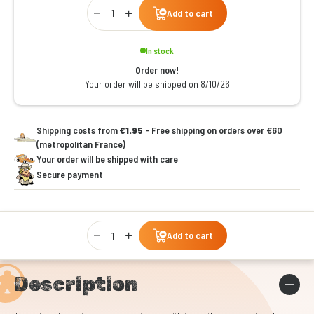
Qty
Add to cart
In stock
Order now!
Your order will be shipped on 8/10/26
Shipping costs from
€1.95
- Free shipping on orders over €60
(metropolitan France)
Your order will be shipped with care
Secure payment
Qty
Add to cart
Description