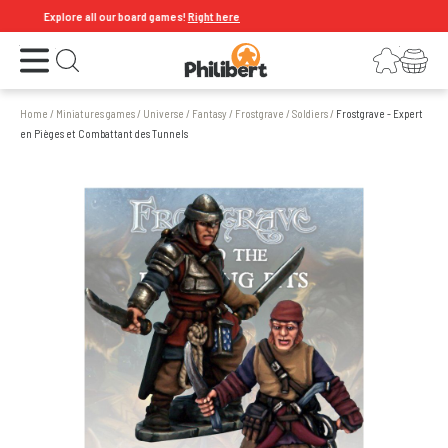
Explore all our board games!
Right here
Open the menu
Login
Your shopping cart
Open search
Home
/
Miniatures games
/
Universe
/
Fantasy
/
Frostgrave
/
Soldiers
/
Frostgrave - Expert
en Pièges et Combattant des Tunnels