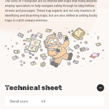
The ruins of Frostgrave are so littered with traps that many wizards
employ specialists to help navigate safely through its labyrinthine
streets and passages. These trap experts are not only masters of
identifying and disarming traps, but are also skilled at setting booby
traps to catch unwary enemies.
Technical sheet
Overall score
4.6