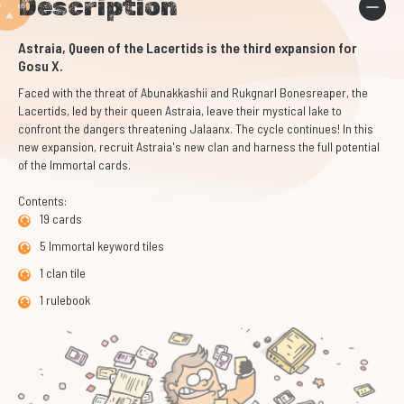
Description
Astraia, Queen of the Lacertids is the third expansion for
Gosu X.
Faced with the threat of Abunakkashii and Rukgnarl Bonesreaper, the
Lacertids, led by their queen Astraia, leave their mystical lake to
confront the dangers threatening Jalaanx. The cycle continues! In this
new expansion, recruit Astraia's new clan and harness the full potential
of the Immortal cards.
Contents:
19 cards
5 Immortal keyword tiles
1 clan tile
1 rulebook