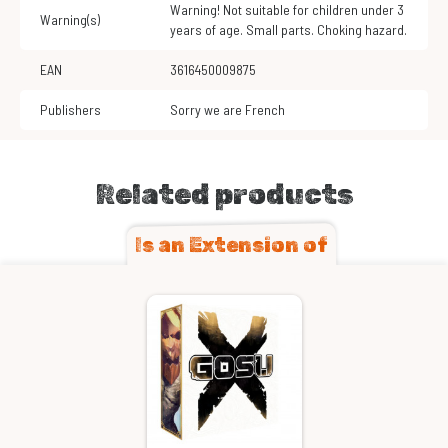
Warning! Not suitable for children under 3
Warning(s)
years of age. Small parts. Choking hazard.
EAN
3616450009875
Publishers
Sorry we are French
Related products
Is an Extension of