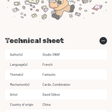
Technical sheet
Author(s)
Studio SWAF
Language(s)
French
Theme(s)
Fantastic
Mechanism(s)
Cards
,
Combination
Artist
David Sitbon
Country of origin
China