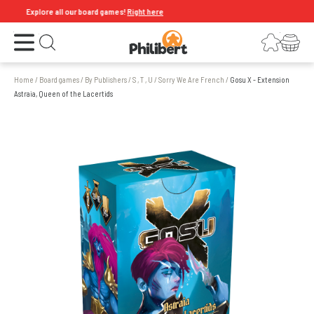
Explore all our board games!
Right here
Open the menu
Login
Your shopping cart
Open search
Home
/
Board games
/
By Publishers
/
S , T , U
/
Sorry We Are French
/
Gosu X - Extension
Astraia, Queen of the Lacertids