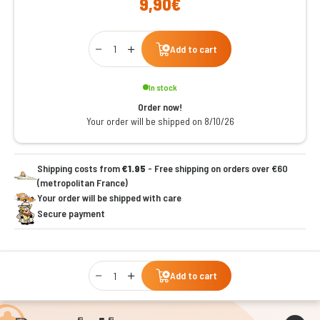
9,90€
Qty
Add to cart
In stock
Order now!
Your order will be shipped on 8/10/26
Shipping costs from
€1.95
- Free shipping on orders over €60
(metropolitan France)
Your order will be shipped with care
Secure payment
Qty
Add to cart