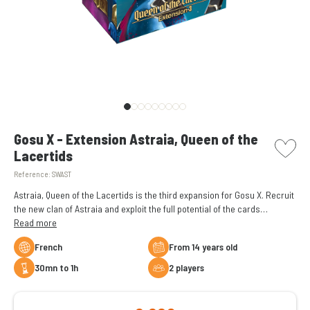
picto w
Gosu X - Extension Astraia, Queen of the
Lacertids
Reference:
SWAST
Astraia, Queen of the Lacertids is the third expansion for Gosu X. Recruit
the new clan of Astraia and exploit the full potential of the cards
(Immortal).
Read more
French
From 14 years old
30mn to 1h
2 players