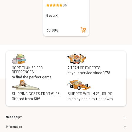
5/5
Gosu X
Add to cart
30,90€
MORE THAN 50,000
A TEAM OF EXPERTS
REFERENCES
at your service since 1978
to find the perfect game
SHIPPING COSTS FROM €1.95
SHIPPED WITHIN 24 HOURS
Offered from 60€
to enjoy and play right away
Need help?
Information