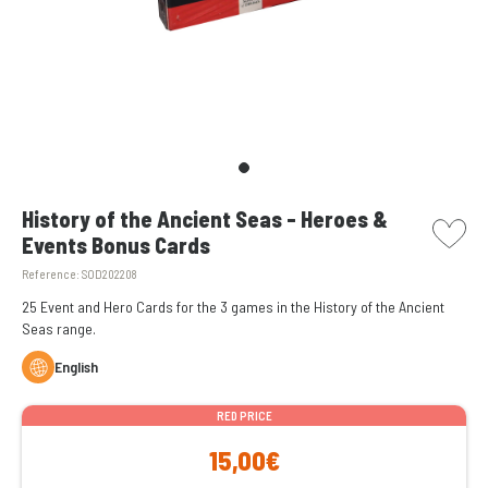
picto w
History of the Ancient Seas - Heroes &
Events Bonus Cards
Reference:
SOD202208
25 Event and Hero Cards for the 3 games in the History of the Ancient
Seas range.
English
RED PRICE
15,00€