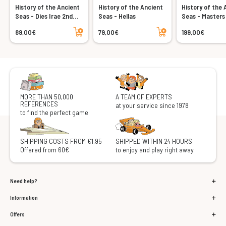
History of the Ancient
History of the Ancient
History of the 
Seas - Dies Irae 2nd
Seas - Hellas
Seas - Masters
edition
Seas
Add to cart
Add to cart
89,00€
79,00€
199,00€
MORE THAN 50,000
A TEAM OF EXPERTS
REFERENCES
at your service since 1978
to find the perfect game
SHIPPING COSTS FROM €1.95
SHIPPED WITHIN 24 HOURS
Offered from 60€
to enjoy and play right away
Need help?
Information
Offers