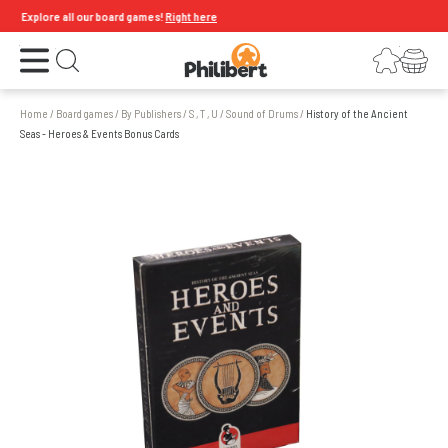
Explore all our board games!
Right here
Open the menu
Login
Your shopping cart
Open search
Home
/
Board games
/
By Publishers
/
S , T , U
/
Sound of Drums
/
History of the Ancient
Seas - Heroes & Events Bonus Cards