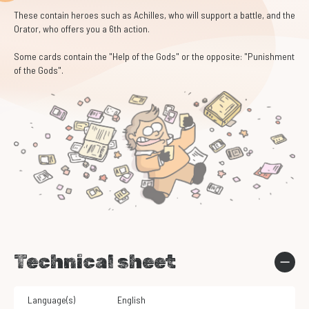
These contain heroes such as Achilles, who will support a battle, and the
Orator, who offers you a 6th action.
Some cards contain the "Help of the Gods" or the opposite: "Punishment
of the Gods".
Technical sheet
Language(s)
English