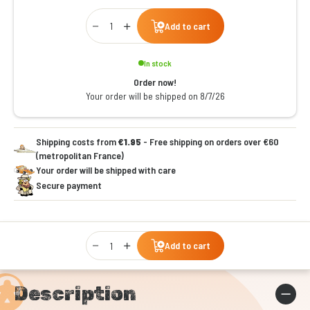
Qty
Add to cart
In stock
Order now!
Your order will be shipped on 8/7/26
Shipping costs from
€1.95
- Free shipping on orders over €60
(metropolitan France)
Your order will be shipped with care
Secure payment
Qty
Add to cart
Description