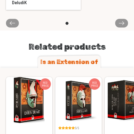
DeludiK
Related products
Is an Extension of
RED
RED
PRICE
PRICE
5/5