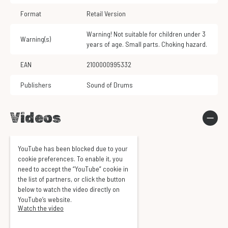
Format
Retail Version
Warning! Not suitable for children under 3
Warning(s)
years of age. Small parts. Choking hazard.
EAN
2100000995332
Publishers
Sound of Drums
Videos
YouTube has been blocked due to your
cookie preferences. To enable it, you
need to accept the “YouTube” cookie in
the list of partners, or click the button
below to watch the video directly on
YouTube’s website.
Watch the video