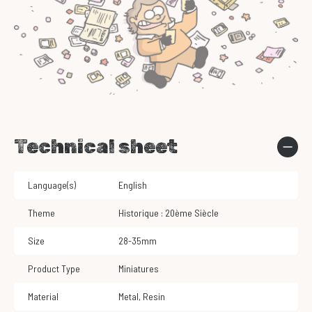
Technical sheet
Language(s)
English
Theme
Historique : 20ème Siècle
Size
28-35mm
Product Type
Miniatures
Material
Metal
,
Resin