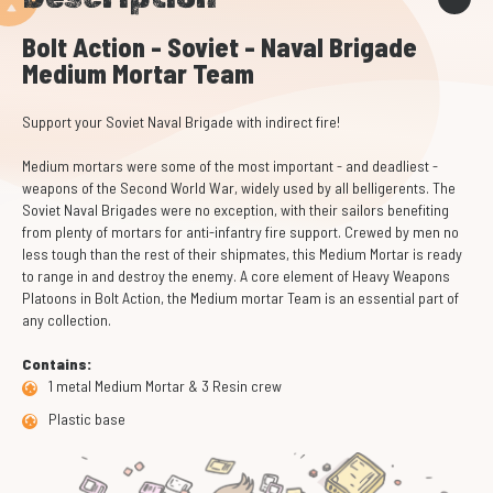
Bolt Action - Soviet - Naval Brigade
Medium Mortar Team
Support your Soviet Naval Brigade with indirect fire!
Medium mortars were some of the most important - and deadliest -
weapons of the Second World War, widely used by all belligerents. The
Soviet Naval Brigades were no exception, with their sailors benefiting
from plenty of mortars for anti-infantry fire support. Crewed by men no
less tough than the rest of their shipmates, this Medium Mortar is ready
to range in and destroy the enemy. A core element of Heavy Weapons
Platoons in Bolt Action, the Medium mortar Team is an essential part of
any collection.
Contains:
1 metal Medium Mortar & 3 Resin crew
Plastic base