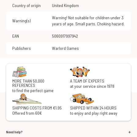
Country of origin
United Kingdom
Warning! Not suitable for children under 3
Warning(s)
years of age. Small parts. Choking hazard.
EAN
5060917997942
Publishers
Warlord Games
MORE THAN 50,000
A TEAM OF EXPERTS
REFERENCES
at your service since 1978
to find the perfect game
SHIPPING COSTS FROM €1.95
SHIPPED WITHIN 24 HOURS
Offered from 60€
to enjoy and play right away
Need help?