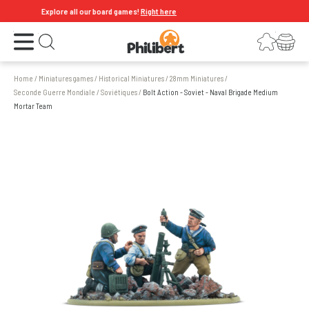
Explore all our board games!
Right here
Open the menu
Login
Your shopping cart
Open search
Home
/
Miniatures games
/
Historical Miniatures
/
28mm Miniatures
/
Seconde Guerre Mondiale
/
Soviétiques
/
Bolt Action - Soviet - Naval Brigade Medium
Mortar Team