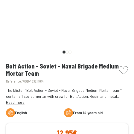
picto w
Bolt Action - Soviet - Naval Brigade Medium
Mortar Team
Reference:
WGB-403214014
The blister "Bolt Action - Soviet - Naval Brigade Medium Mortar Team"
contains 1 soviet mortar with crew for Bolt Action. Resin and metal
figures supplied unassembled and unpainted.
Read more
English
From 14 years old
12,95€