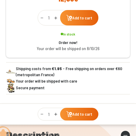
Qty
Add to cart
In stock
Order now!
Your order will be shipped on 8/10/26
Shipping costs from
€1.95
- Free shipping on orders over €60
(metropolitan France)
Your order will be shipped with care
Secure payment
Qty
Add to cart
Description