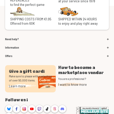
REFERENCES
at your service since 1978
to find the perfect game
SHIPPING COSTS FROM €1.95
SHIPPED WITHIN 24 HOURS
Offered from 60€
to enjoy and play right away
Need help?
Information
Offers
How to become a
Give a gift card!
marketplace vendor
Make sure to please with a selection
You are a professional ?
of over 50,000 items.
I want to know more
Learn more
Follow us !
Bluesky
Facebook
Instagram
Youtube
Twitch
TikTok
Threads
Discord