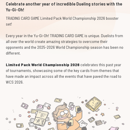
Celebrate another year of incredible Dueling stories with the
Yu-Gi-Oh!
TRADING CARD GAME Limited Pack World Championship 2026 booster
set!
Every year in the Yu-Gi-Oh! TRADING CARD GAME is unique. Duelists from
all over the world create amazing strategies to overcome their
opponents and the 2025-2026 World Championship season has been no
different.
Limited Pack World Championship 2026
celebrates this past year
of tournaments, showcasing some of the key cards from themes that
have made an impact across all the events that have paved the road to
WCS 2026.