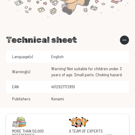
Technical sheet
Language(s)
English
Warning! Not suitable for children under 3
Warning(s)
years of age. Small parts. Choking hazard.
EAN
4012927172810
Publishers
Konami
MORE THAN 50,000
A TEAM OF EXPERTS