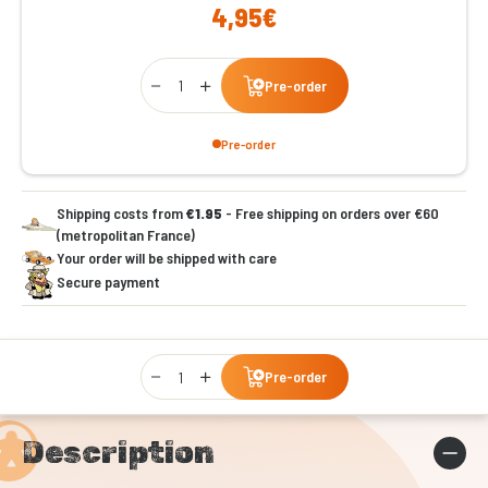
4,95€
Qty
Pre-order
Pre-order
Shipping costs from
€1.95
- Free shipping on orders over €60
(metropolitan France)
Your order will be shipped with care
Secure payment
Qty
Pre-order
Description