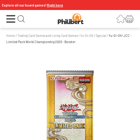
xplore all our board games!
Right here
Open the menu
Login
Your shopping cart
Open search
Home
/
Trading Card Games and Living Card Games
/
Yu-Gi-Oh
/
Special
/
Yu-Gi-Oh! JCC -
Limited Pack World Championship 2026 - Booster