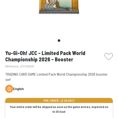
picto w
Yu-Gi-Oh! JCC - Limited Pack World
Championship 2026 - Booster
Reference:
JCCYGO031
TRADING CARD GAME Limited Pack World Championship 2026 booster
set!
English
PRE-ORDER : LE 29 AOUT
Your entire order will be shipped as soon as the game arrives, expected on
le 29 Aout