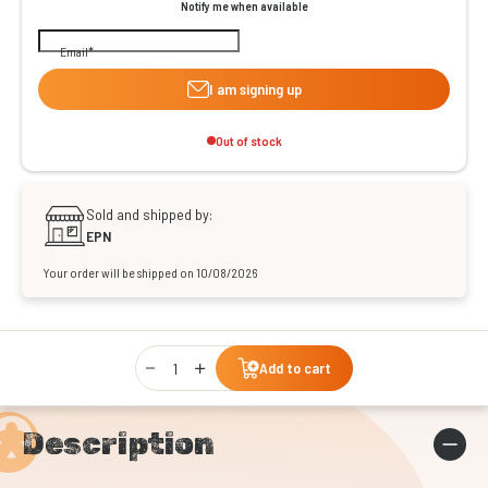
Notify me when available
Email
I am signing up
Out of stock
Sold and shipped by:
EPN
Your order will be shipped on 10/08/2026
Qty
Add to cart
Description