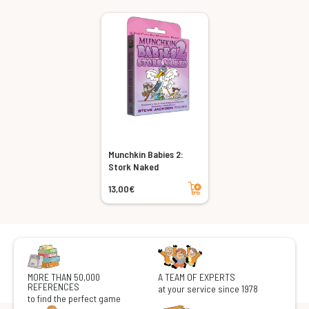
Munchkin Babies 2:
Stork Naked
Add to cart
13,00€
MORE THAN 50,000
A TEAM OF EXPERTS
REFERENCES
at your service since 1978
to find the perfect game