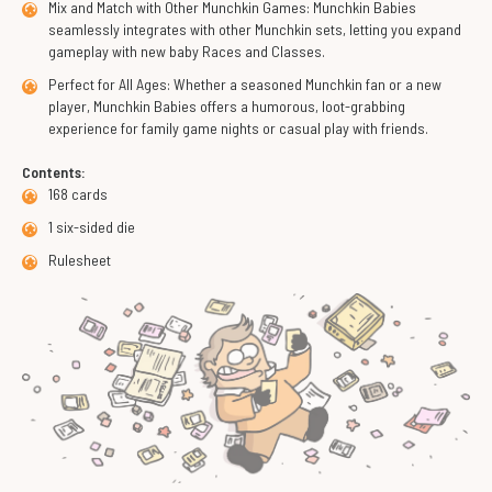
Mix and Match with Other Munchkin Games: Munchkin Babies
seamlessly integrates with other Munchkin sets, letting you expand
gameplay with new baby Races and Classes.
Perfect for All Ages: Whether a seasoned Munchkin fan or a new
player, Munchkin Babies offers a humorous, loot-grabbing
experience for family game nights or casual play with friends.
Contents:
168 cards
1 six-sided die
Rulesheet