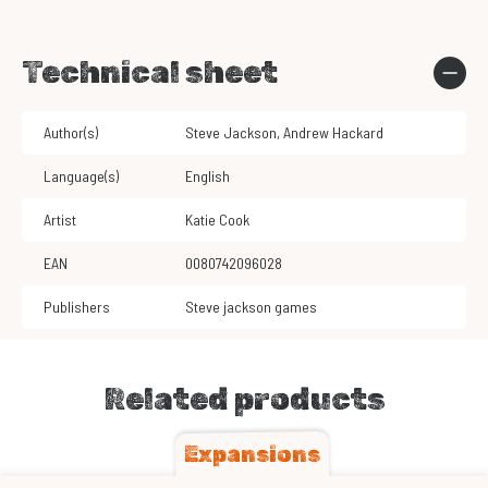
Technical sheet
Author(s)
Steve Jackson
,
Andrew Hackard
Language(s)
English
Artist
Katie Cook
EAN
0080742096028
Publishers
Steve jackson games
Related products
Expansions