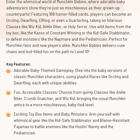
Enter the whimsical world of Munchkin Babies, where adorable baby
adventurers show they’re just as mischievous as their grown-up
counterparts! Featuring 168 humor-filled cards, players can become an
Orcling, Dwarfling, Elfling, or even a Quarterling, taking on hilarious
Classes like Wiz Kid, Ankle Biter, or Holy Terror. Use wild items from the
toy box, like the Kazoo of Constant Whining or the Kid-Safe Stabbinator,
to defeat monsters like the Napmare and the Pediatrician. Perfect for
Munchkin fans and new players alike, Munchkin Babies delivers cute
chaos and loot-filled fun on the path to Level 10!
Key Features:
Adorable Baby-Themed Gameplay: Dive into the baby versions of
classic Munchkin characters, using playful Races like Orcling and
Dwarfling, each with unique abilities.
Fun, Accessible Classes: Choose from quirky Classes like Ankle
Biter, Crumb Snatcher, and Wiz Kid, bringing the usual Munchkin
antics to a more mischievous, baby-fied level.
Exciting Toy Box Items and Baby Monsters: Arm yourself with
whimsical gear like the Kid-Safe Stabbinator and Blame-Resistant
Pajamas to battle enemies like the Hootin' Nanny and the
Pediatrician.