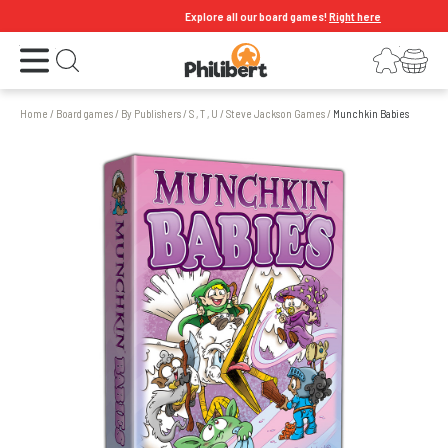
Explore all our board games!
Right here
Open the menu
Login
Your shopping cart
Open search
Home
/
Board games
/
By Publishers
/
S , T , U
/
Steve Jackson Games
/
Munchkin Babies