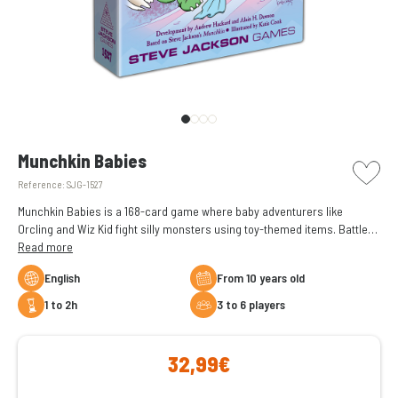
picto w
Munchkin Babies
Reference:
SJG-1527
Munchkin Babies is a 168-card game where baby adventurers like
Orcling and Wiz Kid fight silly monsters using toy-themed items. Battle
foes like the Napmare and reach Level 10 in a cute, chaotic, loot-filled
Read more
version of Munchkin.
English
From 10 years old
1 to 2h
3 to 6 players
32,99€