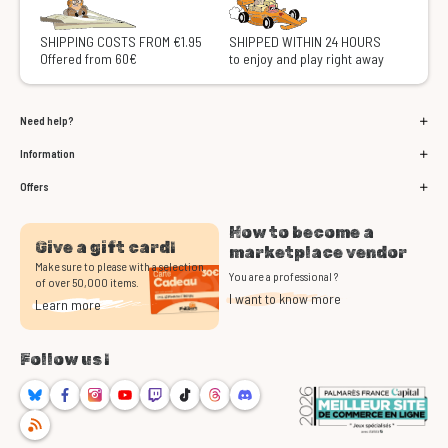
SHIPPING COSTS FROM €1.95
SHIPPED WITHIN 24 HOURS
Offered from 60€
to enjoy and play right away
Need help?
Information
Offers
How to become a
Give a gift card!
marketplace vendor
Make sure to please with a selection
You are a professional ?
of over 50,000 items.
I want to know more
Learn more
Follow us !
Bluesky
Facebook
Instagram
Youtube
Twitch
TikTok
Threads
Discord
RSS