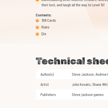
their loot, and laugh all the way to Level 10!
Contents:
168 Cards
Rules
Die
Technical she
Author(s)
Steve Jackson
,
Andrew
Artist
John Kovalic
,
Shane Whi
Publishers
Steve jackson games