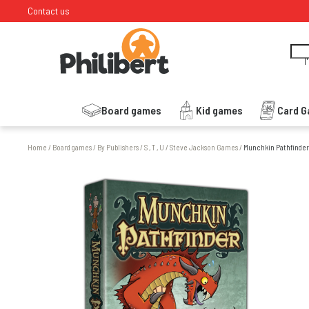
Contact us
I
Board games
Kid games
Card 
Home
/
Board games
/
By Publishers
/
S , T , U
/
Steve Jackson Games
/
Munchkin Pathfinder