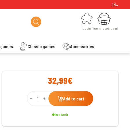
EN
Login
Your shopping cart
Login
Your shopping cart
s games
Classic games
Accessories
ishlist
32,99€
Qty
Add to cart
In stock