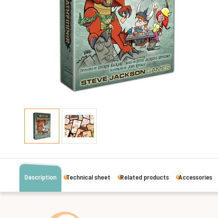
Description
Technical sheet
Related products
Accessories