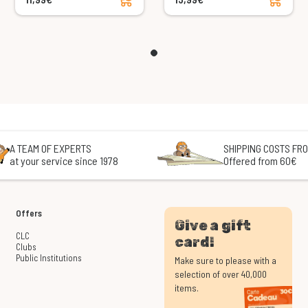
A TEAM OF EXPERTS
SHIPPING COSTS FRO
at your service since 1978
Offered from 60€
Offers
Give a gift
CLC
card!
Clubs
Public Institutions
Make sure to please with a
selection of over 40,000
items.