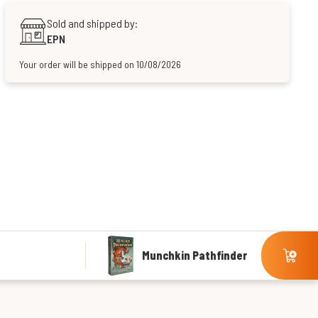
Sold and shipped by:
EPN
Your order will be shipped on 10/08/2026
Munchkin Pathfinder