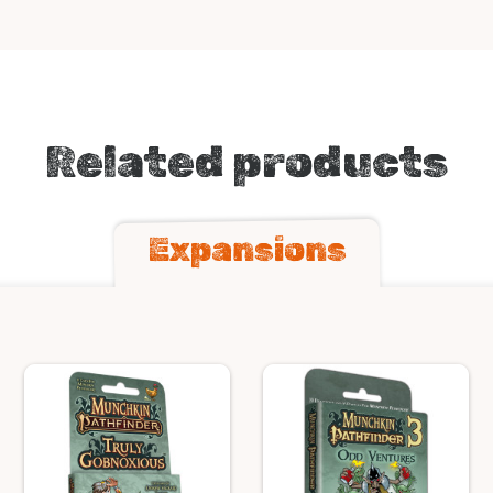
Related products
Expansions