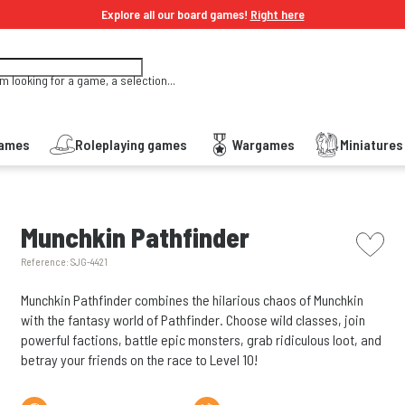
Explore all our board games!
Right here
'm looking for a game, a selection...
Games
Roleplaying games
Wargames
Miniature
picto w
Munchkin Pathfinder
Reference:
SJG-4421
Munchkin Pathfinder combines the hilarious chaos of Munchkin
with the fantasy world of Pathfinder. Choose wild classes, join
powerful factions, battle epic monsters, grab ridiculous loot, and
betray your friends on the race to Level 10!