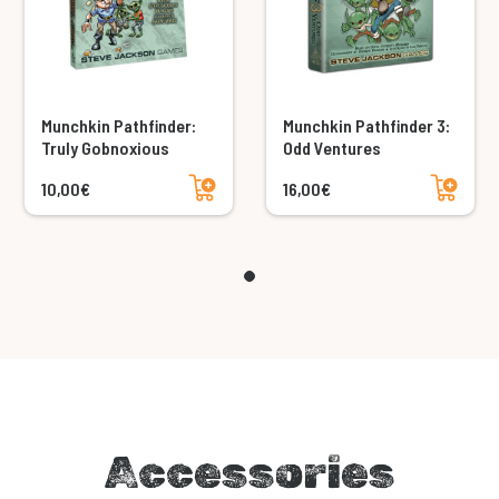
Munchkin Pathfinder:
Munchkin Pathfinder 3:
Truly Gobnoxious
Odd Ventures
Add to cart
Add to cart
10,00€
16,00€
Accessories