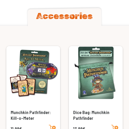
Accessories
Munchkin Pathfinder:
Dice Bag: Munchkin
Kill-o-Meter
Pathfinder
Add to cart
Add to cart
11,99€
13,99€