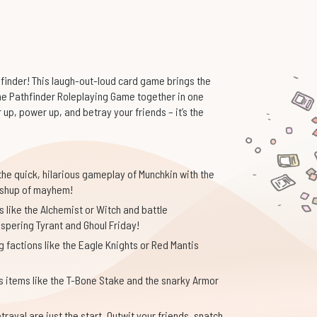
finder! This laugh-out-loud card game brings the
the Pathfinder Roleplaying Game together in one
p, power up, and betray your friends – it’s the
he quick, hilarious gameplay of Munchkin with the
 mashup of mayhem!
 like the Alchemist or Witch and battle
ispering Tyrant and Ghoul Friday!
g factions like the Eagle Knights or Red Mantis
s items like the T-Bone Stake and the snarky Armor
rayal are just the start. Outwit your friends, snatch