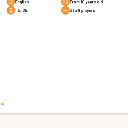
English
From 10 years old
1 to 2h
3 to 6 players