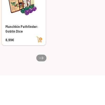
Munchkin Pathfinder:
Goblin Dice
Add to cart
8,99€