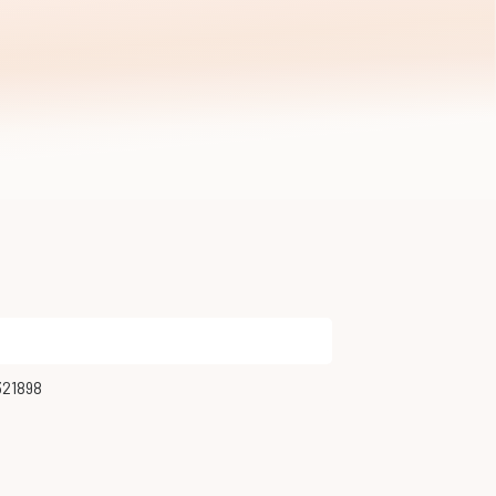
321898