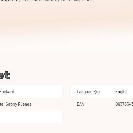
et
 Hackard
Language(s)
English
te
,
Gabby Ruenes
EAN
0837654