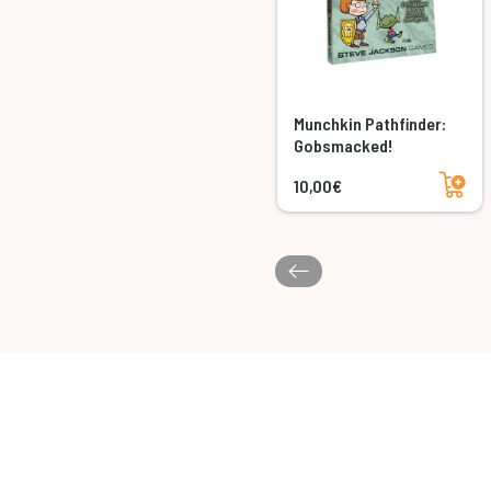
Munchkin Pathfinder:
Gobsmacked!
Add to cart
10,00€