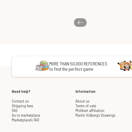
MORE THAN 50,000 REFERENCES
to find the perfect game
Need help?
Information
Contact us
About us
Shipping fees
Terms of sale
FAQ
Philibert affiliation
Go to marketplace
Martin Vidberg's Drawings
Marketplace's FAQ