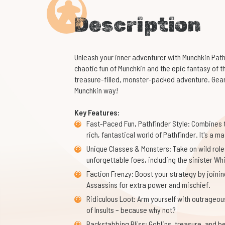
Description
Unleash your inner adventurer with Munchkin Path
chaotic fun of Munchkin and the epic fantasy of 
treasure-filled, monster-packed adventure. Gear u
Munchkin way!
Key Features:
Fast-Paced Fun, Pathfinder Style: Combines t
rich, fantastical world of Pathfinder. It's a
Unique Classes & Monsters: Take on wild roles
unforgettable foes, including the sinister Wh
Faction Frenzy: Boost your strategy by joinin
Assassins for extra power and mischief.
Ridiculous Loot: Arm yourself with outrageou
of Insults – because why not?
Backstabbing Bliss: Goblins, treasure, and bet