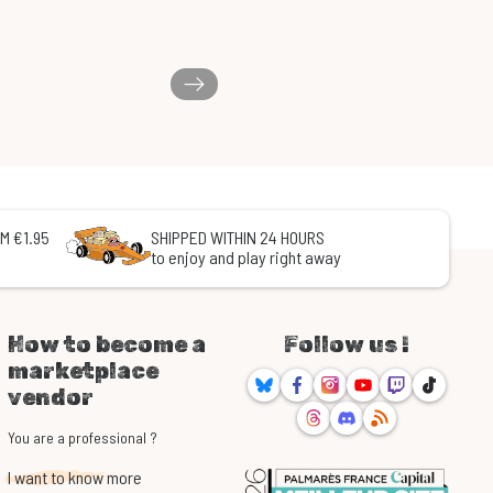
M €1.95
SHIPPED WITHIN 24 HOURS
to enjoy and play right away
How to become a
Follow us !
marketplace
Bluesky
Facebook
Instagram
Youtube
Twitch
TikTok
vendor
Threads
Discord
RSS
You are a professional ?
I want to know more