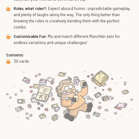
Rules, what rules?:
Expect absurd humor, unpredictable gameplay,
and plenty of laughs along the way. The only thing better than
knowing the rules is creatively bending them with the perfect
combo.
Customizable Fun:
Mix and match different Munchkin sets for
endless variations and unique challenges!
Contents:
30 cards