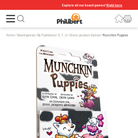
Explore all our board games!
Right here
Open the menu
Login
Your shopping cart
Open search
Home
/
Board games
/
By Publishers
/
S , T , U
/
Steve Jackson Games
/
Munchkin Puppies