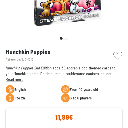
picto w
Munchkin Puppies
Reference:
SJG-4216
Munchkin Puppies 2nd Edition
adds 30 adorable dog-themed cards to
your Munchkin game. Battle cute but troublesome canines, collect
treasures, and enjoy even more backstabbing, humor, and chaos.
Read more
Requires the Munchkin base game to play.
English
From 10 years old
1 to 2h
3 to 6 players
11,99€