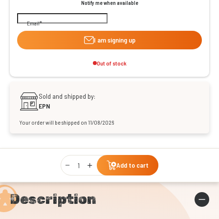
Notify me when available
Email
I am signing up
Out of stock
Sold and shipped by:
EPN
Your order will be shipped on 11/08/2026
Qty
Add to cart
Description