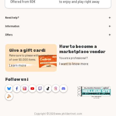
Offered from 60€
to enjoy and play right away
Need help?
Information
Offers
How to become a
Give a gift card!
marketplace vendor
Make sure to please with a selection
You are a professional ?
of over 50,000 items.
I want to know more
Learn more
Follow us !
Bluesky
Facebook
Instagram
Youtube
Twitch
TikTok
Threads
Discord
RSS
Copyright © 2026 www.philibertnet.com