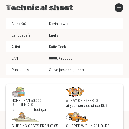
Technical sheet
Author(s)
Devin Lewis
Language(s)
English
Artist
Katie Cook
EAN
0080742095991
Publishers
Steve jackson games
MORE THAN 50,000
A TEAM OF EXPERTS
REFERENCES
at your service since 1978
to find the perfect game
SHIPPING COSTS FROM €1.95
SHIPPED WITHIN 24 HOURS