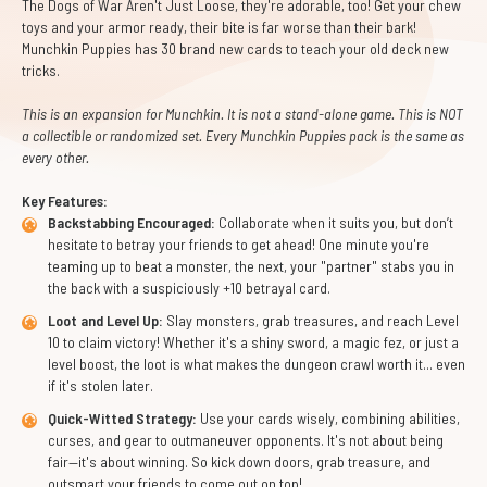
The Dogs of War Aren't Just Loose, they're adorable, too! Get your chew
toys and your armor ready, their bite is far worse than their bark!
Munchkin Puppies has 30 brand new cards to teach your old deck new
tricks.
This is an expansion for Munchkin. It is not a stand-alone game. This is NOT
a collectible or randomized set. Every Munchkin Puppies pack is the same as
every other.
Key Features:
Backstabbing Encouraged:
Collaborate when it suits you, but don’t
hesitate to betray your friends to get ahead! One minute you're
teaming up to beat a monster, the next, your "partner" stabs you in
the back with a suspiciously +10 betrayal card.
Loot and Level Up:
Slay monsters, grab treasures, and reach Level
10 to claim victory! Whether it's a shiny sword, a magic fez, or just a
level boost, the loot is what makes the dungeon crawl worth it... even
if it's stolen later.
Quick-Witted Strategy:
Use your cards wisely, combining abilities,
curses, and gear to outmaneuver opponents. It's not about being
fair—it's about winning. So kick down doors, grab treasure, and
outsmart your friends to come out on top!