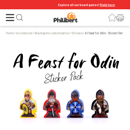
Explore all our board games!
Right here
Open the menu
Login
Your shopping cart
Open search
Home
/
Accessories
/
Board game customization
/
Stickers
/
A Feast for Odin - Sticker Set