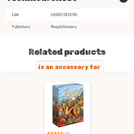
EAN
5999573830785
Publishers
MeepleStickers
Related products
is an accessory for
4.6/5