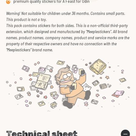
premium quality stickers for A Feast for Odin
Warning! Not suitable for children under 36 months. Contains small parts.
This product is not a toy.
This pack contains stickers for both sides. This is a non-official third-party
extension, which designed and manufactured by "Meeplestickers". All brand
names, product names, company names, product and service marks are the
property of their respective owners and have no connection with the
"Meeplestickers" brand name.
Technical sheet