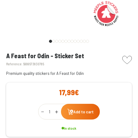
picto w
A Feast for Odin - Sticker Set
Reference:
5999573830785
Premium quality stickers for A Feast for Odin
17,99€
Qty
Add to cart
In stock