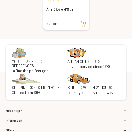
À la Gloire d'Odin
Add to cart
84,90€
MORE THAN 50,000
A TEAM OF EXPERTS
REFERENCES
at your service since 1978
to find the perfect game
SHIPPING COSTS FROM €1.95
SHIPPED WITHIN 24 HOURS
Offered from 60€
to enjoy and play right away
Need help?
Information
Offers