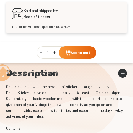
Sold and shipped by:
MeepleStickers
Your order will be shipped on 24/08/2026
Qty
Add to cart
Description
Check out this awesome new set of stickers brought to you by
MeepleStickers, developed specifically for A Feast for Odin boardgame.
Customize your basic wooden meeples with these colorful stickers to
give each of your Vikings their own personality as you go on and
complete raids, explore new territories and experience the day-to-day
activities of your tribes.
Contains: