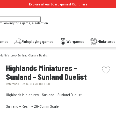
Explore all our board games!
Right here
'm looking for a game, a selection...
Games
Roleplaying games
Wargames
Miniature
ds Miniatures - Sunland - Sunland Duelist
picto w
Highlands Miniatures -
Sunland - Sunland Duelist
Reference:
TOW-SUNLAND-DUELISTE
Highlands Miniatures - Sunland - Sunland Duelist
Sunland – Resin – 28-35mm Scale