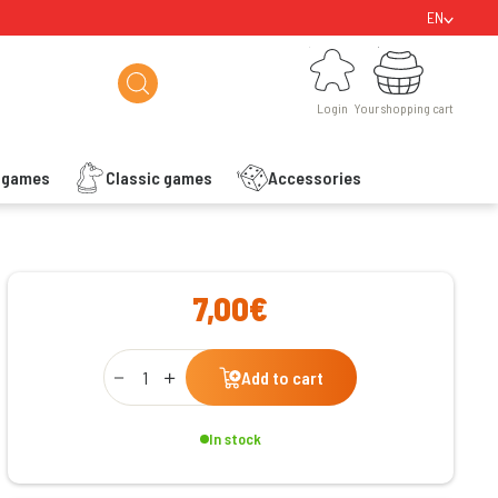
EN
Login
Your shopping cart
Login
Your shopping cart
s games
Classic games
Accessories
ishlist
7,00€
Qty
Add to cart
In stock