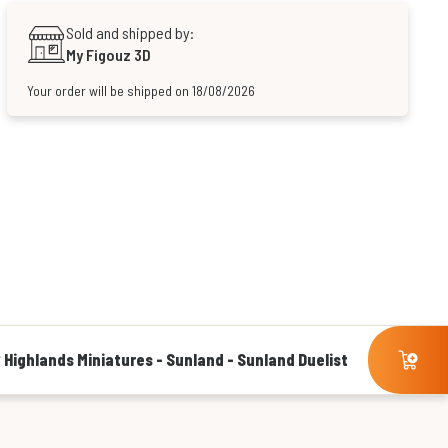
Sold and shipped by:
My Figouz 3D
Your order will be shipped on 18/08/2026
Highlands Miniatures - Sunland - Sunland Duelist