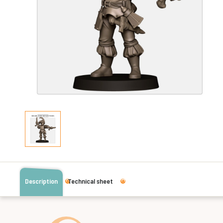
Description
Technical sheet