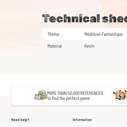
Technical she
Theme
Médiéval-Fantastique
Material
Resin
MORE THAN 50,000 REFERENCES
to find the perfect game
Need help?
Information