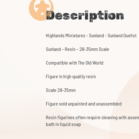
Description
Highlands Miniatures - Sunland - Sunland Duelist
Sunland – Resin – 28-35mm Scale
Compatible with The Old World
Figure in high quality resin
Scale 28-35mm
Figure sold unpainted and unassembled
Resin figurines often require cleaning with assem
bath in liquid soap