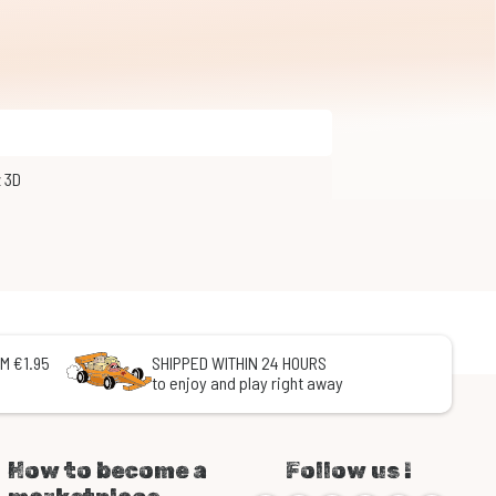
z 3D
M €1.95
SHIPPED WITHIN 24 HOURS
to enjoy and play right away
How to become a
Follow us !