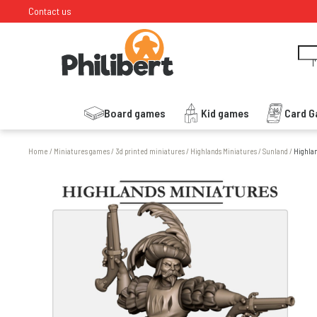
Contact us
I
Board games
Kid games
Card 
Home
/
Miniatures games
/
3d printed miniatures
/
Highlands Miniatures
/
Sunland
/
Highlan