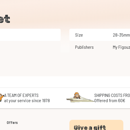
et
Size
28-35mm
Publishers
My Figou
A TEAM OF EXPERTS
SHIPPING COSTS FRO
at your service since 1978
Offered from 60€
Offers
Give a gift