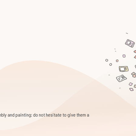
bly and painting; do not hesitate to give them a