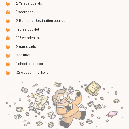
2 Village boards
1 scorebook
2 Barn and Destination boards
1 rules booklet
108 wooden tokens
2 game aids
233 tiles
1 sheet of stickers
32 wooden markers