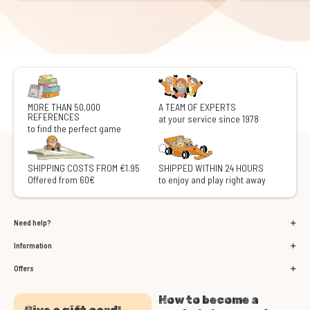
MORE THAN 50,000
A TEAM OF EXPERTS
REFERENCES
at your service since 1978
to find the perfect game
SHIPPING COSTS FROM €1.95
SHIPPED WITHIN 24 HOURS
Offered from 60€
to enjoy and play right away
Need help?
Information
Offers
How to become a