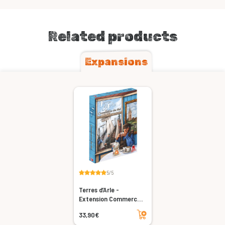
Related products
Expansions
5/5
Terres d’Arle -
Extension Commerce
du Thé
Add to cart
33,90€