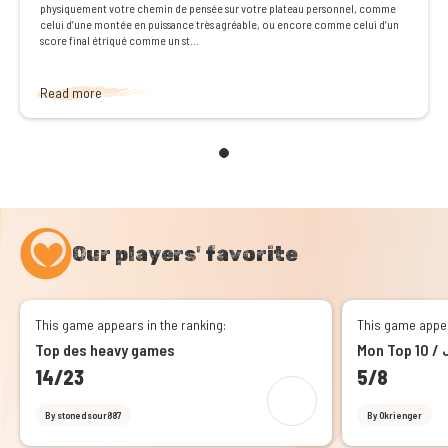
physiquement votre chemin de pensée sur votre plateau personnel, comme
celui d’une montée en puissance très agréable, ou encore comme celui d’un
score final étriqué comme un st...
Read more
Our players' favorite
This game appears in the ranking:
This game appea
Top des heavy games
Mon Top 10 / 
14/23
5/8
By stonedsour887
By Okrienger