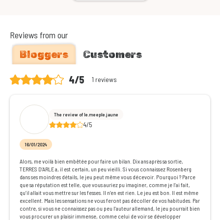
Reviews from our
Bloggers
Customers
4/5
1 reviews
The review of le.meeple.jaune
4/5
16/01/2024
Alors, me voilà bien embêtée pour faire un bilan. Dix ans après sa sortie,
TERRES D’ARLE a, il est certain, un peu vieilli. Si vous connaissez Rosenberg
dans ses moindres détails, le jeu peut même vous décevoir. Pourquoi ? Parce
que sa réputation est telle, que vous auriez pu imaginer, comme je l’ai fait,
qu’il allait vous mettre sur les fesses. Il n’en est rien. Le jeu est bon. Il est même
excellent. Mais les sensations ne vous feront pas décoller de vos habitudes. Par
contre, si vous ne connaissez pas ou peu l’auteur allemand, le jeu pourrait bien
vous procurer un plaisir immense, comme celui de voir se développer