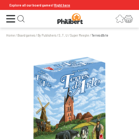
Explore all our board games!
Right here
Open the menu
Login
Your shopping cart
Open search
Home
/
Board games
/
By Publishers
/
S , T , U
/
Super Meeple
/
Terres d’Arle