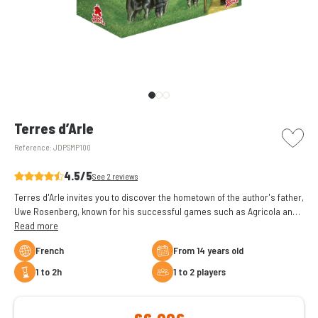
picto w
Terres d’Arle
Reference:
JDPSMP100
4.5/5
See 2 reviews
Terres d'Arle invites you to discover the hometown of the author's father,
Uwe Rosenberg, known for his successful games such as Agricola and
À la gloire d'Odin.
Read more
French
From 14 years old
1 to 2h
1 to 2 players