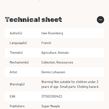
Technical sheet
Author(s)
Uwe Rosenberg
Language(s)
French
Theme(s)
Agriculture
,
Animals
Mechanism(s)
Collection
,
Ressources
Artist
Dennis Lohausen
Warning! Not suitable for children under 3
Warning(s)
years of age. Small parts. Choking hazard.
EAN
3770023051422
Publishers
Super Meeple