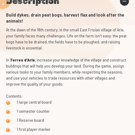
Description
Build dykes, drain peat bogs, harvest flax and look after the
animals!
At the dawn of the 18th century, in the small East Frisian village of Arle,
your family faces many challenges. Life on the farm isn't easy: the peat
bogs have to be drained, the fields have to be ploughed, and raising
livestock is essential.
In
Terres d'Arle
, increase your knowledge of the village and construct
buildings that will help you develop your land. During the game, assign
various tasks to your family members, while respecting the seasons,
and use your vehicles to trade resources with other villages and
improve the quality of your goods.
Contents:
1 large central board
1 semester counter
1 Reserve board
1 first player marker