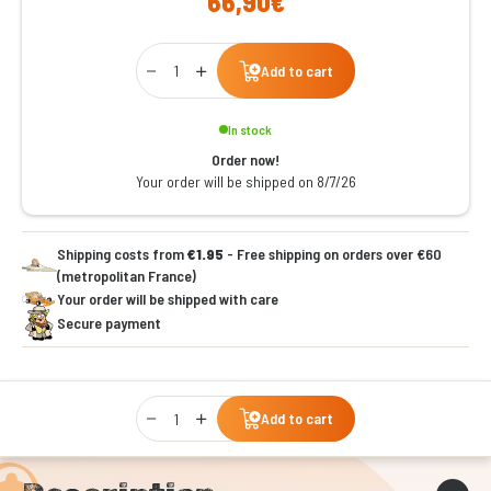
66,90€
Qty
Add to cart
In stock
Order now!
Your order will be shipped on 8/7/26
Shipping costs from
€1.95
- Free shipping on orders over €60
(metropolitan France)
Your order will be shipped with care
Secure payment
Qty
Add to cart