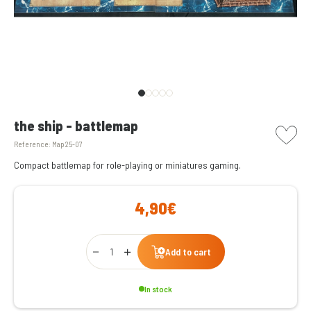
picto w
the ship - battlemap
Reference:
Map 25-07
Compact battlemap for role-playing or miniatures gaming.
4,90€
Qty
Add to cart
In stock