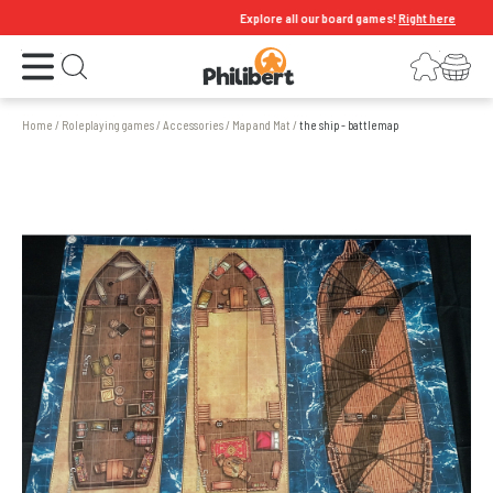
Explore all our board games!
Right here
Open the menu
Login
Your shopping cart
Open search
Home
/
Roleplaying games
/
Accessories
/
Map and Mat
/
the ship - battlemap