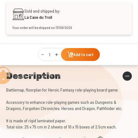
Sold and shipped by:
La Case du Troll
Your order will be shipped on 17/08/2026
Qty
Add to cart
Description
Battlemap, floorplan for Heroic Fantasy role-playing board game.
Accessory to enhance role-playing games such as Dungeons &
Dragons, Forgotten Chronicles, Heroes and Dragon, Pathfinder etc.
It is made of rigid laminated paper.
Total size: 25 x 75 cm in 2 sheets of 10 x 15 boxes of 2.5cm each.