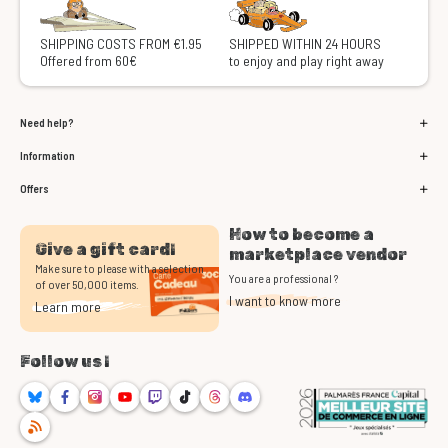
SHIPPING COSTS FROM €1.95
SHIPPED WITHIN 24 HOURS
Offered from 60€
to enjoy and play right away
Need help?
Information
Offers
How to become a
Give a gift card!
marketplace vendor
Make sure to please with a selection
You are a professional ?
of over 50,000 items.
I want to know more
Learn more
Follow us !
Bluesky
Facebook
Instagram
Youtube
Twitch
TikTok
Threads
Discord
RSS