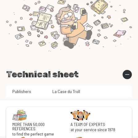
Technical sheet
Publishers
La Case du Troll
MORE THAN 50,000
A TEAM OF EXPERTS
REFERENCES
at your service since 1978
to find the perfect game