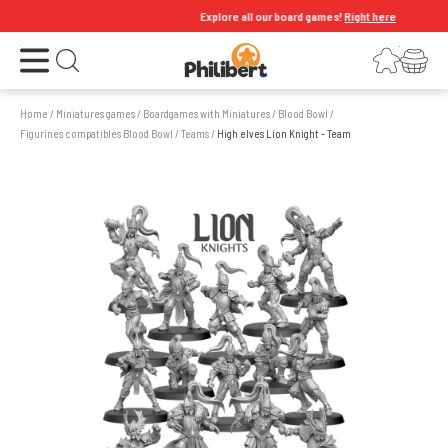
Explore all our board games!
Right here
Open the menu
Login
Your shopping cart
Open search
Home
/
Miniatures games
/
Boardgames with Miniatures
/
Blood Bowl
/
Figurines compatibles Blood Bowl
/
Teams
/
High elves Lion Knight - Team