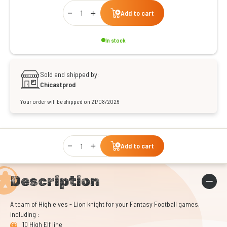
Qty
Add to cart
In stock
Sold and shipped by:
Chicastprod
Your order will be shipped on 21/08/2026
Qty
Add to cart
Description
A team of High elves - Lion knight for your Fantasy Football games,
including :
10 High Elf line