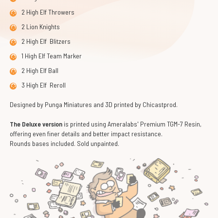
2 High Elf Throwers
2 Lion Knights
2 High Elf Blitzers
1 High Elf Team Marker
2 High Elf Ball
3 High Elf Reroll
Designed by Punga Miniatures and 3D printed by Chicastprod.
The Deluxe version
is printed using Ameralabs' Premium TGM-7 Resin,
offering even finer details and better impact resistance.
Rounds bases included. Sold unpainted.