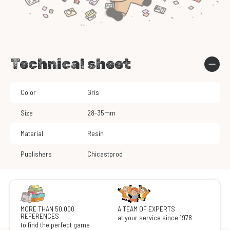
Technical sheet
Color
Gris
Size
28-35mm
Material
Resin
Publishers
Chicastprod
MORE THAN 50,000
A TEAM OF EXPERTS
REFERENCES
at your service since 1978
to find the perfect game