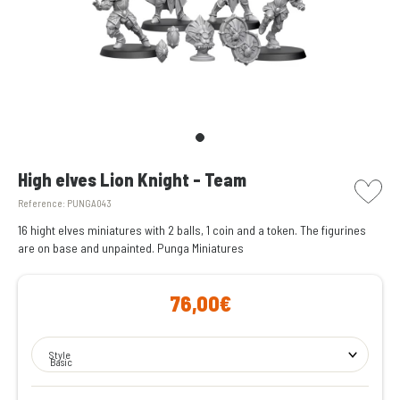
picto w
High elves Lion Knight - Team
Reference:
PUNGA043
16 hight elves miniatures with 2 balls, 1 coin and a token. The figurines
are on base and unpainted. Punga Miniatures
76,00€
Style
Basic