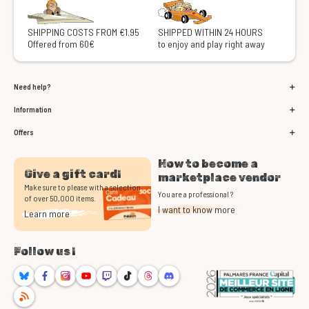
SHIPPING COSTS FROM €1.95
SHIPPED WITHIN 24 HOURS
Offered from 60€
to enjoy and play right away
Need help?
Information
Offers
How to become a
Give a gift card!
marketplace vendor
Make sure to please with a selection
You are a professional ?
of over 50,000 items.
I want to know more
Learn more
Follow us !
Bluesky
Facebook
Instagram
Youtube
Twitch
TikTok
Threads
Discord
RSS