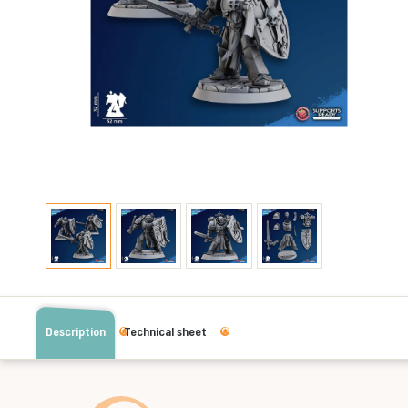
Description
Technical sheet