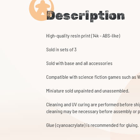
Description
High-quality resin print (14k - ABS-like)
Sold in sets of 3
Sold with base and all accessories
Compatible with science fiction games such as
Miniature sold unpainted and unassembled.
Cleaning and UV curing are performed before shi
cleaning may be necessary before assembly or p
Glue (cyanoacrylate) is recommended for gluing.