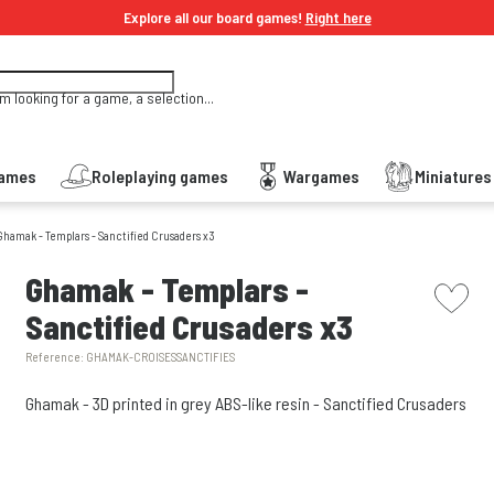
Explore all our board games!
Right here
'm looking for a game, a selection...
Games
Roleplaying games
Wargames
Miniature
Ghamak - Templars - Sanctified Crusaders x3
picto w
Ghamak - Templars -
Sanctified Crusaders x3
Reference:
GHAMAK-CROISESSANCTIFIES
Ghamak - 3D printed in grey ABS-like resin - Sanctified Crusaders