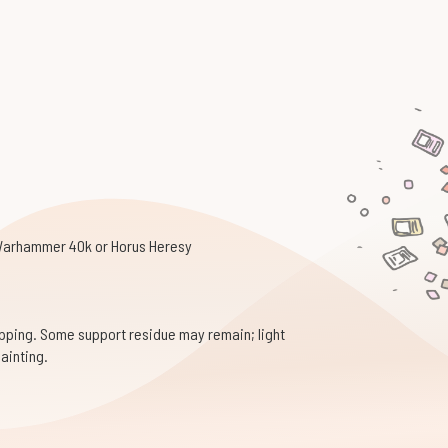
 Warhammer 40k or Horus Heresy
pping. Some support residue may remain; light
ainting.