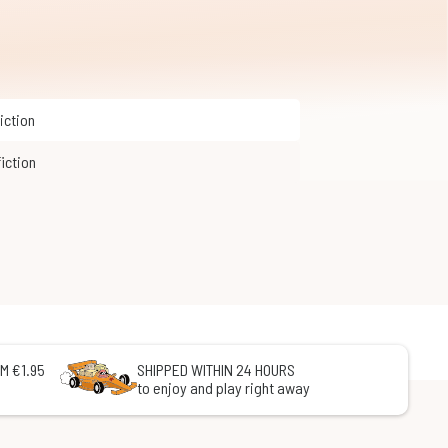
Fiction
fiction
M €1.95
SHIPPED WITHIN 24 HOURS
to enjoy and play right away