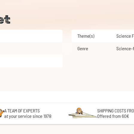
et
Theme(s)
Science 
Genre
Science-
A TEAM OF EXPERTS
SHIPPING COSTS FRO
at your service since 1978
Offered from 60€