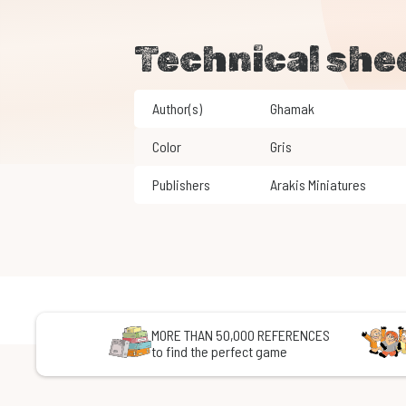
Technical she
Author(s)
Ghamak
Color
Gris
Publishers
Arakis Miniatures
MORE THAN 50,000 REFERENCES
to find the perfect game