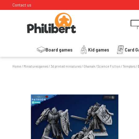
Contact us
I
Board games
Kid games
Card 
Home
/
Miniatures games
/
3d printed miniatures
/
Ghamak
/
Science Fiction
/
Templars
/