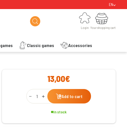
EN
Login
Your shopping cart
Login
Your shopping cart
s games
Classic games
Accessories
ishlist
13,00€
Qty
Add to cart
In stock