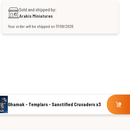
Sold and shipped by:
Arakis Miniatures
Your order will be shipped on 17/08/2026
Ghamak - Templars - Sanctified Crusaders x3