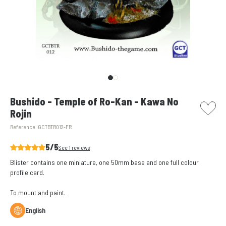
picto w
Bushido - Temple of Ro-Kan - Kawa No
Rojin
Reference:
GCTBTR012-FR
5/5
See 1 reviews
Blister contains one miniature, one 50mm base and one full colour
profile card.
To
mount and paint
.
English