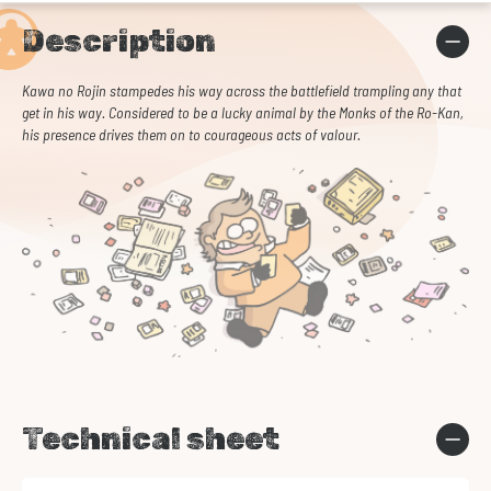
Description
Kawa no Rojin stampedes his way across the battlefield trampling any that
get in his way. Considered to be a lucky animal by the Monks of the Ro-Kan,
his presence drives them on to courageous acts of valour.
Technical sheet