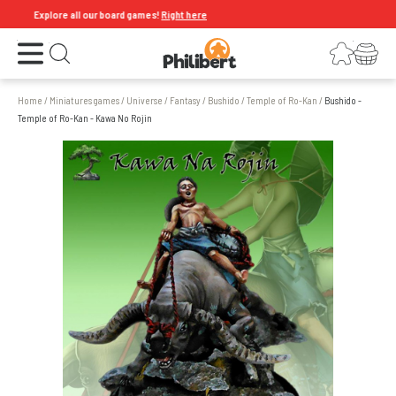
Explore all our board games!
Right here
Open the menu
Login
Your shopping cart
Open search
Home
/
Miniatures games
/
Universe
/
Fantasy
/
Bushido
/
Temple of Ro-Kan
/
Bushido -
Temple of Ro-Kan - Kawa No Rojin