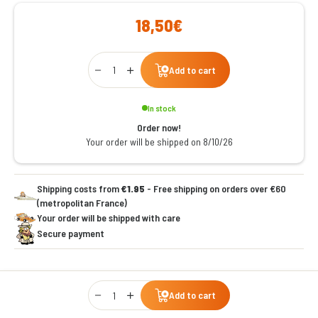
18,50€
Qty
Add to cart
In stock
Order now!
Your order will be shipped on 8/10/26
Shipping costs from
€1.95
- Free shipping on orders over €60
(metropolitan France)
Your order will be shipped with care
Secure payment
Qty
Add to cart