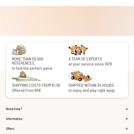
MORE THAN 50,000
A TEAM OF EXPERTS
REFERENCES
at your service since 1978
to find the perfect game
SHIPPING COSTS FROM €1.95
SHIPPED WITHIN 24 HOURS
Offered from 60€
to enjoy and play right away
Need help?
Information
Offers