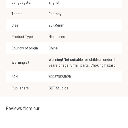
Language(s)
English
Theme
Fantasy
Size
28-35mm
Product Type
Miniatures
Country of origin
China
Warning! Not suitable for children under 3
Warning(s)
years of age. Small parts. Choking hazard.
EAN
700371923525
Publishers
GCT Studios
Reviews from our