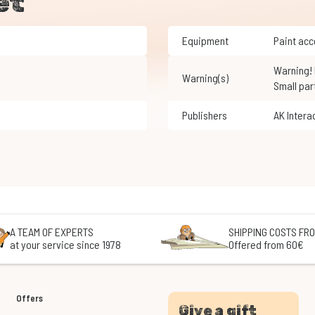
et
Equipment
Paint ac
Warning! Not suitable for children under 3 years of age.
Warning(s)
Small par
Publishers
AK Intera
A TEAM OF EXPERTS
SHIPPING COSTS FRO
at your service since 1978
Offered from 60€
Offers
Give a gift