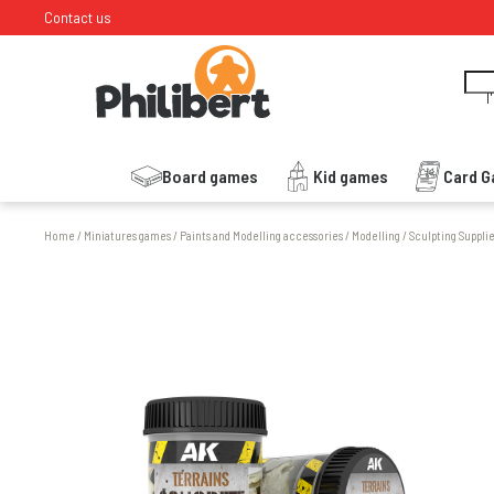
Contact us
I
Board games
Kid games
Card 
Home
/
Miniatures games
/
Paints and Modelling accessories
/
Modelling
/
Sculpting Suppli