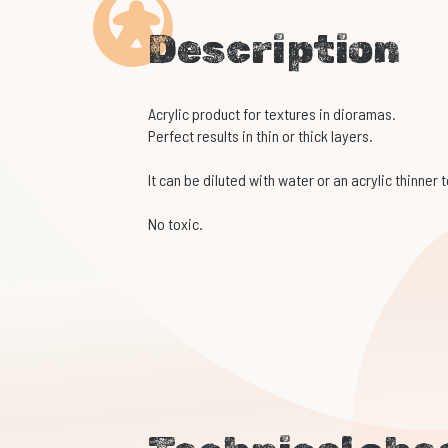
Description
Acrylic product for textures in dioramas.
Perfect results in thin or thick layers.
It can be diluted with water or an acrylic thinner 
No toxic.