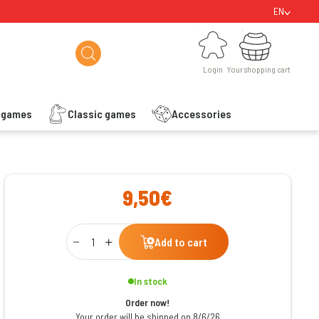
EN
Login
Your shopping cart
Login
Your shopping cart
s games
Classic games
Accessories
ishlist
9,50€
Qty
Add to cart
In stock
Order now!
Your order will be shipped on 8/6/26