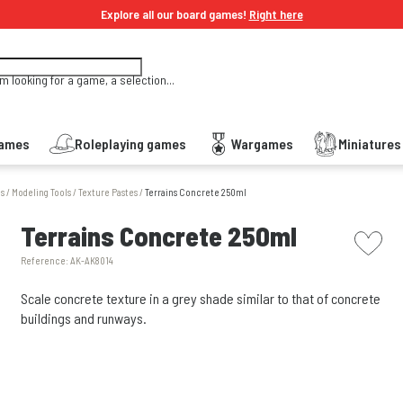
Explore all our board games!
Right here
'm looking for a game, a selection...
Games
Roleplaying games
Wargames
Miniature
es
/
Modeling Tools
/
Texture Pastes
/
Terrains Concrete 250ml
picto w
Terrains Concrete 250ml
Reference:
AK-AK8014
Scale concrete texture in a grey shade similar to that of concrete
buildings and runways.