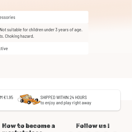
cessories
ts. Choking hazard.
ctive
M €1.95
SHIPPED WITHIN 24 HOURS
to enjoy and play right away
How to become a
Follow us !