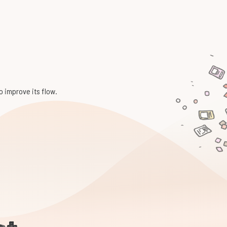
to improve its flow.