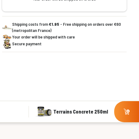
Shipping costs from
€1.95
- Free shipping on orders over €60
(metropolitan France)
Your order will be shipped with care
Secure payment
Terrains Concrete 250ml