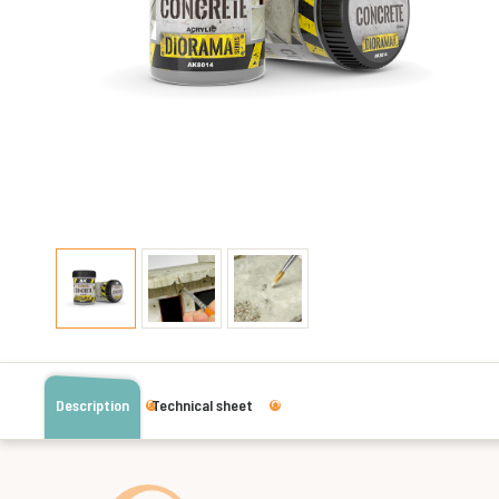
Description
Technical sheet