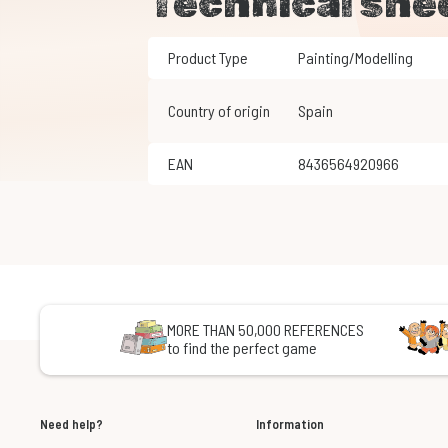
Technical she
Product Type
Painting/Modelling
Country of origin
Spain
EAN
8436564920966
MORE THAN 50,000 REFERENCES
to find the perfect game
Need help?
Information