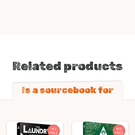
Related products
Is a sourcebook for
RED
RED
PRICE
PRICE