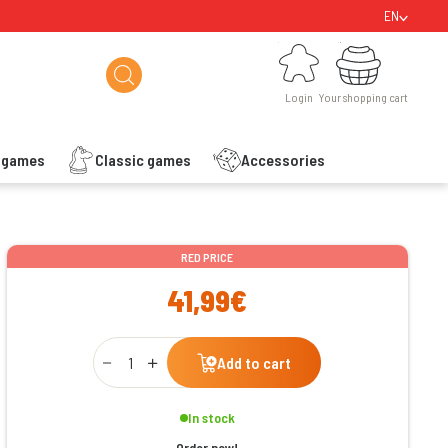
EN
Login
Your shopping cart
Login
Your shopping cart
s games
Classic games
Accessories
ishlist
RED PRICE
41,99€
Qty
Add to cart
In stock
Order now!