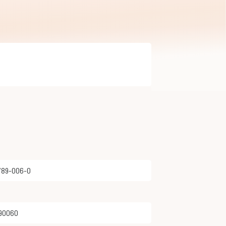
8789-006-0
890060