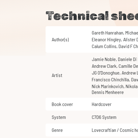
Technical she
Gareth Hanrahan
,
Micha
Author(s)
Eleanor Hingley
,
Alister
Calum Collins
,
David F 
Jamie Noble
,
Daniele D
Andrew Clark
,
Camille D
JG O'Donoghue
,
Andrew
Artist
Francisco Chinchilla
,
Da
Nick Marinkovich
,
Nikol
Dennis Menheere
Book cover
Hardcover
System
C7D6 System
Genre
Lovecraftian / Cosmic h