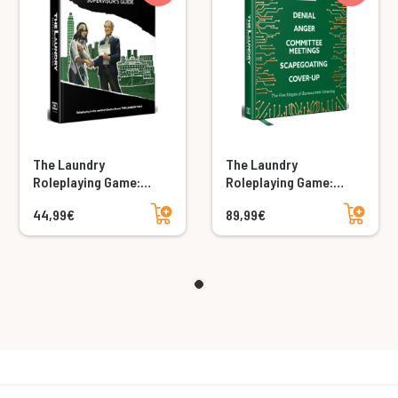
The Laundry
The Laundry
Roleplaying Game:
Roleplaying Game:
Supervisor's Guide
Supervisor's Guide
Add to cart
Add to cart
44,99€
89,99€
Collector's Edition