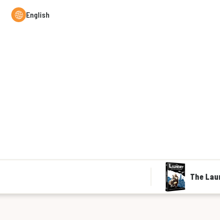
English
The Lau