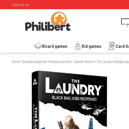
Contact us
I
Board games
Kid games
Card 
Home
/
Roleplaying games
/
Roleplaying Game - English Version
/
The Laundry Roleplayin