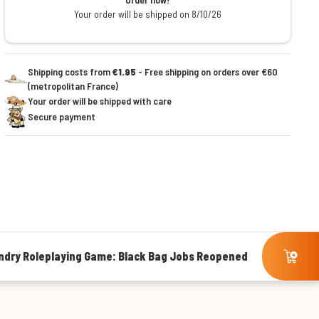
Your order will be shipped on 8/10/26
Shipping costs from
€1.95
- Free shipping on orders over €60
(metropolitan France)
Your order will be shipped with care
Secure payment
ndry Roleplaying Game: Black Bag Jobs Reopened