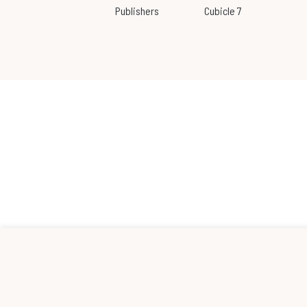
Publishers
Cubicle 7