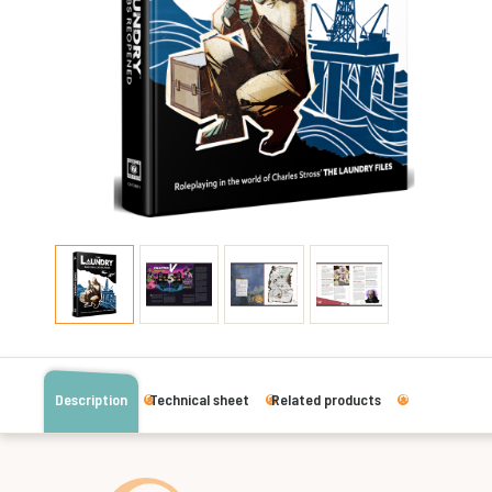
Description
Technical sheet
Related products