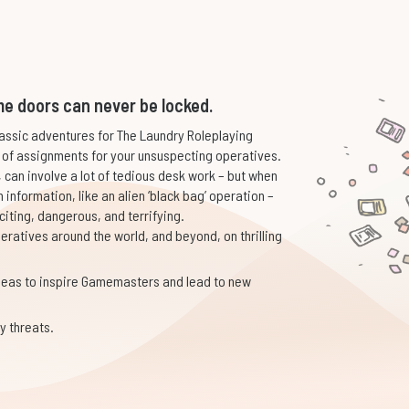
e doors can never be locked.
assic adventures for The Laundry Roleplaying
 of assignments for your unsuspecting operatives.
, can involve a lot of tedious desk work – but when
n information, like an alien ‘black bag’ operation –
iting, dangerous, and terrifying.
eratives around the world, and beyond, on thrilling
deas to inspire Gamemasters and lead to new
y threats.