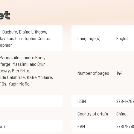
et
el Duxbury
,
Elaine Lithgow
,
 Davison
,
Christopher Colston
,
Language(s)
English
Chapman
i Parma
,
Alessandro Boer
,
efarge
,
Massimiliano Bruni
,
 Lowry
,
Pier Brito
,
Number of pages
144
vide Calabrise
,
Katie McGuire
,
ai Os
,
Yugin Mafioli
,
ISBN
978-1-7
Country of origin
China
orror
EAN
9781787