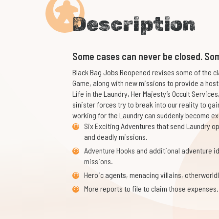
Description
Some cases can never be closed. Som
Black Bag Jobs Reopened revises some of the cl
Game, along with new missions to provide a host
Life in the Laundry, Her Majesty’s Occult Services
sinister forces try to break into our reality to gai
working for the Laundry can suddenly become exc
Six Exciting Adventures that send Laundry op
and deadly missions.
Adventure Hooks and additional adventure i
missions.
Heroic agents, menacing villains, otherworldl
More reports to file to claim those expenses.