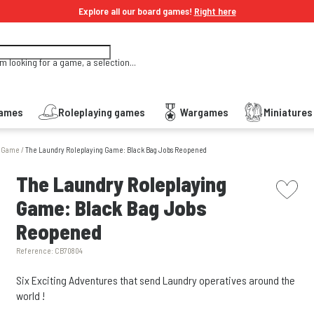
Explore all our board games!
Right here
'm looking for a game, a selection...
Games
Roleplaying games
Wargames
Miniature
g Game
/
The Laundry Roleplaying Game: Black Bag Jobs Reopened
picto w
The Laundry Roleplaying
Game: Black Bag Jobs
Reopened
Reference:
CB70804
Six Exciting Adventures that send Laundry operatives around the
world !