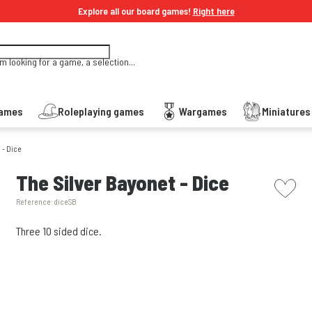
Explore all our board games!
Right here
'm looking for a game, a selection...
Games
Roleplaying games
Wargames
Miniature
 - Dice
picto w
The Silver Bayonet - Dice
Reference:
diceSB
Three 10 sided dice.