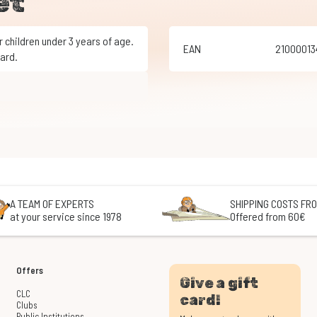
et
EAN
2100001
ard.
A TEAM OF EXPERTS
SHIPPING COSTS FRO
at your service since 1978
Offered from 60€
Offers
Give a gift
CLC
card!
Clubs
Public Institutions