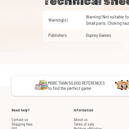
Technical she
Warning! Not suitable for children under 3 years of age.
Warning(s)
Small parts. Choking haz
Publishers
Osprey Games
MORE THAN 50,000 REFERENCES
to find the perfect game
Need help?
Information
Contact us
About us
Shipping fees
Terms of sale
FAQ
Philibert affiliation