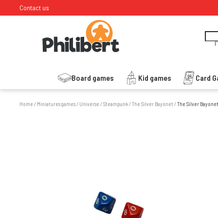
Contact us
I
Board games
Kid games
Card 
Home
/
Miniatures games
/
Universe
/
Steampunk
/
The Silver Bayonet
/
The Silver Bayonet