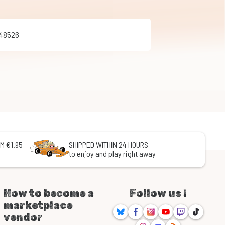
348526
M €1.95
SHIPPED WITHIN 24 HOURS
to enjoy and play right away
How to become a
Follow us !
marketplace
Bluesky
Facebook
Instagram
Youtube
Twitch
TikTok
vendor
Threads
Discord
RSS