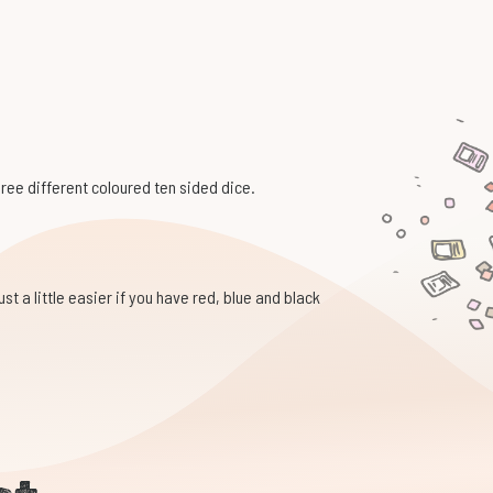
hree different coloured ten sided dice.
st a little easier if you have red, blue and black