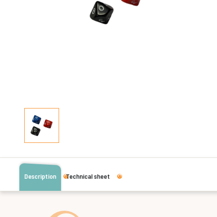
Description
Technical sheet