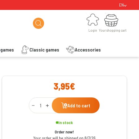
EN
Login
Your shopping cart
Login
Your shopping cart
s games
Classic games
Accessories
ishlist
3,95€
Qty
Add to cart
In stock
Order now!
Your order will be shipped on 8/7/26