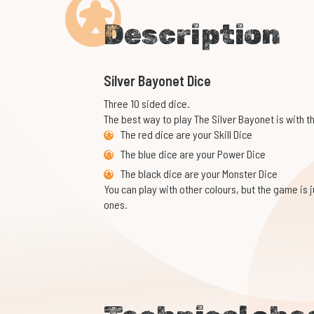
Description
Silver Bayonet Dice
Three 10 sided dice.
The best way to play The Silver Bayonet is with t
The red dice are your Skill Dice
The blue dice are your Power Dice
The black dice are your Monster Dice
You can play with other colours, but the game is ju
ones.