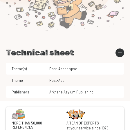
Technical sheet
Theme(s)
Post-Apocalypse
Theme
Post-Apo
Publishers
Arkhane Asylum Publishing
MORE THAN 50,000
A TEAM OF EXPERTS
REFERENCES
at your service since 1978