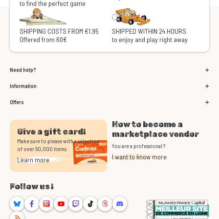
to find the perfect game
SHIPPING COSTS FROM €1.95
SHIPPED WITHIN 24 HOURS
Offered from 60€
to enjoy and play right away
Need help?
Information
Offers
How to become a
Give a gift card!
marketplace vendor
Make sure to please with a selection
You are a professional ?
of over 50,000 items.
I want to know more
Learn more
Follow us !
Bluesky
Facebook
Instagram
Youtube
Twitch
TikTok
Threads
Discord
RSS