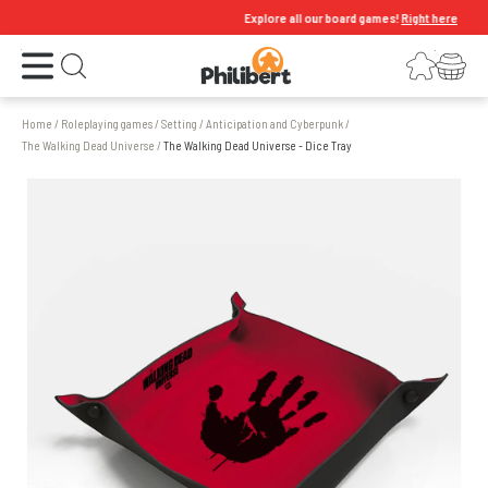
Explore all our board games!
Right here
Open the menu
Login
Your shopping cart
Open search
Home
/
Roleplaying games
/
Setting
/
Anticipation and Cyberpunk
/
The Walking Dead Universe
/
The Walking Dead Universe - Dice Tray