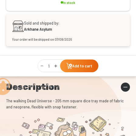
In stock
Sold and shipped by:
Arkhane Asylum
Your order will be shipped on 07/08/2026
Qty
Add to cart
Description
The walking Dead Universe - 205 mm square dice tray made of fabric
and neoprene, flexible with snap fastener.