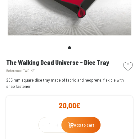
picto w
The Walking Dead Universe - Dice Tray
Reference:
TWD-KS1
205 mm square dice tray made of fabric and neoprene, flexible with
snap fastener.
20,00€
Qty
Add to cart