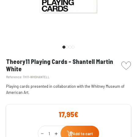
picto w
Theory11 Playing Cards - Shantell Martin
White
Reference:
TH11-WHSHANTELL
Playing cards presented in collaboration with the Whitney Museum of
American Art.
17,95€
Qty
Add to cart