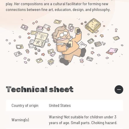
play. Her compositions are a cultural facilitator for forming new
connections between fine art, education, design, and philosophy.
Technical sheet
Country of origin
United States
Warning! Not suitable for children under 3
Warning(s)
years of age. Small parts. Choking hazard.