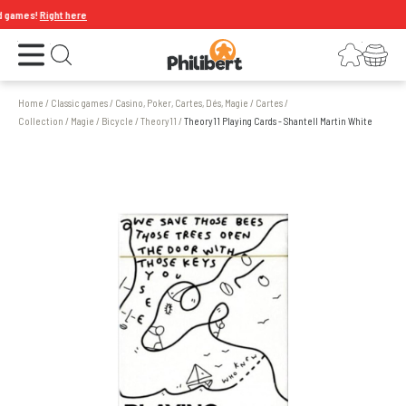
 games!
Right here
Open the menu
Login
Your shopping cart
Open search
Home
/
Classic games
/
Casino, Poker, Cartes, Dés, Magie
/
Cartes
/
Collection / Magie / Bicycle
/
Theory11
/
Theory11 Playing Cards - Shantell Martin White