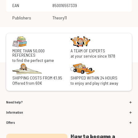
EAN
850016557339
Publishers
Theory11
MORE THAN 50,000
A TEAM OF EXPERTS
REFERENCES
at your service since 1978
to find the perfect game
SHIPPING COSTS FROM €1.95
SHIPPED WITHIN 24 HOURS
Offered from 60€
to enjoy and play right away
Need help?
Information
Offers
How to become a