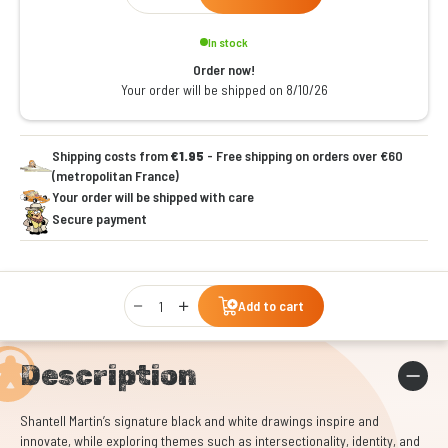
In stock
Order now!
Your order will be shipped on 8/10/26
Shipping costs from
€1.95
- Free shipping on orders over €60
(metropolitan France)
Your order will be shipped with care
Secure payment
Qty
Add to cart
Description
Shantell Martin’s signature black and white drawings inspire and
innovate, while exploring themes such as intersectionality, identity, and