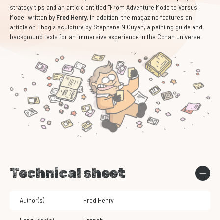
strategy tips and an article entitled "From Adventure Mode to Versus
Mode" written by
Fred Henry
. In addition, the magazine features an
article on Thog's sculpture by Stéphane N'Guyen, a painting guide and
background texts for an immersive experience in the Conan universe.
Technical sheet
Author(s)
Fred Henry
Language(s)
French