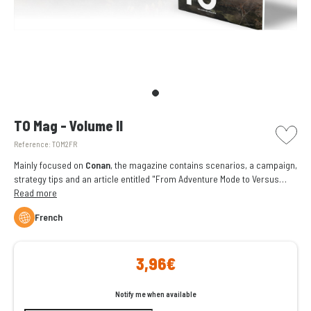
picto w
TO Mag - Volume II
Reference:
TOM2FR
Mainly focused on
Conan
, the magazine contains scenarios, a campaign,
strategy tips and an article entitled "From Adventure Mode to Versus
Mode" written by
Read more
Fred Henry
.
French
3,96€
Notify me when available