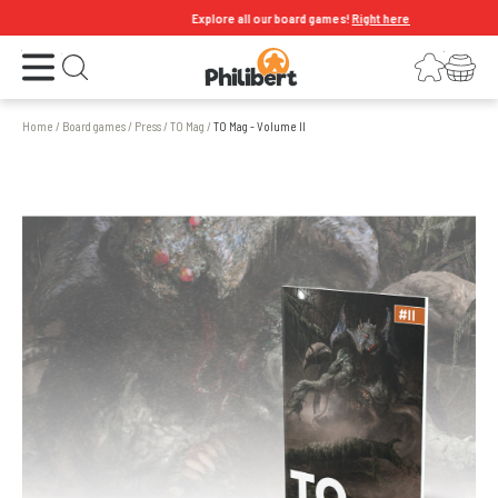
Explore all our board games!
Right here
Open the menu
Login
Your shopping cart
Open search
Home
/
Board games
/
Press
/
TO Mag
/
TO Mag - Volume II