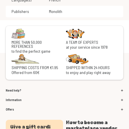
Publishers
Monolith
MORE THAN 50,000
A TEAM OF EXPERTS
REFERENCES
at your service since 1978
to find the perfect game
SHIPPING COSTS FROM €1.95
SHIPPED WITHIN 24 HOURS
Offered from 60€
to enjoy and play right away
Need help?
Information
Offers
How to become a
Give a gift card!
marketplace vendor