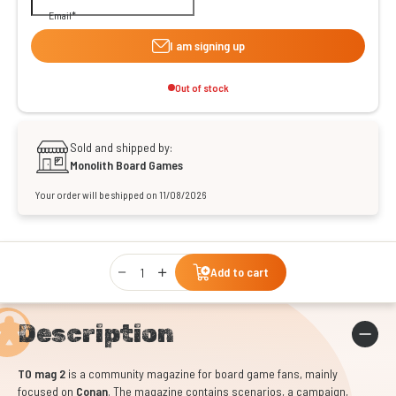
Email
I am signing up
Out of stock
Sold and shipped by:
Monolith Board Games
Your order will be shipped on 11/08/2026
Qty
Add to cart
Description
TO mag 2
is a community magazine for board game fans, mainly
focused on
Conan
. The magazine contains scenarios, a campaign,