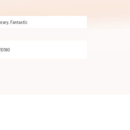
orary
,
Fantastic
410180