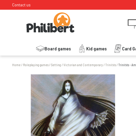
Contact us
I
Board games
Kid games
Card 
Home
/
Roleplaying games
/
Setting
/
Victorian and Contemporary
/
Trinités
/
Trinités - A