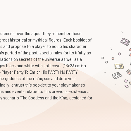
xistences over the ages. They remember these
reat historical or mythical figures. Each booklet of
es and propose to a player to equip his character
is period of the past, special rules for its trinity as
lations on secrets of the universe as well as a
es black and white with soft cover (16x23 cm): a
e Player Party To Enrich His PARTY MJ PARTY
e goddess of the rising sun and dote your
nally, entrust this booklet to your playmaker so
ns and events related to this previous existence ...
ry scenario "The Goddess and the King, designed for