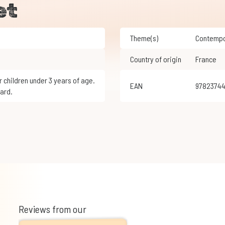
et
Theme(s)
Contemp
Country of origin
France
EAN
9782374
ard.
Reviews from our