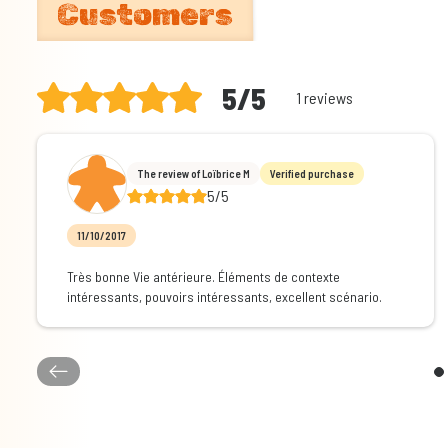
Customers
5/5
1 reviews
The review of Loïbrice M
Verified purchase
5/5
11/10/2017
Très bonne Vie antérieure. Éléments de contexte
intéressants, pouvoirs intéressants, excellent scénario.