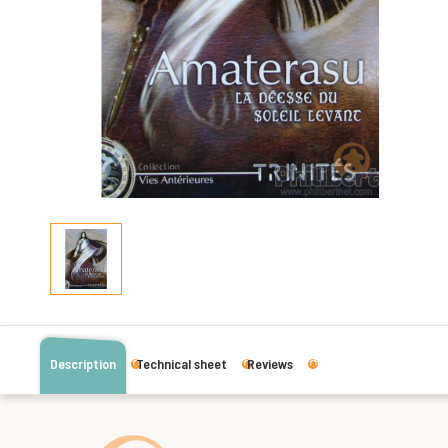
Description
Technical sheet
Reviews