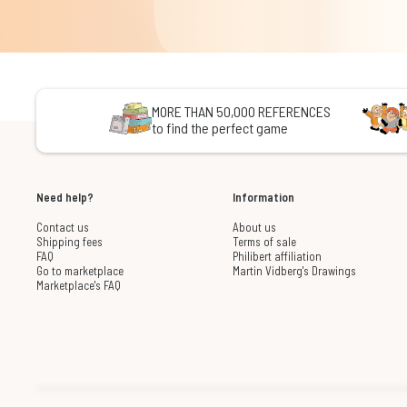
MORE THAN 50,000 REFERENCES
to find the perfect game
Need help?
Information
Contact us
About us
Shipping fees
Terms of sale
FAQ
Philibert affiliation
Go to marketplace
Martin Vidberg's Drawings
Marketplace's FAQ