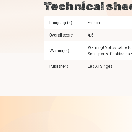
Technical she
Language(s)
French
Overall score
4.6
Warning! Not suitable for children under 3 years of age.
Warning(s)
Small parts. Choking haz
Publishers
Les XII Singes