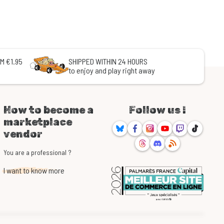
M €1.95
SHIPPED WITHIN 24 HOURS
to enjoy and play right away
How to become a
Follow us !
marketplace
Bluesky
Facebook
Instagram
Youtube
Twitch
TikTok
vendor
Threads
Discord
RSS
You are a professional ?
I want to know more