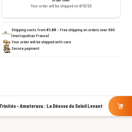
Your order will be shipped on 8/10/26
Shipping costs from
€1.95
- Free shipping on orders over €60
(metropolitan France)
Your order will be shipped with care
Secure payment
Trinités - Amaterasu : La Déesse du Soleil Levant