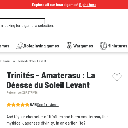
Explore all our board games!
Right here
'm looking for a game, a selection...
Games
Roleplaying games
Wargames
Miniature
materasu : La Déesse du Soleil Levant
picto w
Trinités - Amaterasu : La
Déesse du Soleil Levant
Reference:
XIIRETRIV16
5/5
See 1 reviews
And if your character of Trinities had been amaterasu, the
mythical Japanese divinity, in an earlier life?