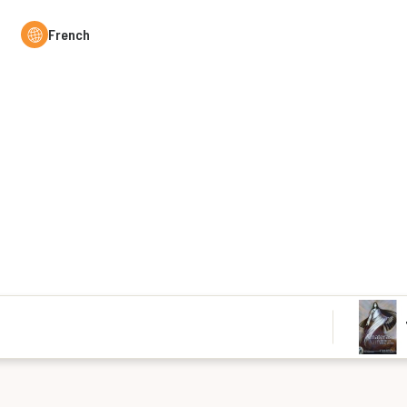
French