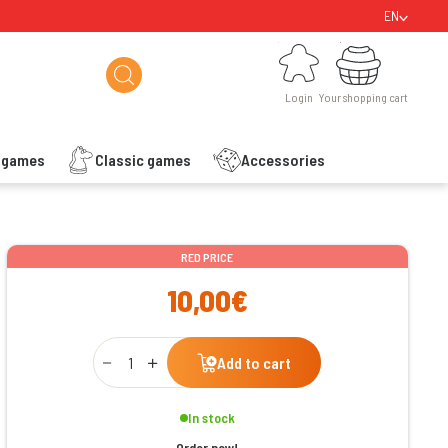
EN
Login
Your shopping cart
Login
Your shopping cart
s games
Classic games
Accessories
ishlist
RED PRICE
10,00€
Qty
Add to cart
In stock
Order now!