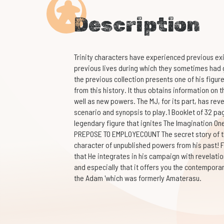
Description
Trinity characters have experienced previous e
previous lives during which they sometimes had g
the previous collection presents one of his figur
from this history. It thus obtains information on th
well as new powers. The MJ, for its part, has reve
scenario and synopsis to play.1 Booklet of 32 pag
legendary figure that ignites The Imagination On
PREPOSE TO EMPLOYECOUNT The secret story of th
character of unpublished powers from his past! Fi
that He integrates in his campaign with revelatio
and especially that it offers you the contempora
the Adam 'which was formerly Amaterasu.