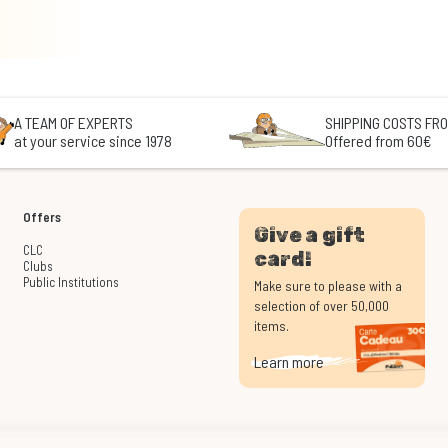
A TEAM OF EXPERTS
SHIPPING COSTS FRO
at your service since 1978
Offered from 60€
Offers
Give a gift
CLC
card!
Clubs
Public Institutions
Make sure to please with a
selection of over 50,000
items.
Learn more