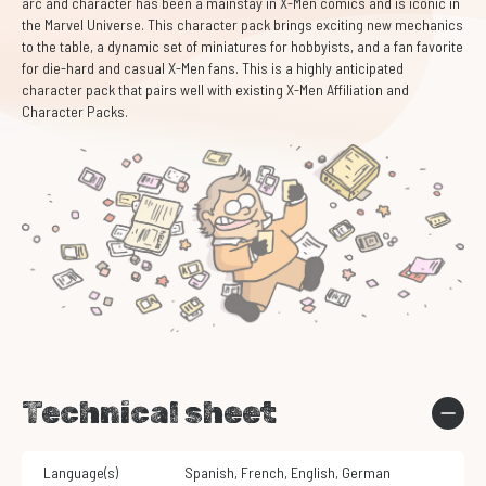
arc and character has been a mainstay in X-Men comics and is iconic in
the Marvel Universe. This character pack brings exciting new mechanics
to the table, a dynamic set of miniatures for hobbyists, and a fan favorite
for die-hard and casual X-Men fans. This is a highly anticipated
character pack that pairs well with existing X-Men Affiliation and
Character Packs.
Technical sheet
Language(s)
Spanish
,
French
,
English
,
German