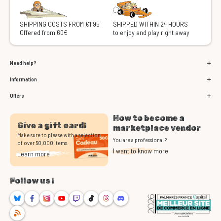
SHIPPING COSTS FROM €1.95
SHIPPED WITHIN 24 HOURS
Offered from 60€
to enjoy and play right away
Need help?
Information
Offers
How to become a
Give a gift card!
marketplace vendor
Make sure to please with a selection
You are a professional ?
of over 50,000 items.
I want to know more
Learn more
Follow us !
Bluesky
Facebook
Instagram
Youtube
Twitch
TikTok
Threads
Discord
RSS