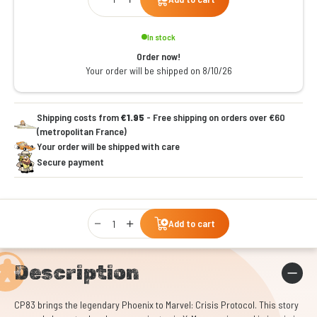
In stock
Order now!
Your order will be shipped on 8/10/26
Shipping costs from
€1.95
- Free shipping on orders over €60
(metropolitan France)
Your order will be shipped with care
Secure payment
Qty
Add to cart
Description
CP83 brings the legendary Phoenix to Marvel: Crisis Protocol. This story