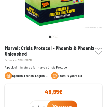
picto w
Marvel: Crisis Protocol - Phoenix & Phoenix
Unleashed
Reference:
AMGMCP83ML
A pack of miniatures for Marvel: Crisis Protocol.
Spanish, French, English, ...
From 14 years old
49,95€
Qty
Add to cart