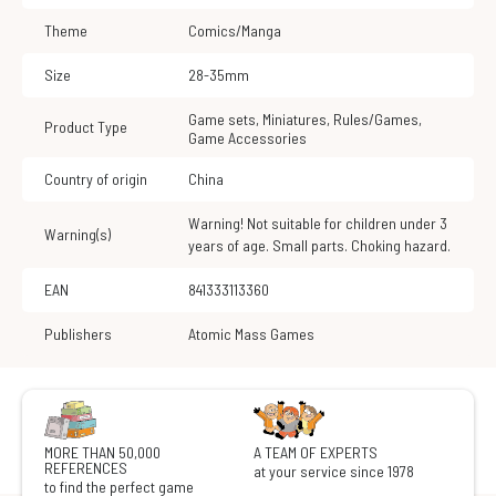
Theme
Comics/Manga
Size
28-35mm
Game sets
,
Miniatures
,
Rules/Games
,
Product Type
Game Accessories
Country of origin
China
Warning! Not suitable for children under 3
Warning(s)
years of age. Small parts. Choking hazard.
EAN
841333113360
Publishers
Atomic Mass Games
MORE THAN 50,000
A TEAM OF EXPERTS
REFERENCES
at your service since 1978
to find the perfect game