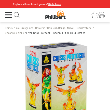
Explore all our board games!
Right here
Open the menu
Login
Your shopping cart
Open search
Home
/
Miniatures games
/
Universe
/
Comics & Manga
/
Marvel: Crisis Protocol
/
Uncanny X-Men
/
Marvel: Crisis Protocol - Phoenix & Phoenix Unleashed