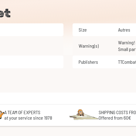
et
Size
Autres
Warning! Not suitable for children under 3 years of age.
Warning(s)
Small par
Publishers
TTComba
A TEAM OF EXPERTS
SHIPPING COSTS FRO
at your service since 1978
Offered from 60€