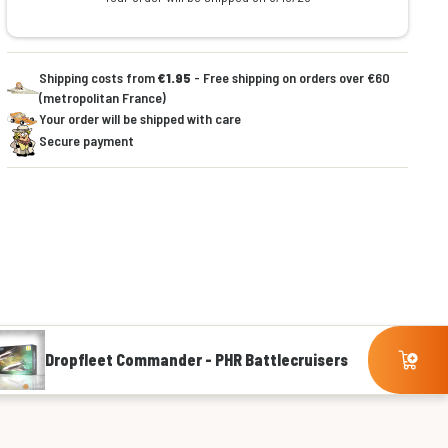
Shipping costs from
€1.95
- Free shipping on orders over €60
(metropolitan France)
Your order will be shipped with care
Secure payment
Dropfleet Commander - PHR Battlecruisers