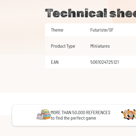
Technical she
Theme
Futuriste/SF
Product Type
Miniatures
EAN
5061024725121
MORE THAN 50,000 REFERENCES
to find the perfect game