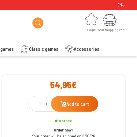
EN
Login
Your shopping cart
Login
Your shopping cart
s games
Classic games
Accessories
ishlist
54,95€
Qty
Add to cart
In stock
Order now!
Your order will be shipped on 8/10/26