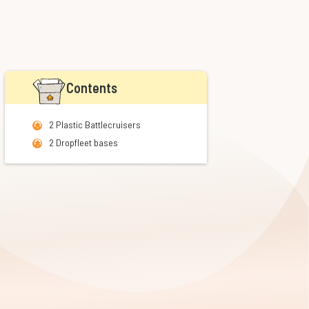
Contents
2 Plastic Battlecruisers
2 Dropfleet bases