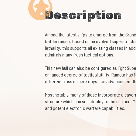
Description
Among the latest ships to emerge from the Grand 
battlecruisers based on an evolved superstruct
lethality, this supports all existing classes in ad
admirals many fresh tactical options.
This new hull can also be configured as light Sup
enhanced degree of tactical utility. Rumour has i
different class in mere days - an advancement t
Most notably, many of these incorporate a caver
structure which can self-deploy to the surface. Mu
and potent electronic warfare capabilities.