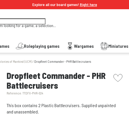
Explore all our board games!
Right here
'm looking for a game, a selection...
Games
Roleplaying games
Wargames
Miniature
olonies of Mankind (UCM)
/
Dropfleet Commander - PHR Battlecruisers
picto w
Dropfleet Commander - PHR
Battlecruisers
Reference:
TTDFX-PHR-024
This box contains 2 Plastic Battlecruisers. Supplied unpainted
and unassembled.