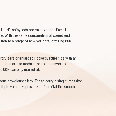
Fleet's shipyards are an advanced line of
ure. With the same combination of speed and
dition to a range of new variants, offering PHR
ercruisers or enlarged Pocket Battleships with an
t, these are so modular as to be convertible to a
he UCM can only marvel at.
nous prow launch bay. These carry a single, massive
ltiple varieties provide anti-orbital fire support