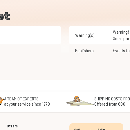
et
Warning! Not suitable for children under 3 years of age.
Warning(s)
Small par
Publishers
Events f
A TEAM OF EXPERTS
SHIPPING COSTS FRO
at your service since 1978
Offered from 60€
Offers