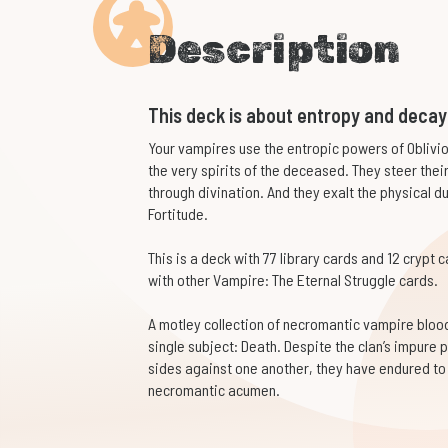
Description
This deck is about entropy and decay
Your vampires use the entropic powers of Obliv
the very spirits of the deceased. They steer the
through divination. And they exalt the physical d
Fortitude.
This is a deck with 77 library cards and 12 crypt 
with other Vampire: The Eternal Struggle cards.
A motley collection of necromantic vampire bloodl
single subject: Death. Despite the clan’s impure p
sides against one another, they have endured to 
necromantic acumen.