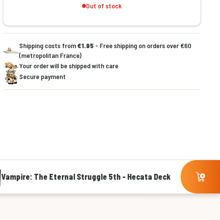
Out of stock
Shipping costs from
€1.95
- Free shipping on orders over €60
(metropolitan France)
Your order will be shipped with care
Secure payment
Vampire: The Eternal Struggle 5th - Hecata Deck