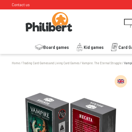
Contact us
I
Board games
Kid games
Card 
Home
/
Trading Card Games and Living Card Games
/
Vampire: The Eternal Struggle
/
Vampi