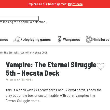
Explore all our board games!
Right here
'm looking for a game, a selection...
Games
Roleplaying games
Wargames
Miniature
re: The Eternal Struggle 5th - Hecata Deck
picto w
Vampire: The Eternal Struggle
5th - Hecata Deck
Reference:
VTES-HD-EN
This is a deck with 77 library cards and 12 crypt cards, ready for
play out of the box or customizable with other Vampire: The
Eternal Struggle cards.