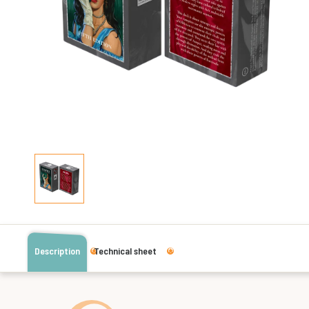
Description
Technical sheet