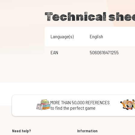
Technical she
Language(s)
English
EAN
5060616471255
MORE THAN 50,000 REFERENCES
to find the perfect game
Need help?
Information