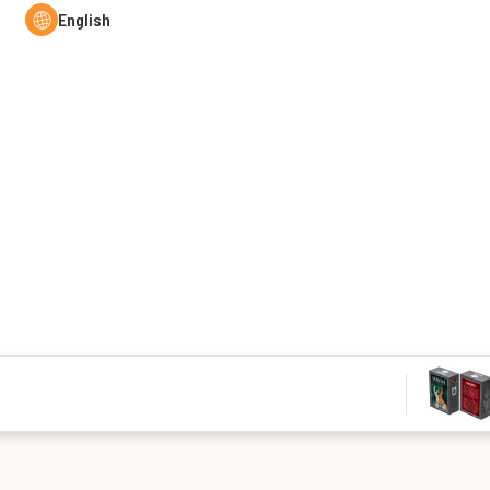
English