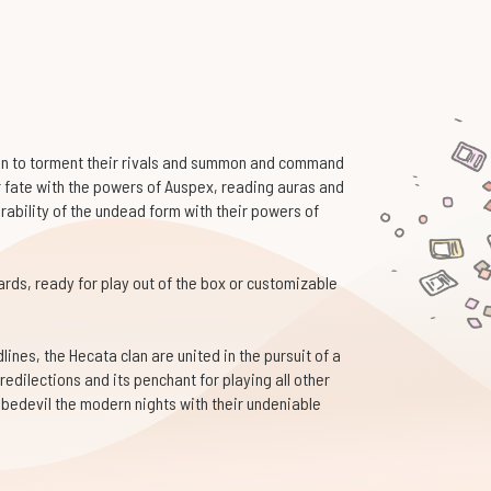
ion to torment their rivals and summon and command
ir fate with the powers of Auspex, reading auras and
urability of the undead form with their powers of
cards, ready for play out of the box or customizable
ines, the Hecata clan are united in the pursuit of a
redilections and its penchant for playing all other
bedevil the modern nights with their undeniable