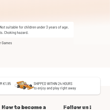
ts. Choking hazard.
or Games
M €1.95
SHIPPED WITHIN 24 HOURS
to enjoy and play right away
How to become a
Follow us !