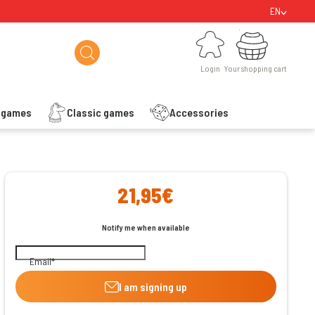
EN
Login
Your shopping cart
Login
Your shopping cart
s games
Classic games
Accessories
ishlist
21,95€
Notify me when available
Email
I am signing up