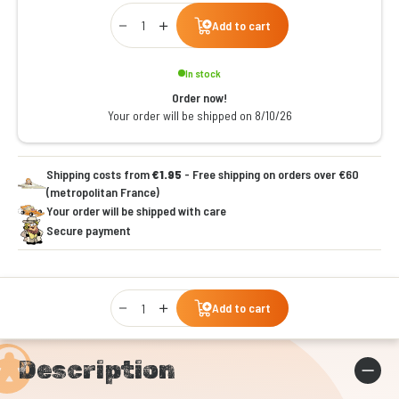
Qty
Add to cart
In stock
Order now!
Your order will be shipped on 8/10/26
Shipping costs from
€1.95
- Free shipping on orders over €60
(metropolitan France)
Your order will be shipped with care
Secure payment
Qty
Add to cart
Description