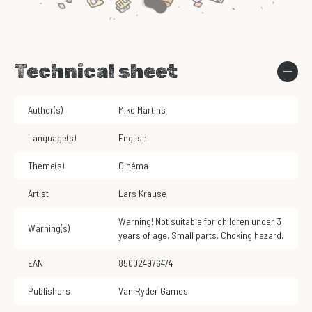
Technical sheet
Author(s)
Mike Martins
Language(s)
English
Theme(s)
Cinéma
Artist
Lars Krause
Warning! Not suitable for children under 3
Warning(s)
years of age. Small parts. Choking hazard.
EAN
850024976474
Publishers
Van Ryder Games