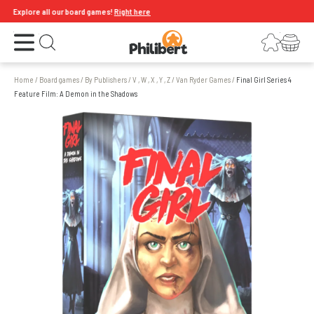
Explore all our board games!
Right here
Open the menu
Login
Your shopping cart
Open search
Home
/
Board games
/
By Publishers
/
V , W , X , Y , Z
/
Van Ryder Games
/
Final Girl Series 4
Feature Film: A Demon in the Shadows