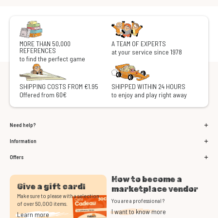
MORE THAN 50,000
A TEAM OF EXPERTS
REFERENCES
at your service since 1978
to find the perfect game
SHIPPING COSTS FROM €1.95
SHIPPED WITHIN 24 HOURS
Offered from 60€
to enjoy and play right away
Need help?
Information
Offers
How to become a
Give a gift card!
marketplace vendor
Make sure to please with a selection
You are a professional ?
of over 50,000 items.
I want to know more
Learn more