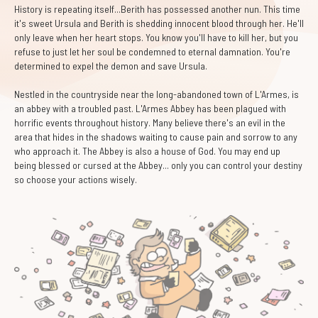
History is repeating itself...Berith has possessed another nun. This time
it's sweet Ursula and Berith is shedding innocent blood through her. He'll
only leave when her heart stops. You know you'll have to kill her, but you
refuse to just let her soul be condemned to eternal damnation. You're
determined to expel the demon and save Ursula.
Nestled in the countryside near the long-abandoned town of L'Armes, is
an abbey with a troubled past. L'Armes Abbey has been plagued with
horrific events throughout history. Many believe there's an evil in the
area that hides in the shadows waiting to cause pain and sorrow to any
who approach it. The Abbey is also a house of God. You may end up
being blessed or cursed at the Abbey... only you can control your destiny
so choose your actions wisely.