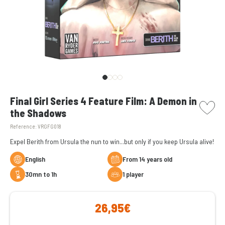
picto w
Final Girl Series 4 Feature Film: A Demon in
the Shadows
Reference:
VRGFG018
Expel Berith from Ursula the nun to win...but only if you keep Ursula alive!
English
From 14 years old
30mn to 1h
1 player
26,95€