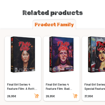
Related products
Product Family
Final Girl Series 4
Final Girl Series 4
Final Girl Serie
Feature Film: A Rotten
Feature Film: Bad
Special Feature
Harvest
Times at Buddyland
Shriek
Add to cart
Add to cart
26,95€
26,95€
37,95€