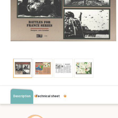
Description
Technical sheet