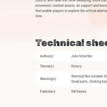
movement, combat assets, air support and more.
that enable players to explore the critical alte
time.
Technical she
Author(s)
John Schettler
Theme(s)
History
Warning! Not suitable for children under 3 years of age.
Warning(s)
Small parts. Choking haz
Publishers
3W Games