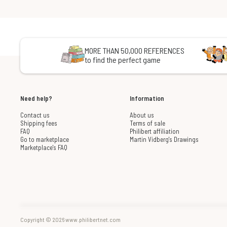
MORE THAN 50,000 REFERENCES
to find the perfect game
Need help?
Information
Contact us
About us
Shipping fees
Terms of sale
FAQ
Philibert affiliation
Go to marketplace
Martin Vidberg's Drawings
Marketplace's FAQ
Copyright © 2026 www.philibertnet.com