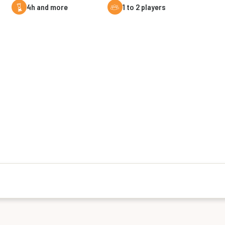
4h and more
1 to 2 players