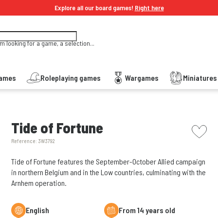
Explore all our board games!
Right here
'm looking for a game, a selection...
Games
Roleplaying games
Wargames
Miniature
picto w
Tide of Fortune
Reference:
3W3792
Tide of Fortune features the September-October Allied campaign
in northern Belgium and in the Low countries, culminating with the
Arnhem operation.
English
From 14 years old