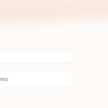
e
07622