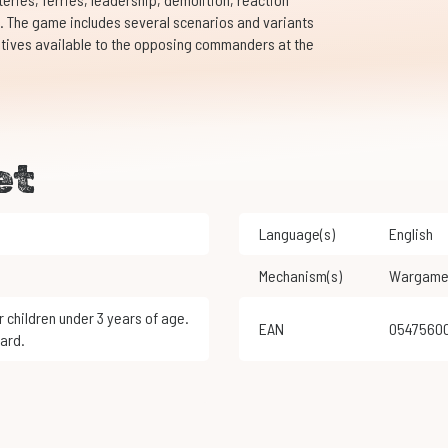
 The game includes several scenarios and variants
rnatives available to the opposing commanders at the
et
Language(s)
English
Mechanism(s)
Wargam
EAN
0547560
ard.