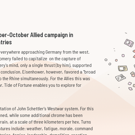
ber-October Allied campaign in
tries
e everywhere approaching Germany from the west.
omery failed to capitalize on the capture of
ry's mind, only a single thrust (by him), supported
ft conclusion. Eisenhower, however, favored a "broad
 the Rhine simultaneously. For the Allies this was
r. Tide of Fortune enables you to explore for
station of John Schettler's Westwar system. For this
ined, while some additional chrome has been
ain, at a scale of three kilometers per hex. Turns
atures include: weather, fatigue, morale, command
teries, ferries, leadership, demolition, reaction