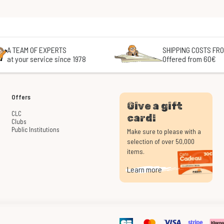
A TEAM OF EXPERTS
SHIPPING COSTS FRO
at your service since 1978
Offered from 60€
Offers
Give a gift
CLC
card!
Clubs
Public Institutions
Make sure to please with a
selection of over 50,000
items.
Learn more