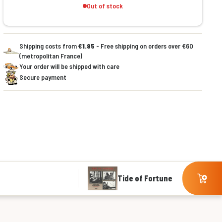
Out of stock
Shipping costs from
€1.95
- Free shipping on orders over €60
(metropolitan France)
Your order will be shipped with care
Secure payment
Tide of Fortune