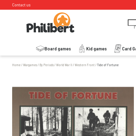
Contact us
I
Board games
Kid games
Card 
Home
/
Wargames
/
By Periods
/
World War II
/
Western Front
/
Tide of Fortune