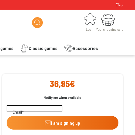
EN
Login
Your shopping cart
Login
Your shopping cart
s games
Classic games
Accessories
ishlist
36,95€
Notify me when available
Email
I am signing up