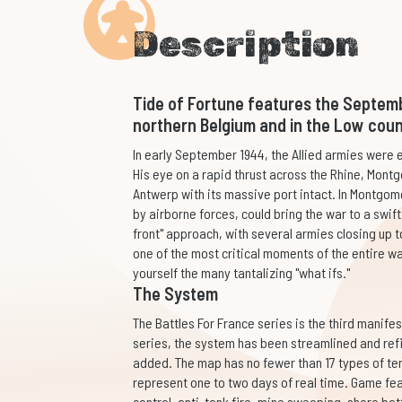
Description
Tide of Fortune features the Septem
northern Belgium and in the Low coun
In early September 1944, the Allied armies wer
His eye on a rapid thrust across the Rhine, Montg
Antwerp with its massive port intact. In Montgome
by airborne forces, could bring the war to a swi
front" approach, with several armies closing up to
one of the most critical moments of the entire wa
yourself the many tantalizing "what ifs."
The System
The Battles For France series is the third manife
series, the system has been streamlined and ref
added. The map has no fewer than 17 types of terr
represent one to two days of real time. Game fe
control, anti-tank fire, mine sweeping, shore bat