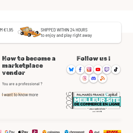
M €1.95
SHIPPED WITHIN 24 HOURS
to enjoy and play right away
How to become a
Follow us !
marketplace
Bluesky
Facebook
Instagram
Youtube
Twitch
TikTok
vendor
Threads
Discord
RSS
You are a professional ?
I want to know more