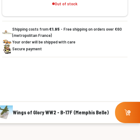
Out of stock
Shipping costs from
€1.95
- Free shipping on orders over €60
(metropolitan France)
Your order will be shipped with care
Secure payment
Wings of Glory WW2 - B-17F (Memphis Belle)