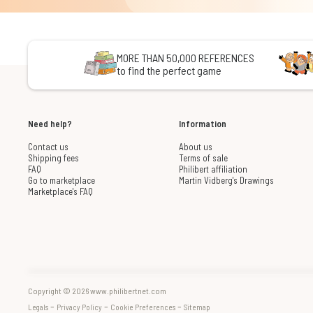
MORE THAN 50,000 REFERENCES
to find the perfect game
Need help?
Information
Contact us
About us
Shipping fees
Terms of sale
FAQ
Philibert affiliation
Go to marketplace
Martin Vidberg's Drawings
Marketplace's FAQ
Copyright © 2026 www.philibertnet.com
-
-
-
Legals
Privacy Policy
Cookie Preferences
Sitemap