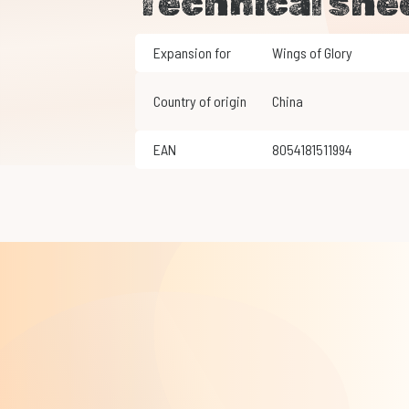
Technical she
Expansion for
Wings of Glory
Country of origin
China
EAN
8054181511994