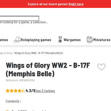
Explore all our board games!
Right here
'm looking for a game, a selection...
Games
Roleplaying games
Wargames
Miniature
gs of Glory
/
Wings of Glory WW2 - B-17F (Memphis Belle)
picto w
Wings of Glory WW2 - B-17F
(Memphis Belle)
Reference:
AREWGS303A
4.3/5
See 3 reviews
Contents :