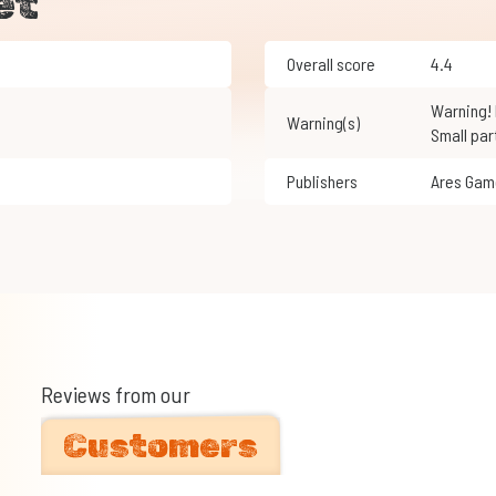
et
Overall score
4.4
Warning! Not suitable for children under 3 years of age.
Warning(s)
Small par
Publishers
Ares Ga
Reviews from our
Customers