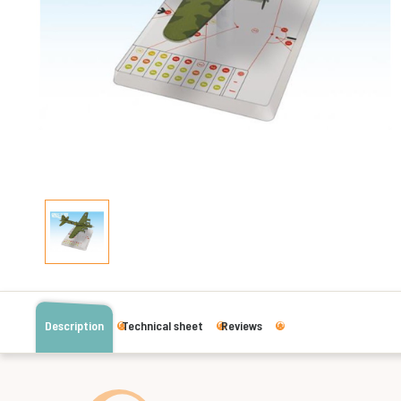
Description
Technical sheet
Reviews