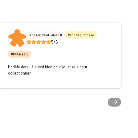
The review of Fabien B
Verified purchase
5/5
06/03/2015
Modèle detaillé aussi bien pour jouer que pour
collectionner.