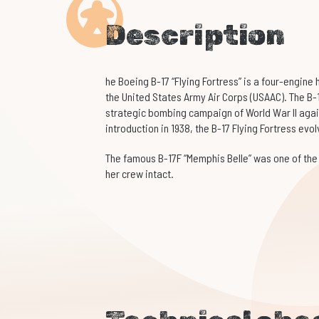
Description
he Boeing B-17 “Flying Fortress” is a four-engine
the United States Army Air Corps (USAAC). The B-
strategic bombing campaign of World War II again
introduction in 1938, the B-17 Flying Fortress e
The famous B-17F “Memphis Belle” was one of the
her crew intact.