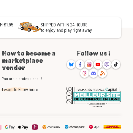
M €1.95
SHIPPED WITHIN 24 HOURS
to enjoy and play right away
How to become a
Follow us !
marketplace
Bluesky
Facebook
Instagram
Youtube
Twitch
TikTok
vendor
Threads
Discord
RSS
You are a professional ?
I want to know more