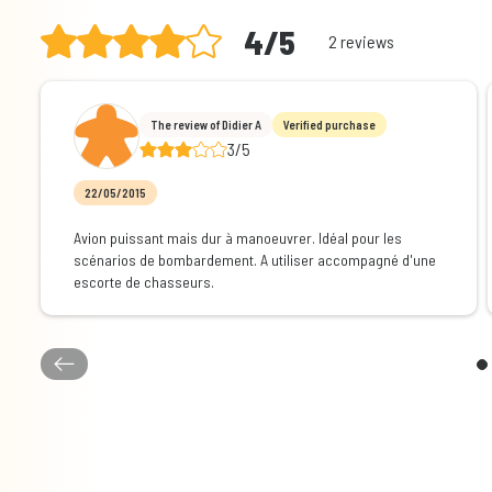
4/5
2 reviews
The review of Didier A
Verified purchase
3/5
22/05/2015
Avion puissant mais dur à manoeuvrer. Idéal pour les
scénarios de bombardement. A utiliser accompagné d'une
escorte de chasseurs.