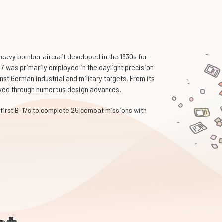
 heavy bomber aircraft developed in the 1930s for
17 was primarily employed in the daylight precision
st German industrial and military targets. From its
volved through numerous design advances.
 first B-17s to complete 25 combat missions with