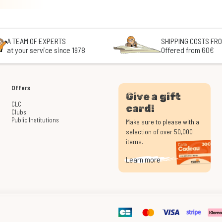
A TEAM OF EXPERTS
SHIPPING COSTS FRO
at your service since 1978
Offered from 60€
Offers
Give a gift
CLC
card!
Clubs
Public Institutions
Make sure to please with a
selection of over 50,000
items.
Learn more