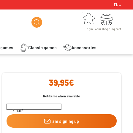
EN
Login
Your shopping cart
Login
Your shopping cart
s games
Classic games
Accessories
ishlist
39,95€
Notify me when available
Email
I am signing up