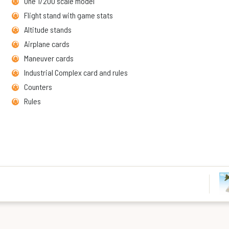
One 1/200 scale model
Flight stand with game stats
Altitude stands
Airplane cards
Maneuver cards
Industrial Complex card and rules
Counters
Rules