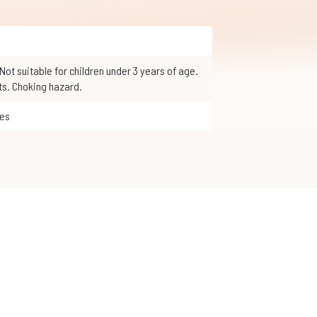
ts. Choking hazard.
mes