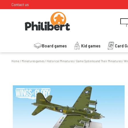
Contact us
I
Board games
Kid games
Card 
Home
/
Miniatures games
/
Historical Miniatures
/
Game Systems and Their Miniatures
/
Win