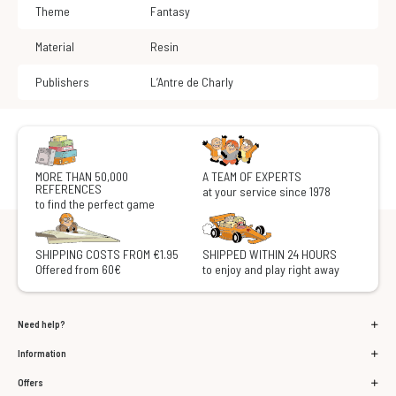
Theme
Fantasy
Material
Resin
Publishers
L’Antre de Charly
MORE THAN 50,000
A TEAM OF EXPERTS
REFERENCES
at your service since 1978
to find the perfect game
SHIPPING COSTS FROM €1.95
SHIPPED WITHIN 24 HOURS
Offered from 60€
to enjoy and play right away
Need help?
Information
Offers