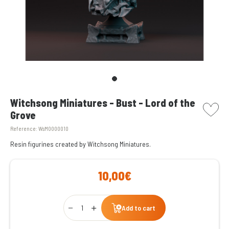
picto w
Witchsong Miniatures - Bust - Lord of the
Grove
Reference:
WsM0000010
Resin figurines created by Witchsong Miniatures.
10,00€
Qty
Add to cart