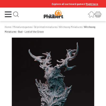
Explore all our board games!
Right here
Open the menu
Login
Your shopping cart
Open search
Home
/
Miniatures games
/
3d printed miniatures
/
Witchsong Miniatures
/
Witchsong
Miniatures - Bust - Lord of the Grove