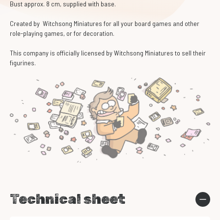
Bust approx. 8 cm, supplied with base.
Created by Witchsong Miniatures for all your board games and other
role-playing games, or for decoration.
This company is officially licensed by Witchsong Miniatures to sell their
figurines.
Technical sheet