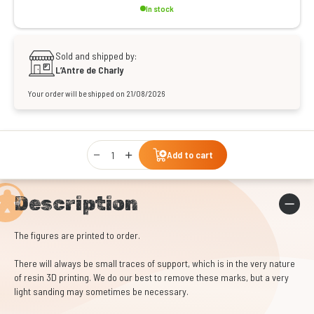
In stock
Sold and shipped by:
L’Antre de Charly
Your order will be shipped on 21/08/2026
Qty
Add to cart
Description
The figures are printed to order.
There will always be small traces of support, which is in the very nature
of resin 3D printing. We do our best to remove these marks, but a very
light sanding may sometimes be necessary.