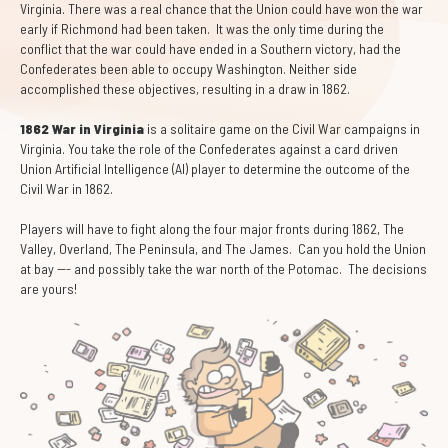
Virginia. There was a real chance that the Union could have won the war
early if Richmond had been taken. It was the only time during the
conflict that the war could have ended in a Southern victory, had the
Confederates been able to occupy Washington. Neither side
accomplished these objectives, resulting in a draw in 1862.
1862 War in Virginia
is a solitaire game on the Civil War campaigns in
Virginia. You take the role of the Confederates against a card driven
Union Artificial Intelligence (AI) player to determine the outcome of the
Civil War in 1862.
Players will have to fight along the four major fronts during 1862, The
Valley, Overland, The Peninsula, and The James. Can you hold the Union
at bay --- and possibly take the war north of the Potomac. The decisions
are yours!