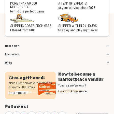
MORE THAN 50,000
A TEAM OF EXPERTS
REFERENCES
at your service since 1978
to find the perfect game
SHIPPING COSTS FROM €1.95
SHIPPED WITHIN 24 HOURS
Offered from 60€
to enjoy and play right away
Need help?
Information
Offers
How to become a
Give a gift card!
marketplace vendor
Make sure to please with a selection
You are a professional ?
of over 50,000 items.
I want to know more
Learn more
Follow us !
Bluesky
Facebook
Instagram
Youtube
Twitch
TikTok
Threads
Discord