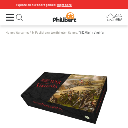
Explore all our board games!
Right here
Open the menu
Login
Your shopping cart
Open search
Home
/
Wargames
/
By Publishers
/
Worthington Games
/
1862 War in Virginia