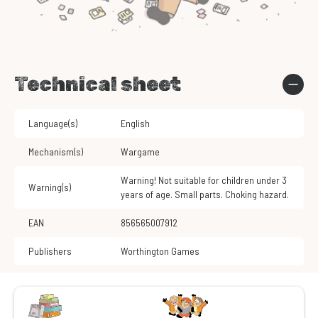
Technical sheet
Language(s)
English
Mechanism(s)
Wargame
Warning! Not suitable for children under 3
Warning(s)
years of age. Small parts. Choking hazard.
EAN
856565007912
Publishers
Worthington Games