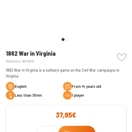
picto w
1862 War in Virginia
Reference:
WPUB110
1862 War in Virginia is a solitaire game on the Civil War campaigns in
Virginia.
English
From 14 years old
less than 30mn
1 player
37,95€
Qty