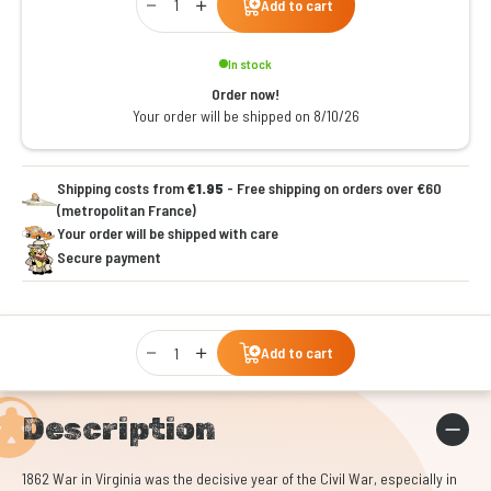
Add to cart
In stock
Order now!
Your order will be shipped on 8/10/26
Shipping costs from
€1.95
- Free shipping on orders over €60
(metropolitan France)
Your order will be shipped with care
Secure payment
Qty
Add to cart
Description
1862 War in Virginia was the decisive year of the Civil War, especially in