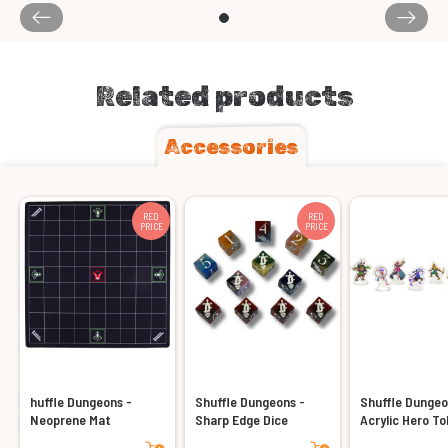
Related products
Accessories
RED
RED
PRICE
PRICE
huffle Dungeons -
Shuffle Dungeons -
Shuffle Dungeo
Neoprene Mat
Sharp Edge Dice
Acrylic Hero T
Add to cart
Add to cart