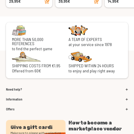
29,95€
39,95€
14,95€
MORE THAN 50,000
A TEAM OF EXPERTS
REFERENCES
at your service since 1978
to find the perfect game
SHIPPING COSTS FROM €1.95
SHIPPED WITHIN 24 HOURS
Offered from 60€
to enjoy and play right away
Need help?
Information
Offers
How to become a
Give a gift card!
marketplace vendor
Make sure to please with a selection