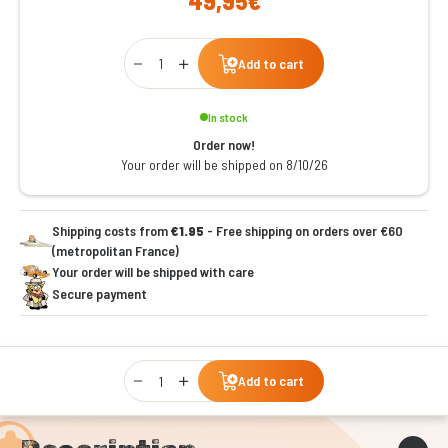
49,95€
Qty
Add to cart
In stock
Order now!
Your order will be shipped on 8/10/26
Shipping costs from
€1.95
- Free shipping on orders over €60
(metropolitan France)
Your order will be shipped with care
Secure payment
Qty
Add to cart