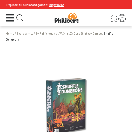
Explore all our board games!
Right here
Open the menu
Login
Your shopping cart
Open search
Home
/
Board games
/
By Publishers
/
V , W , X , Y , Z
/
Zero Strategy Games
/
Shuffle
Dungeons