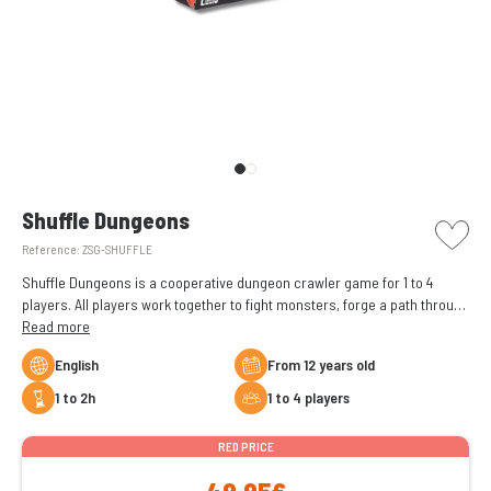
picto w
Shuffle Dungeons
Reference:
ZSG-SHUFFLE
Shuffle Dungeons is a cooperative dungeon crawler game for 1 to 4
players. All players work together to fight monsters, forge a path through
the dungeons, and face the boss waiting for them in its lair.
Read more
English
From 12 years old
1 to 2h
1 to 4 players
RED PRICE