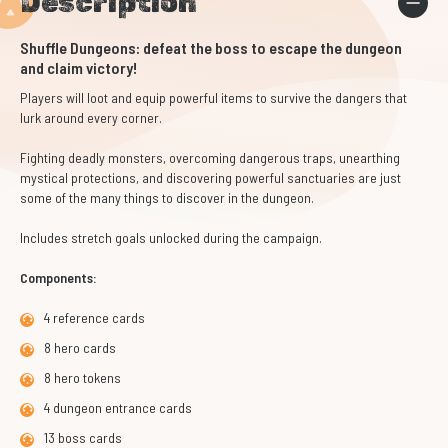
Description
Shuffle Dungeons: defeat the boss to escape the dungeon
and claim victory!
Players will loot and equip powerful items to survive the dangers that
lurk around every corner.
Fighting deadly monsters, overcoming dangerous traps, unearthing
mystical protections, and discovering powerful sanctuaries are just
some of the many things to discover in the dungeon.
Includes stretch goals unlocked during the campaign.
Components:
4 reference cards
8 hero cards
8 hero tokens
4 dungeon entrance cards
13 boss cards