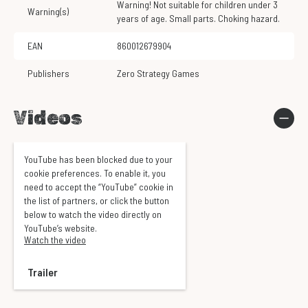
Warning! Not suitable for children under 3
Warning(s)
years of age. Small parts. Choking hazard.
EAN
860012679904
Publishers
Zero Strategy Games
Videos
YouTube has been blocked due to your
cookie preferences. To enable it, you
need to accept the “YouTube” cookie in
the list of partners, or click the button
below to watch the video directly on
YouTube’s website.
Watch the video
Trailer