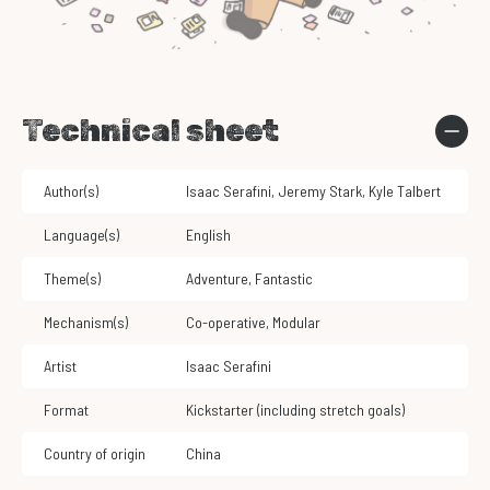
Technical sheet
Author(s)
Isaac Serafini
,
Jeremy Stark
,
Kyle Talbert
Language(s)
English
Theme(s)
Adventure
,
Fantastic
Mechanism(s)
Co-operative
,
Modular
Artist
Isaac Serafini
Format
Kickstarter (including stretch goals)
Country of origin
China