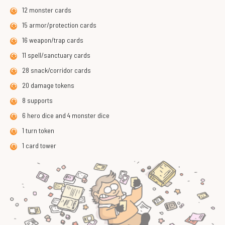
12 monster cards
15 armor/protection cards
16 weapon/trap cards
11 spell/sanctuary cards
28 snack/corridor cards
20 damage tokens
8 supports
6 hero dice and 4 monster dice
1 turn token
1 card tower