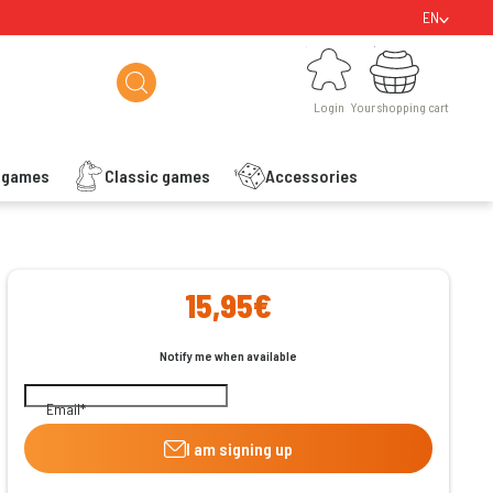
EN
Login
Your shopping cart
Login
Your shopping cart
s games
Classic games
Accessories
ishlist
15,95€
Notify me when available
Email
I am signing up