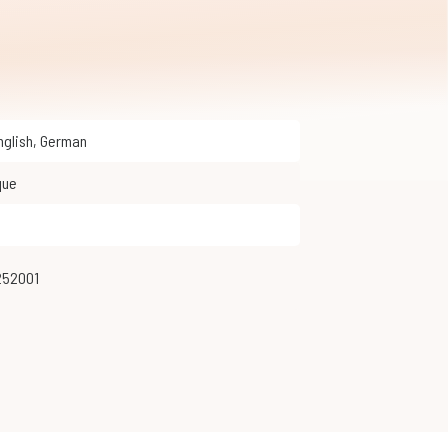
English
,
German
que
252001