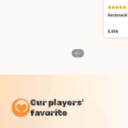
Heckmeck 
9,95€
Our players'
favorite