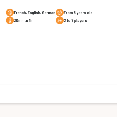
French, English, German
From 8 years old
30mn to 1h
2 to 7 players