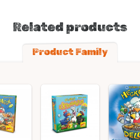
Related products
Product Family