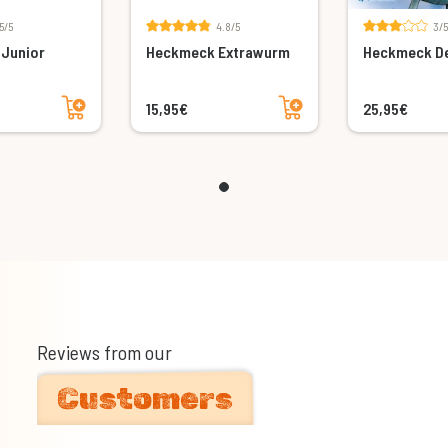
5/5
4.8/5
3/5
Junior
Heckmeck Extrawurm
Heckmeck De
Add to cart
Add to cart
15,95€
25,95€
Reviews from our
Customers