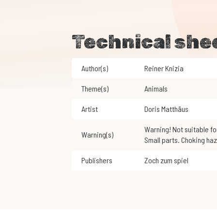
Technical she
Author(s)
Reiner Knizia
Theme(s)
Animals
Artist
Doris Matthäus
Warning! Not suitable for children under 3 years of age.
Warning(s)
Small parts. Choking haz
Publishers
Zoch zum spiel