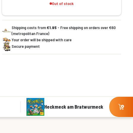
Out of stock
Shipping costs from
€1.95
- Free shipping on orders over €60
(metropolitan France)
Your order will be shipped with care
Secure payment
Heckmeck am Bratwurmeck