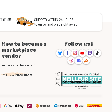
M €1.95
SHIPPED WITHIN 24 HOURS
to enjoy and play right away
How to become a
Follow us !
marketplace
Bluesky
Facebook
Instagram
Youtube
Twitch
TikTok
vendor
Threads
Discord
RSS
You are a professional ?
I want to know more