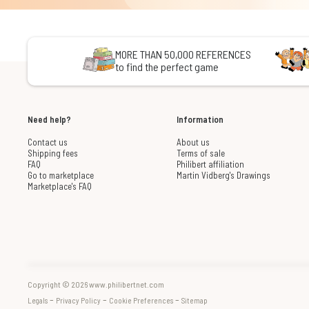
MORE THAN 50,000 REFERENCES
to find the perfect game
Need help?
Information
Contact us
About us
Shipping fees
Terms of sale
FAQ
Philibert affiliation
Go to marketplace
Martin Vidberg's Drawings
Marketplace's FAQ
Copyright © 2026 www.philibertnet.com
-
-
-
Legals
Privacy Policy
Cookie Preferences
Sitemap