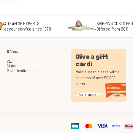
A TEAM OF EXPERTS
SHIPPING COSTS FRO
at your service since 1978
Offered from 60€
Offers
Give a gift
CLC
card!
Clubs
Public Institutions
Make sure to please with a
selection of over 50,000
items.
Learn more