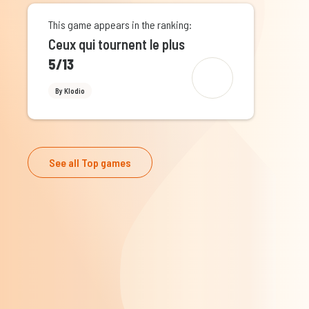
This game appears in the ranking:
Ceux qui tournent le plus
5/13
By Klodio
See all Top games