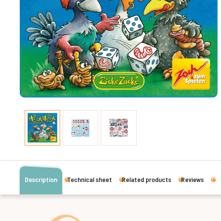
Description
Technical sheet
Related products
Reviews