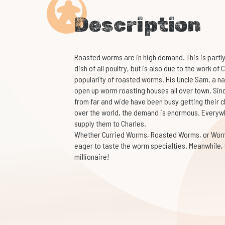
Description
Roasted worms are in high demand. This is partly
dish of all poultry, but is also due to the work of
popularity of roasted worms. His Uncle Sam, a na
open up worm roasting houses all over town. Since
from far and wide have been busy getting their c
over the world, the demand is enormous. Everyw
supply them to Charles.
Whether Curried Worms, Roasted Worms, or Worm a
eager to taste the worm specialties. Meanwhile,
millionaire!