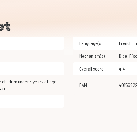
et
Language(s)
French
,
Mechanism(s)
Dice
,
Ris
Overall score
4.4
EAN
4015682
ard.