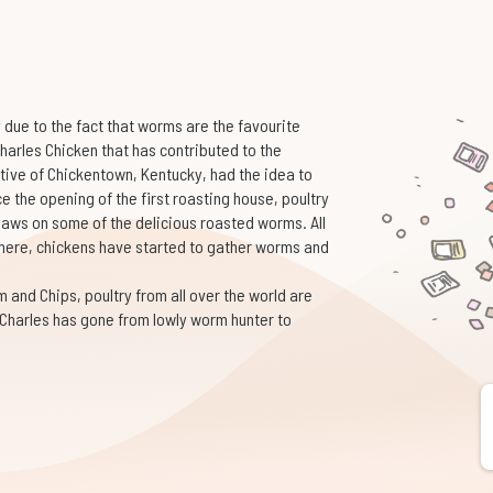
 due to the fact that worms are the favourite
 Charles Chicken that has contributed to the
tive of Chickentown, Kentucky, had the idea to
 the opening of the first roasting house, poultry
laws on some of the delicious roasted worms. All
here, chickens have started to gather worms and
nd Chips, poultry from all over the world are
 Charles has gone from lowly worm hunter to