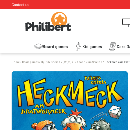
Contact us
I
Board games
Kid games
Card 
Home
/
Board games
/
By Publishers
/
V , W , X , Y , Z
/
Zoch Zum Spielen
/
Heckmeck am Bra