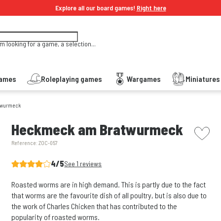
Explore all our board games!
Right here
'm looking for a game, a selection...
Games
Roleplaying games
Wargames
Miniature
twurmeck
picto w
Heckmeck am Bratwurmeck
Reference:
ZOC-057
4/5
See 1 reviews
Roasted worms are in high demand. This is partly due to the fact
that worms are the favourite dish of all poultry, but is also due to
the work of Charles Chicken that has contributed to the
popularity of roasted worms.