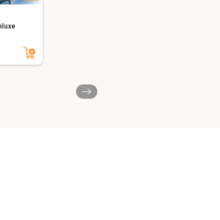
luxe
Add to cart