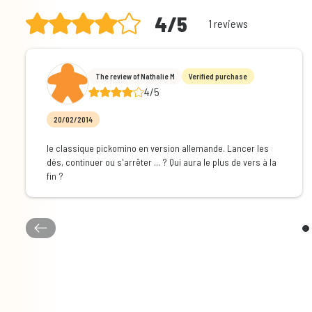
4/5
1 reviews
The review of Nathalie M
Verified purchase
4/5
20/02/2014
le classique pickomino en version allemande. Lancer les
dés, continuer ou s'arrêter ... ? Qui aura le plus de vers à la
fin ?