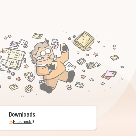
Downloads
Heckmeck ()